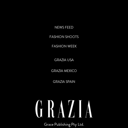
NEWS FEED
FASHION SHOOTS
FASHION WEEK
GRAZIA USA
GRAZIA MEXICO
GRAZIA SPAIN
Grace Publishing Pty Ltd.