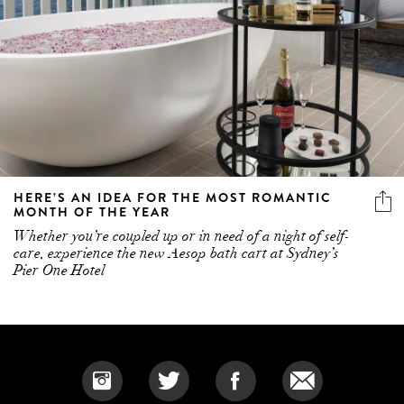
HERE’S AN IDEA FOR THE MOST ROMANTIC
MONTH OF THE YEAR
Whether you’re coupled up or in need of a night of self-
care, experience the new Aesop bath cart at Sydney’s
Pier One Hotel