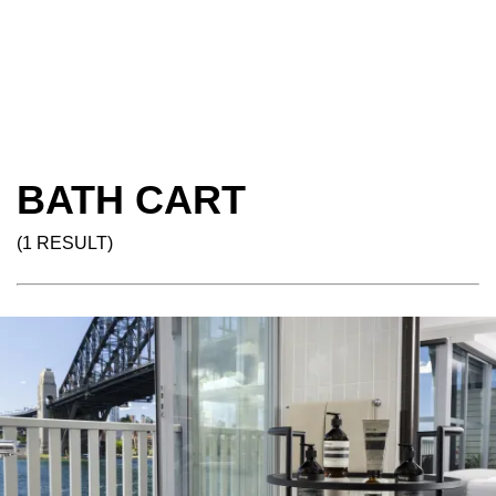
BATH CART
(1 RESULT)