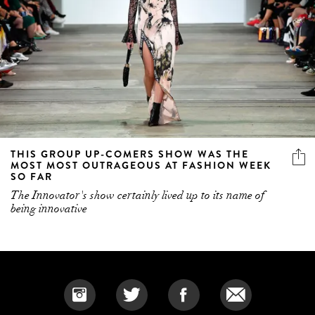
THIS GROUP UP-COMERS SHOW WAS THE
MOST MOST OUTRAGEOUS AT FASHION WEEK
SO FAR
The Innovator's show certainly lived up to its name of
being innovative