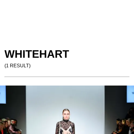
WHITEHART
(1 RESULT)