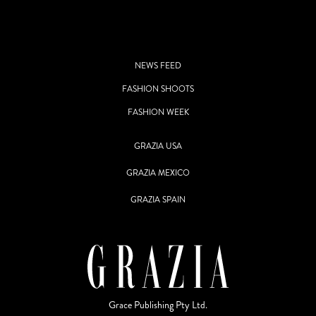
NEWS FEED
FASHION SHOOTS
FASHION WEEK
GRAZIA USA
GRAZIA MEXICO
GRAZIA SPAIN
Grace Publishing Pty Ltd.