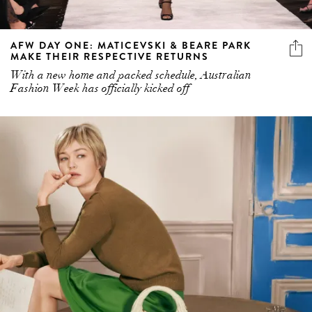
AFW DAY ONE: MATICEVSKI & BEARE PARK
MAKE THEIR RESPECTIVE RETURNS
With a new home and packed schedule, Australian
Fashion Week has officially kicked off