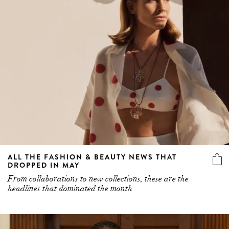
ALL THE FASHION & BEAUTY NEWS THAT
DROPPED IN MAY
From collaborations to new collections, these are the
headlines that dominated the month