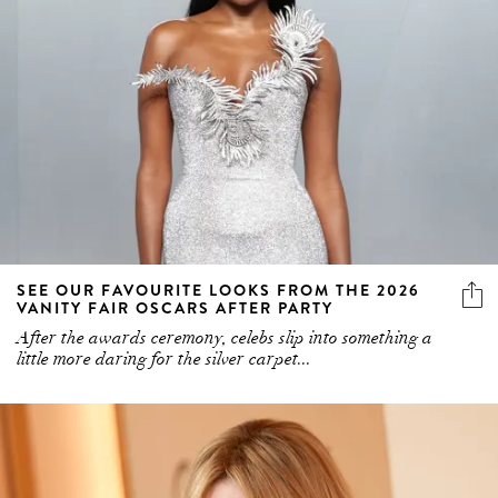
SEE OUR FAVOURITE LOOKS FROM THE 2026
VANITY FAIR OSCARS AFTER PARTY
After the awards ceremony, celebs slip into something a
little more daring for the silver carpet...