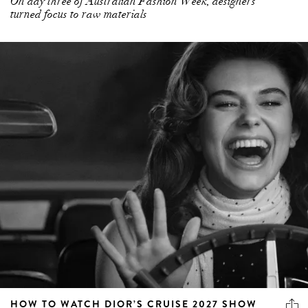
On day three of Australian Fashion Week, designers
turned focus to raw materials
HOW TO WATCH DIOR’S CRUISE 2027 SHOW