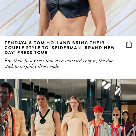
ZENDAYA & TOM HOLLAND BRING THEIR
COUPLE STYLE TO ‘SPIDERMAN: BRAND NEW
DAY’ PRESS TOUR
For their first press tour as a married couple, the duo
stick to a spidey dress code