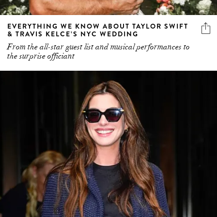
EVERYTHING WE KNOW ABOUT TAYLOR SWIFT
& TRAVIS KELCE’S NYC WEDDING
From the all-star guest list and musical performances to
the surprise officiant