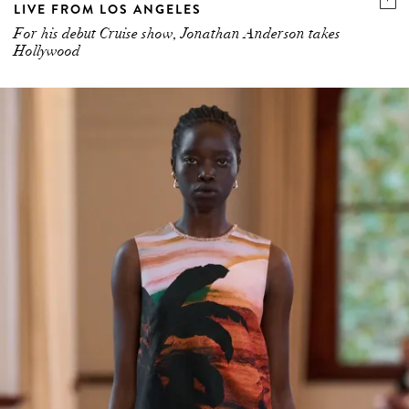
LIVE FROM LOS ANGELES
For his debut Cruise show, Jonathan Anderson takes
Hollywood