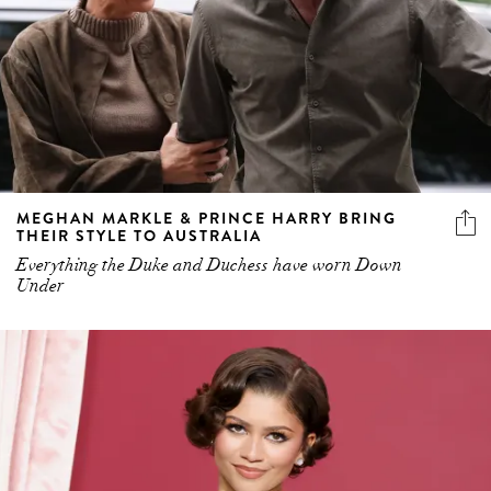
MEGHAN MARKLE & PRINCE HARRY BRING
THEIR STYLE TO AUSTRALIA
Everything the Duke and Duchess have worn Down
Under