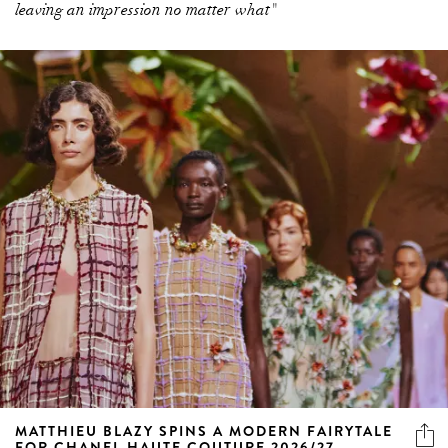
leaving an impression no matter what"
MATTHIEU BLAZY SPINS A MODERN FAIRYTALE
FOR CHANEL HAUTE COUTURE 2026/27