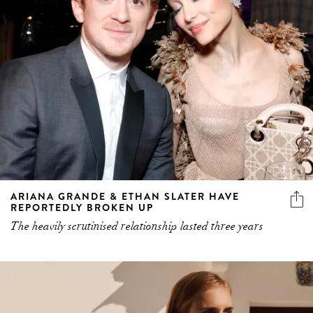
ARIANA GRANDE & ETHAN SLATER HAVE
REPORTEDLY BROKEN UP
The heavily scrutinised relationship lasted three years