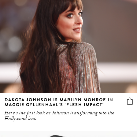
DAKOTA JOHNSON IS MARILYN MONROE IN
MAGGIE GYLLENHAAL’S ‘FLESH IMPACT’
Here's the first look as Johnson transforming into the
Hollywood icon