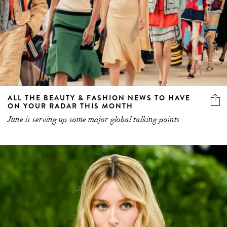
ALL THE BEAUTY & FASHION NEWS TO HAVE
ON YOUR RADAR THIS MONTH
June is serving up some major global talking points