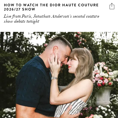
HOW TO WATCH THE DIOR HAUTE COUTURE
2026/27 SHOW
Live from Paris, Jonathan Anderson's second couture
show debuts tonight