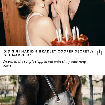
DID GIGI HADID & BRADLEY COOPER SECRETLY
GET MARRIED?
In Paris, the couple stepped out with shiny matching
clues...