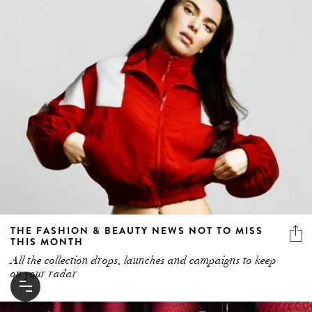
THE FASHION & BEAUTY NEWS NOT TO MISS
THIS MONTH
All the collection drops, launches and campaigns to keep
on your radar