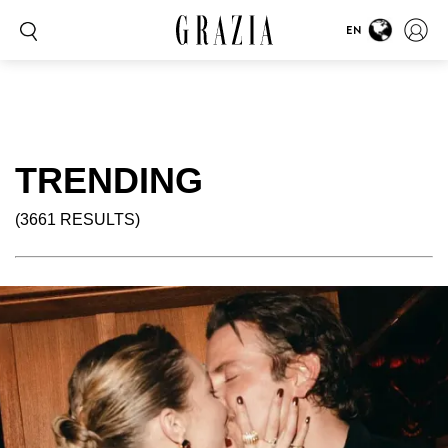
EN
TRENDING
(3661 RESULTS)