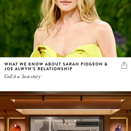
WHAT WE KNOW ABOUT SARAH PIDGEON &
JOE ALWYN’S RELATIONSHIP
Call it a 'love story'