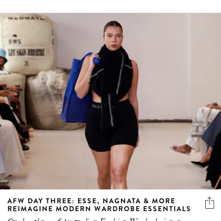
AFW DAY THREE: ESSE, NAGNATA & MORE
REIMAGINE MODERN WARDROBE ESSENTIALS