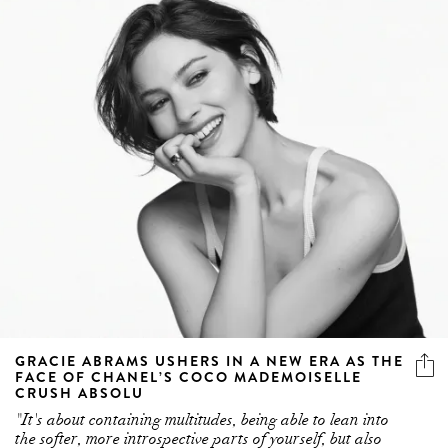
GRACIE ABRAMS USHERS IN A NEW ERA AS THE
FACE OF CHANEL’S COCO MADEMOISELLE
CRUSH ABSOLU
"It's about containing multitudes, being able to lean into
the softer, more introspective parts of yourself, but also