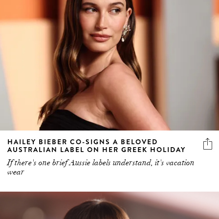
HAILEY BIEBER CO-SIGNS A BELOVED
AUSTRALIAN LABEL ON HER GREEK HOLIDAY
If there's one brief Aussie labels understand, it's vacation
wear