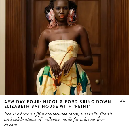
AFW DAY FOUR: NICOL & FORD BRING DOWN
ELIZABETH BAY HOUSE WITH ‘FEINT’
For the brand's fifth consecutive show, surrealist florals
and celebrations of resilience made for a joyous fever
dream