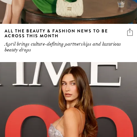
ALL THE BEAUTY & FASHION NEWS TO BE
ACROSS THIS MONTH
April brings culture-defining partnerships and luxurious
beauty drops