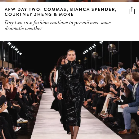
AFW DAY TWO: COMMAS, BIANCA SPENDER,
COURTNEY ZHENG & MORE
Day two saw fashion continue to prevail over some
dramatic weather