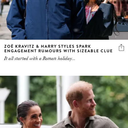
ZOË KRAVITZ & HARRY STYLES SPARK
ENGAGEMENT RUMOURS WITH SIZEABLE CLUE
It all started with a Roman holiday...