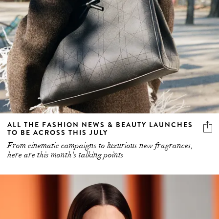
ALL THE FASHION NEWS & BEAUTY LAUNCHES
TO BE ACROSS THIS JULY
From cinematic campaigns to luxurious new fragrances,
here are this month's talking points