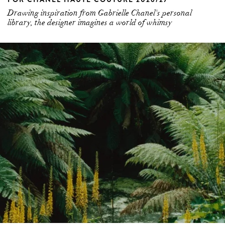
Drawing inspiration from Gabrielle Chanel's personal
library, the designer imagines a world of whimsy