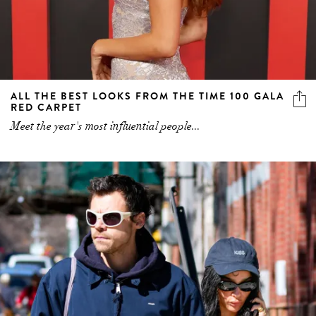
ALL THE BEST LOOKS FROM THE TIME 100 GALA
RED CARPET
Meet the year's most influential people...