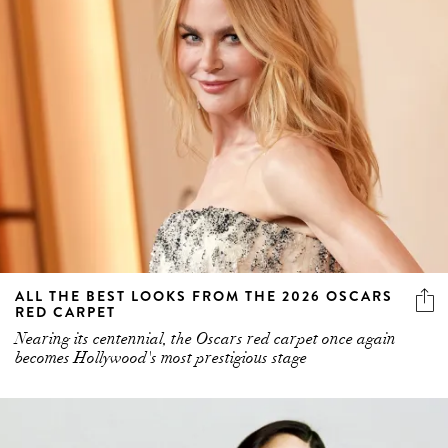
ALL THE BEST LOOKS FROM THE 2026 OSCARS
RED CARPET
Nearing its centennial, the Oscars red carpet once again
becomes Hollywood's most prestigious stage