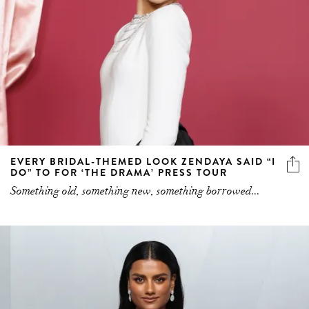
EVERY BRIDAL-THEMED LOOK ZENDAYA SAID “I
DO” TO FOR ‘THE DRAMA’ PRESS TOUR
Something old, something new, something borrowed...