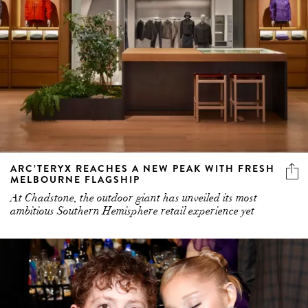
ARC’TERYX REACHES A NEW PEAK WITH FRESH
MELBOURNE FLAGSHIP
At Chadstone, the outdoor giant has unveiled its most
ambitious Southern Hemisphere retail experience yet