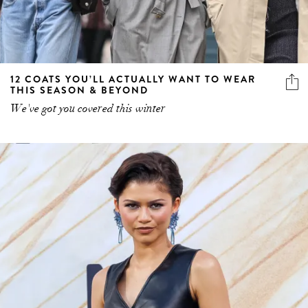
12 COATS YOU’LL ACTUALLY WANT TO WEAR
THIS SEASON & BEYOND
We've got you covered this winter