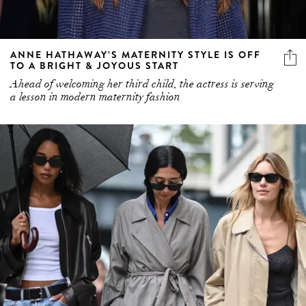
ANNE HATHAWAY’S MATERNITY STYLE IS OFF
TO A BRIGHT & JOYOUS START
Ahead of welcoming her third child, the actress is serving
a lesson in modern maternity fashion