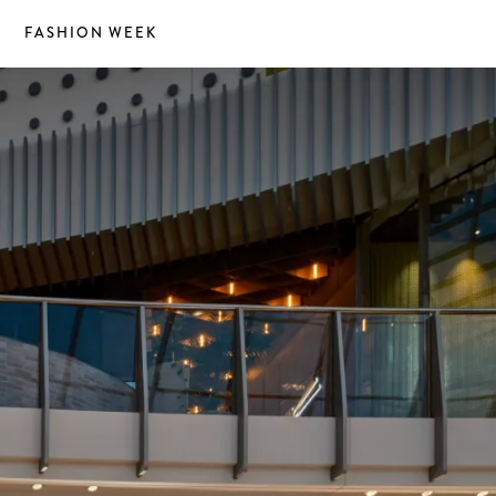
S
FASHION WEEK