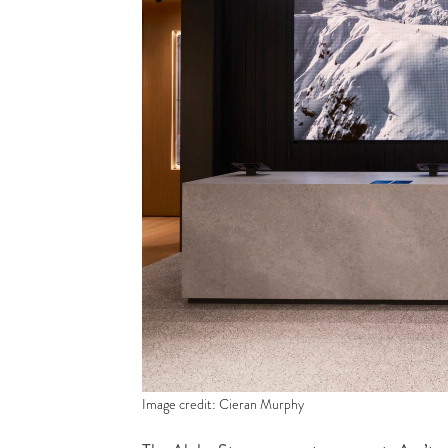
Image credit: Cieran Murphy