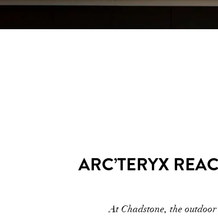
ARC’TERYX REA
At Chadstone, the outdoor 