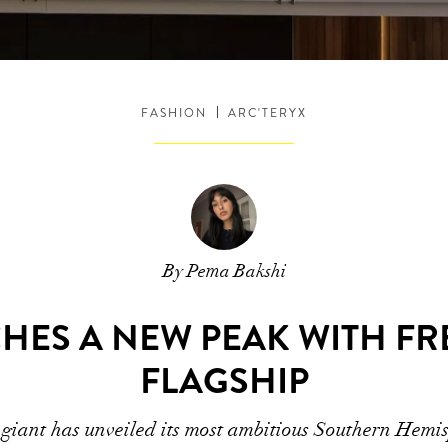
FASHION
ARC'TERYX
By Pema Bakshi
CHES A NEW PEAK WITH F
FLAGSHIP
giant has unveiled its most ambitious Southern Hemis