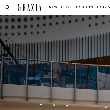
NEWS FEED
FASHION SHOOT