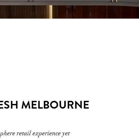
RESH MELBOURNE
phere retail experience yet