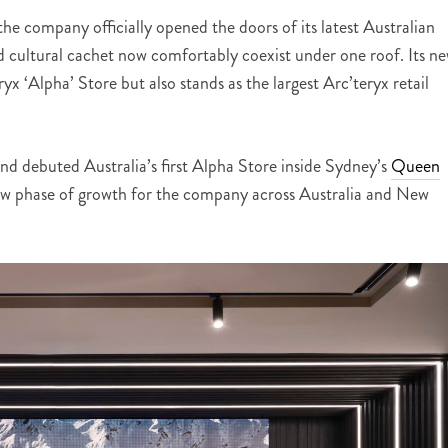
e company officially opened the doors of its latest Australian
nd cultural cachet now comfortably coexist under one roof. Its n
ryx ‘Alpha’ Store but also stands as the largest Arc’teryx retail
and debuted Australia’s first Alpha Store inside Sydney’s
Queen
new phase of growth for the company across Australia and New