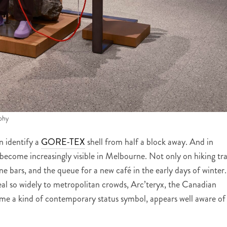
phy
n identify a
GORE-TEX
shell from half a block away. And in
s become increasingly visible in Melbourne. Not only on hiking tra
 wine bars, and the queue for a new café in the early days of winter.
eal so widely to metropolitan crowds, Arc’teryx, the Canadian
me a kind of contemporary status symbol, appears well aware of