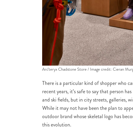
Arc’teryx Chadstone Store / Image credit: Cieran Mur
There is a particular kind of shopper who ca
recent years, it’s safe to say that person ha
and ski fields, but in city streets, galleries,
While it may not have been the plan to app
outdoor brand whose skeletal logo has beco
this evolution.