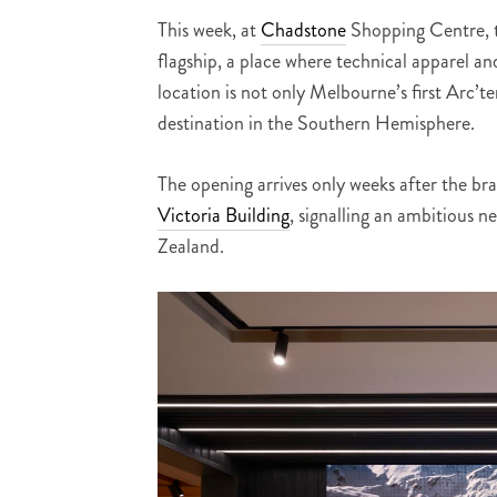
This week, at
Chadstone
Shopping Centre, th
flagship, a place where technical apparel a
location is not only Melbourne’s first Arc’te
destination in the Southern Hemisphere.
The opening arrives only weeks after the br
Victoria Building
, signalling an ambitious 
Zealand.