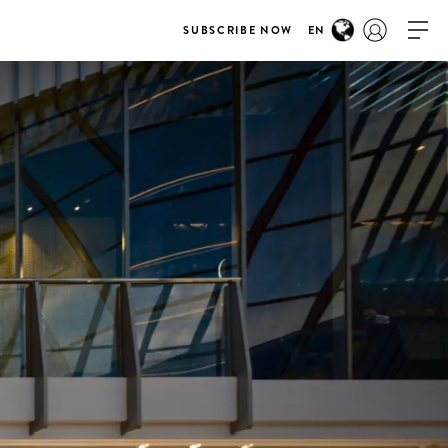
SUBSCRIBE NOW
EN