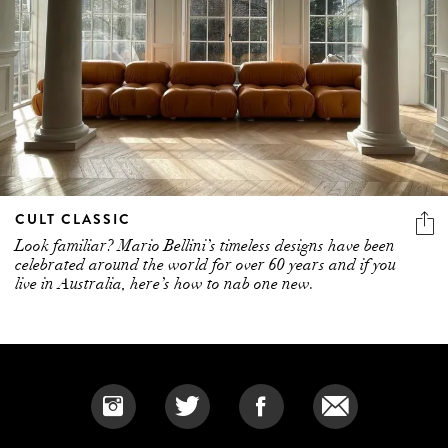
CULT CLASSIC
Look familiar? Mario Bellini’s timeless designs have been
celebrated around the world for over 60 years and if you
live in Australia, here’s how to nab one new.