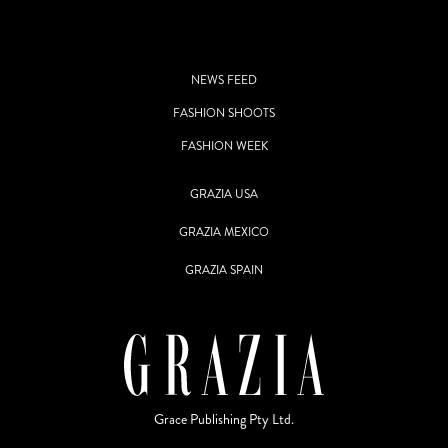
NEWS FEED
FASHION SHOOTS
FASHION WEEK
GRAZIA USA
GRAZIA MEXICO
GRAZIA SPAIN
Grace Publishing Pty Ltd.