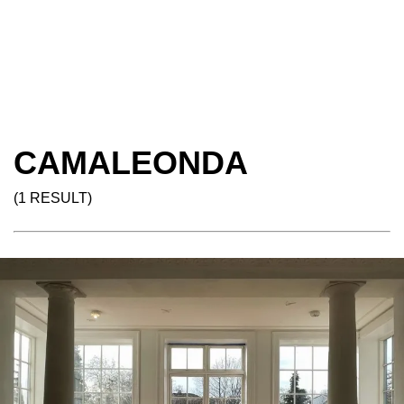
CAMALEONDA
(1 RESULT)