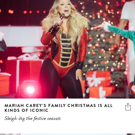
MARIAH CAREY’S FAMILY CHRISTMAS IS ALL
KINDS OF ICONIC
Sleigh-ing the festive season