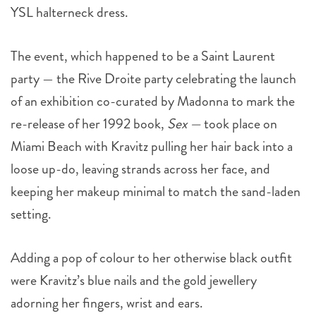
YSL halterneck dress.
The event, which happened to be a Saint Laurent
party — the Rive Droite party celebrating the launch
of an exhibition co-curated by Madonna to mark the
re-release of her 1992 book,
Sex —
took place on
Miami Beach with Kravitz pulling her hair back into a
loose up-do, leaving strands across her face, and
keeping her makeup minimal to match the sand-laden
setting.
Adding a pop of colour to her otherwise black outfit
were Kravitz’s blue nails and the gold jewellery
adorning her fingers, wrist and ears.