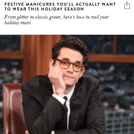
FESTIVE MANICURES YOU’LL ACTUALLY WANT
TO WEAR THIS HOLIDAY SEASON
From glitter to classic green, here's how to nail your
holiday mani