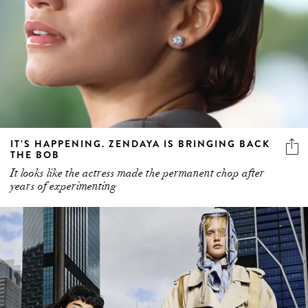
IT’S HAPPENING. ZENDAYA IS BRINGING BACK
THE BOB
It looks like the actress made the permanent chop after
years of experimenting