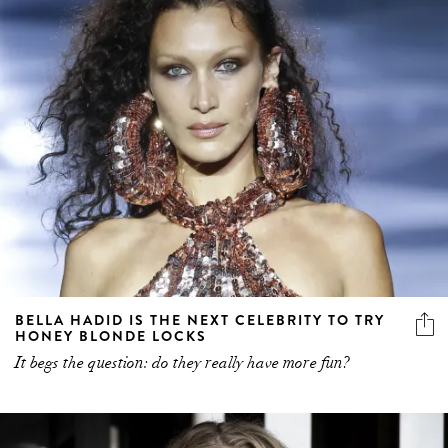
BELLA HADID IS THE NEXT CELEBRITY TO TRY
HONEY BLONDE LOCKS
It begs the question: do they really have more fun?