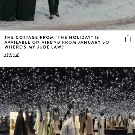
THE COTTAGE FROM “THE HOLIDAY” IS
AVAILABLE ON AIRBNB FROM JANUARY SO
WHERE’S MY JUDE LAW?
IYKYK