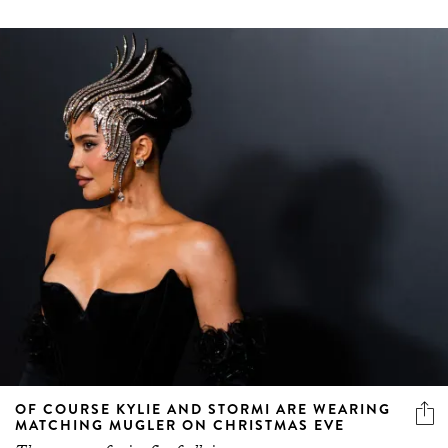
OF COURSE KYLIE AND STORMI ARE WEARING
MATCHING MUGLER ON CHRISTMAS EVE