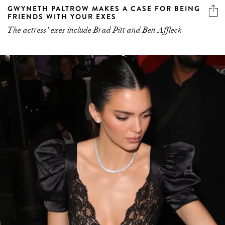
GWYNETH PALTROW MAKES A CASE FOR BEING
FRIENDS WITH YOUR EXES
The actress' exes include Brad Pitt and Ben Affleck