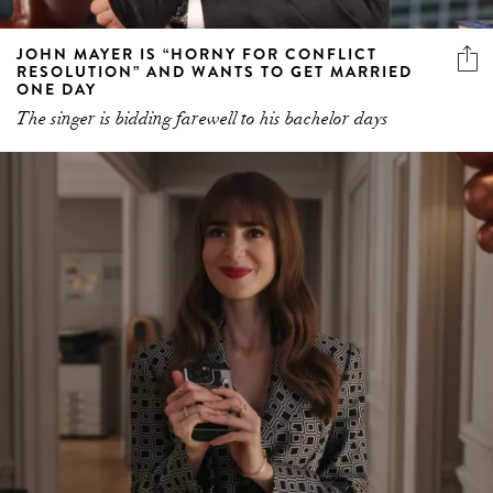
JOHN MAYER IS “HORNY FOR CONFLICT
RESOLUTION” AND WANTS TO GET MARRIED
ONE DAY
The singer is bidding farewell to his bachelor days