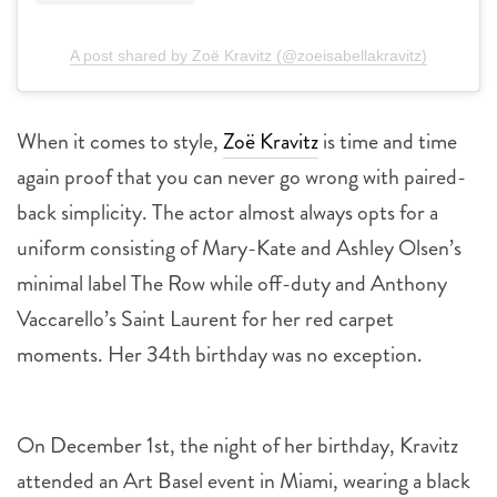
A post shared by Zoë Kravitz (@zoeisabellakravitz)
When it comes to style,
Zoë Kravitz
is time and time
again proof that you can never go wrong with paired-
back simplicity. The actor almost always opts for a
uniform consisting of Mary-Kate and Ashley Olsen’s
minimal label The Row while off-duty and Anthony
Vaccarello’s Saint Laurent for her red carpet
moments. Her 34th birthday was no exception.
On December 1st, the night of her birthday, Kravitz
attended an Art Basel event in Miami, wearing a black