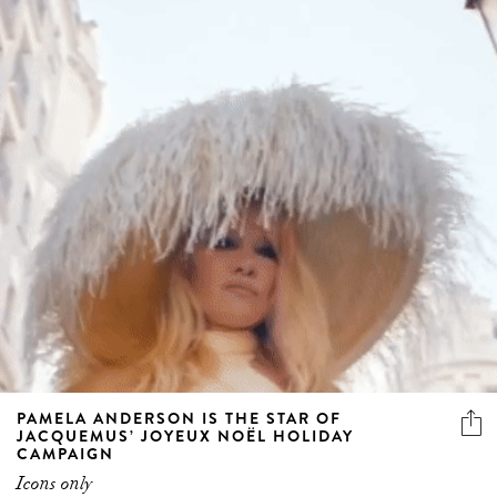
PAMELA ANDERSON IS THE STAR OF
JACQUEMUS’ JOYEUX NOËL HOLIDAY
CAMPAIGN
Icons only