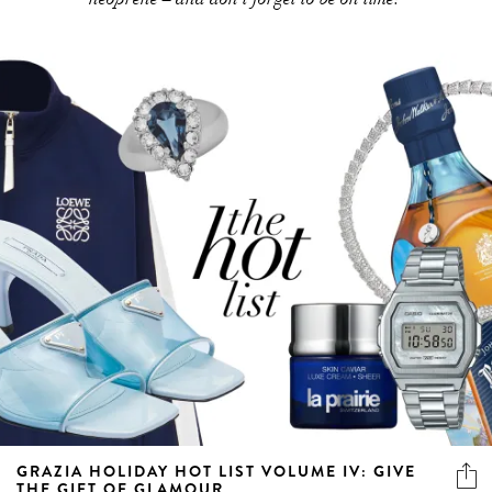
GRAZIA HOLIDAY HOT LIST VOLUME IV: GIVE
THE GIFT OF GLAMOUR