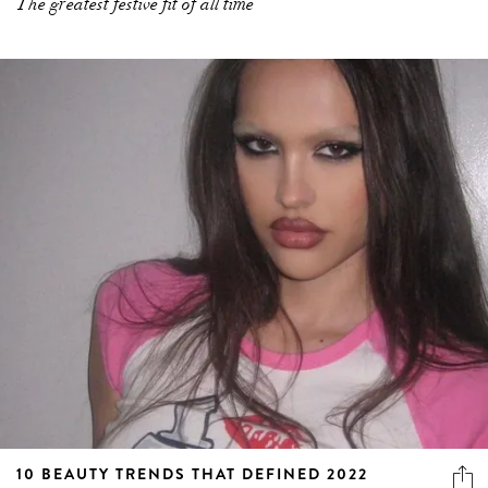
The greatest festive fit of all time
10 BEAUTY TRENDS THAT DEFINED 2022