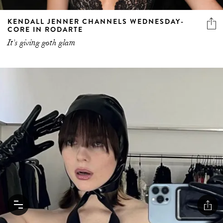
KENDALL JENNER CHANNELS WEDNESDAY-
CORE IN RODARTE
It's giving goth glam