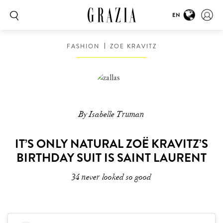
EN
FASHION
ZOE KRAVITZ
By Isabelle Truman
IT’S ONLY NATURAL ZOË KRAVITZ’S
BIRTHDAY SUIT IS SAINT LAURENT
34 never looked so good