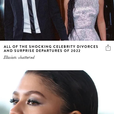
ALL OF THE SHOCKING CELEBRITY DIVORCES
AND SURPRISE DEPARTURES OF 2022
Illusion: shattered