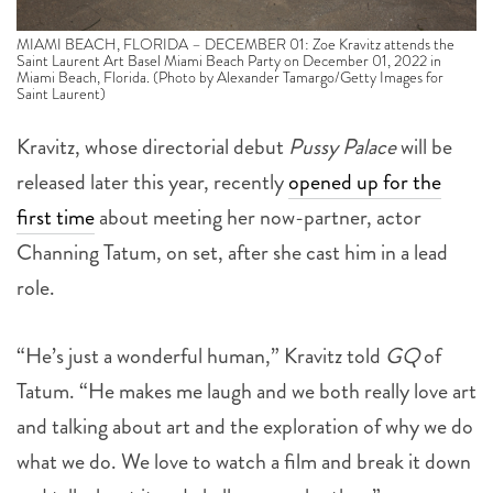
MIAMI BEACH, FLORIDA – DECEMBER 01: Zoe Kravitz attends the
Saint Laurent Art Basel Miami Beach Party on December 01, 2022 in
Miami Beach, Florida. (Photo by Alexander Tamargo/Getty Images for
Saint Laurent)
Kravitz, whose directorial debut
Pussy Palace
will be
released later this year, recently
opened up for the
first time
about meeting her now-partner, actor
Channing Tatum, on set, after she cast him in a lead
role.
“He’s just a wonderful human,” Kravitz told
GQ
of
Tatum. “He makes me laugh and we both really love art
and talking about art and the exploration of why we do
what we do. We love to watch a film and break it down