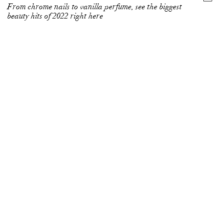
From chrome nails to vanilla perfume, see the biggest
beauty hits of 2022 right here