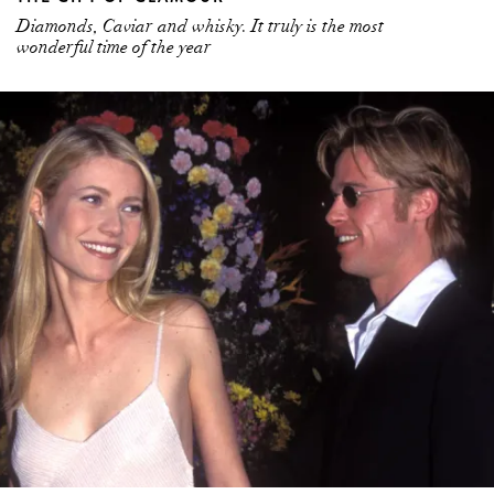
Diamonds, Caviar and whisky. It truly is the most
wonderful time of the year