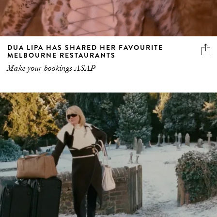
DUA LIPA HAS SHARED HER FAVOURITE
MELBOURNE RESTAURANTS
Make your bookings ASAP