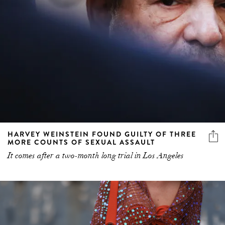
HARVEY WEINSTEIN FOUND GUILTY OF THREE
MORE COUNTS OF SEXUAL ASSAULT
It comes after a two-month long trial in Los Angeles