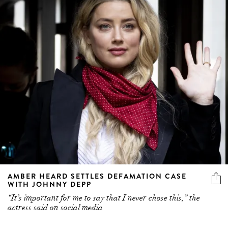
AMBER HEARD SETTLES DEFAMATION CASE
WITH JOHNNY DEPP
“It’s important for me to say that I never chose this,” the
actress said on social media