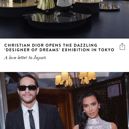
CHRISTIAN DIOR OPENS THE DAZZLING
‘DESIGNER OF DREAMS’ EXHIBITION IN TOKYO
A love letter to Japan