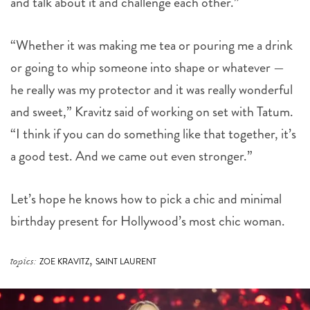
and talk about it and challenge each other.”
“Whether it was making me tea or pouring me a drink
or going to whip someone into shape or whatever —
he really was my protector and it was really wonderful
and sweet,” Kravitz said of working on set with Tatum.
“I think if you can do something like that together, it’s
a good test. And we came out even stronger.”
Let’s hope he knows how to pick a chic and minimal
birthday present for Hollywood’s most chic woman.
,
topics:
ZOE KRAVITZ
SAINT LAURENT