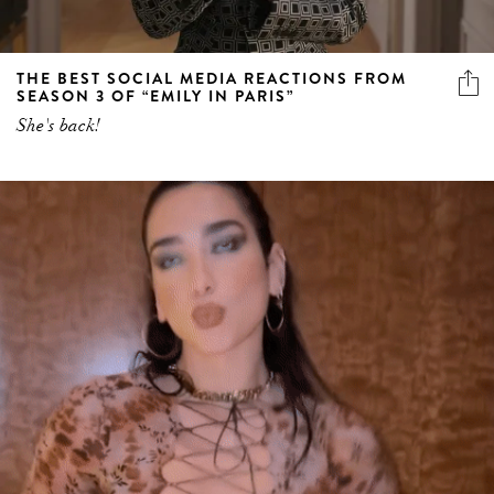
THE BEST SOCIAL MEDIA REACTIONS FROM
SEASON 3 OF “EMILY IN PARIS”
She's back!