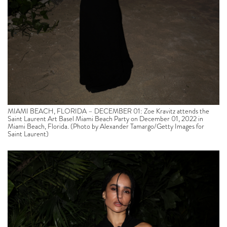
MIAMI BEACH, FLORIDA – DECEMBER 01: Zoe Kravitz attends the
Saint Laurent Art Basel Miami Beach Party on December 01, 2022 in
Miami Beach, Florida. (Photo by Alexander Tamargo/Getty Images for
Saint Laurent)