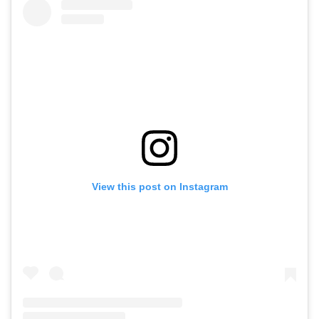
View this post on Instagram