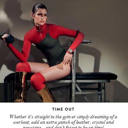
TIME OUT
Whether it's straight to the gym or simply dreaming of a
workout, add an extra punch of leather, crystal and
neoprene – and don’t forget to be on time!