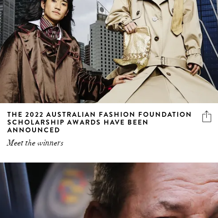
THE 2022 AUSTRALIAN FASHION FOUNDATION
SCHOLARSHIP AWARDS HAVE BEEN
ANNOUNCED
Meet the winners