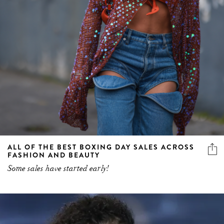
ALL OF THE BEST BOXING DAY SALES ACROSS
FASHION AND BEAUTY
Some sales have started early!