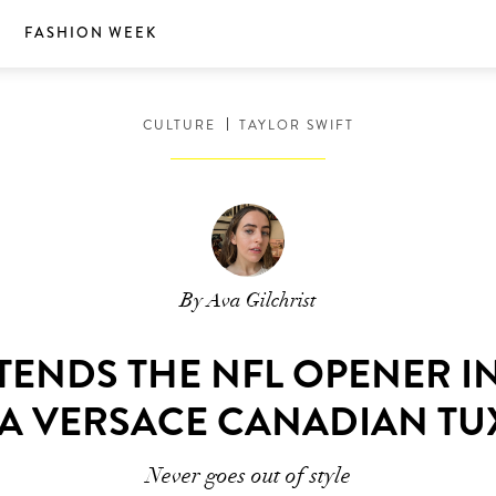
S
FASHION WEEK
CULTURE
TAYLOR SWIFT
By Ava Gilchrist
TTENDS THE NFL OPENER I
A VERSACE CANADIAN T
Never goes out of style