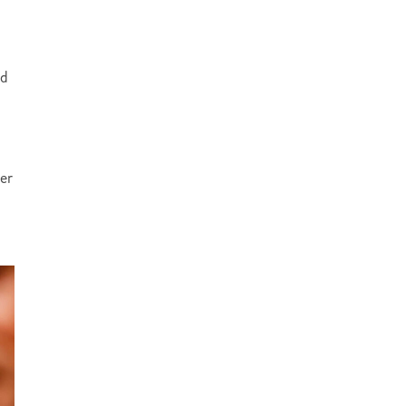
ed
ter