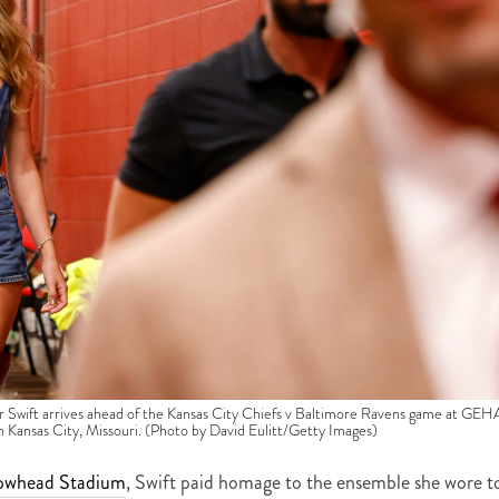
t arrives ahead of the Kansas City Chiefs v Baltimore Ravens game at GEH
Kansas City, Missouri. (Photo by David Eulitt/Getty Images)
owhead Stadium
, Swift paid homage to the ensemble she wore t