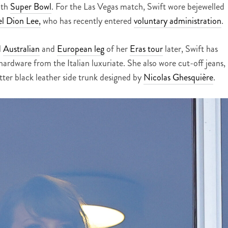
8th
Super Bowl
. For the Las Vegas match, Swift wore bejewelled
el Dion Lee,
who has recently entered
voluntary administration
.
l
Australian
and
European leg
of her
Eras tour
later, Swift has
rdware from the Italian luxuriate. She also wore cut-off jeans,
ter black leather side trunk designed by
Nicolas Ghesquière
.