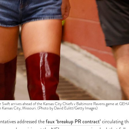
t arrives ahead of the Kansas City Chiefs v Baltimore Ravens game at GEH
Kansas City, Missouri. (Photo by David Eulitt/Getty Images)
entatives addressed the
faux ‘breakup PR contract’
circulating th