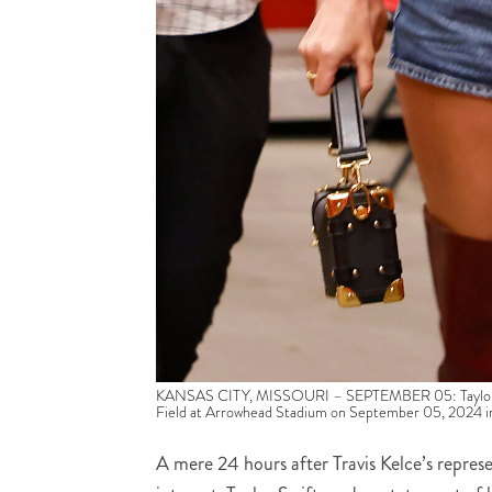
KANSAS CITY, MISSOURI – SEPTEMBER 05: Taylor Swif
Field at Arrowhead Stadium on September 05, 2024 in 
A mere 24 hours after Travis Kelce’s repres