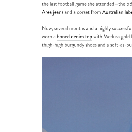
the last football game she attended—the 5
Area jeans
and a corset from
Australian lab
Now, several months and a highly successfu
worn a
boned denim top
with Medusa gold ha
thigh-high burgundy shoes and a soft-as-but