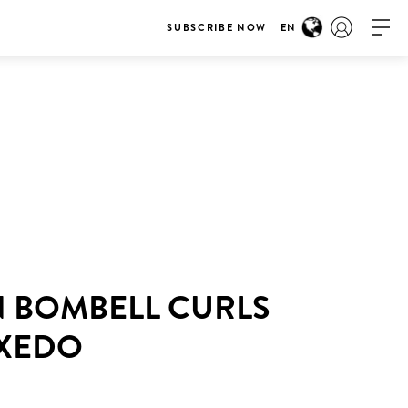
SUBSCRIBE NOW
EN
N BOMBELL CURLS
UXEDO