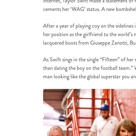
internet, Taylor Swift made a statement of h
cements her ‘WAG’ status. A new bombshell
After a year of playing coy on the sidelines
her position as the girlfriend to the world’
lacquered boots from Giuseppe Zanotti, Bulg
As Swift sings in the single “Fifteen” of he
than dating the boy on the football team.”
man looking like the global superstar you ar