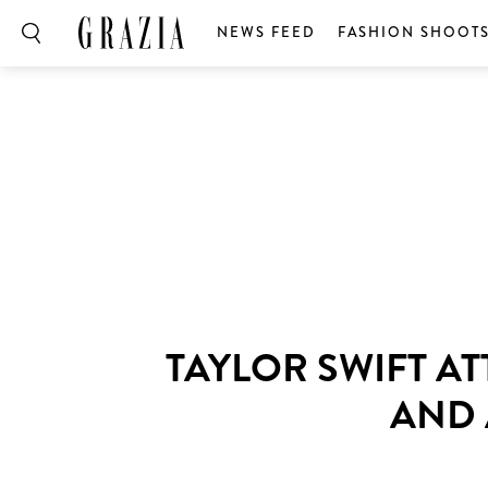
NEWS FEED
FASHION SHOOT
TAYLOR SWIFT A
AND 