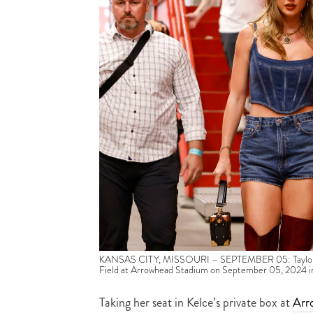
KANSAS CITY, MISSOURI – SEPTEMBER 05: Taylor Swif
Field at Arrowhead Stadium on September 05, 2024 in 
Taking her seat in Kelce’s private box at
Arr