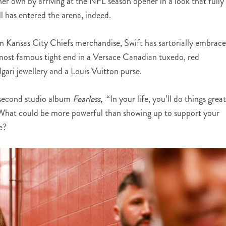
er own by arriving at the NFL season opener in a look that fully
 has entered the arena, indeed.
 in Kansas City Chiefs merchandise, Swift has sartorially embrac
s most famous tight end in a Versace Canadian tuxedo, red
ari jewellery and a Louis Vuitton purse.
r second studio album
Fearless
, “In your life, you’ll do things grea
 What could be more powerful than showing up to support your
e?