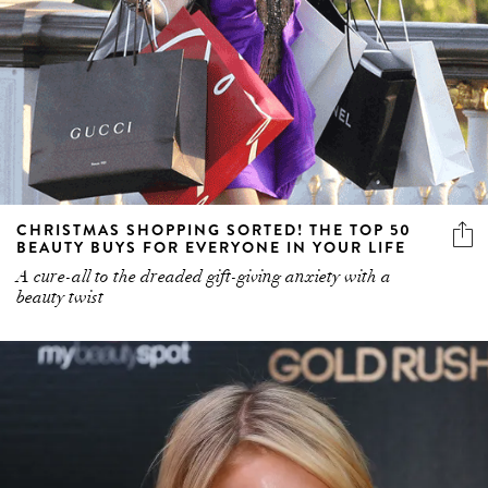
CHRISTMAS SHOPPING SORTED! THE TOP 50
BEAUTY BUYS FOR EVERYONE IN YOUR LIFE
A cure-all to the dreaded gift-giving anxiety with a
beauty twist