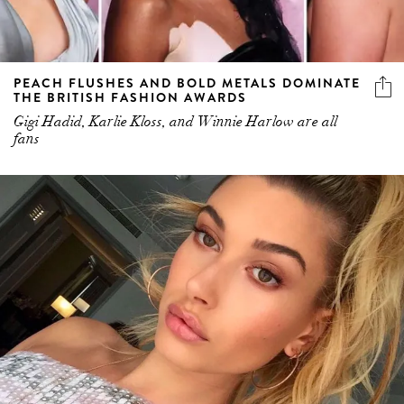
PEACH FLUSHES AND BOLD METALS DOMINATE
THE BRITISH FASHION AWARDS
Gigi Hadid, Karlie Kloss, and Winnie Harlow are all
fans