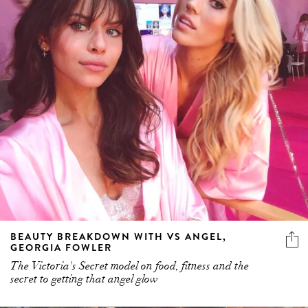
BEAUTY BREAKDOWN WITH VS ANGEL,
GEORGIA FOWLER
The Victoria's Secret model on food, fitness and the
secret to getting that angel glow