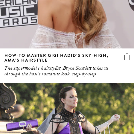
HOW-TO MASTER GIGI HADID’S SKY-HIGH,
AMA’S HAIRSTYLE
The supermodel's hairstylist, Bryce Scarlett takes us
through the host's romantic look, step-by-step