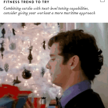
FITNESS TREND TO TRY
Combining cardio with next-level toning capabilities,
consider giving your workout a more maritime approach