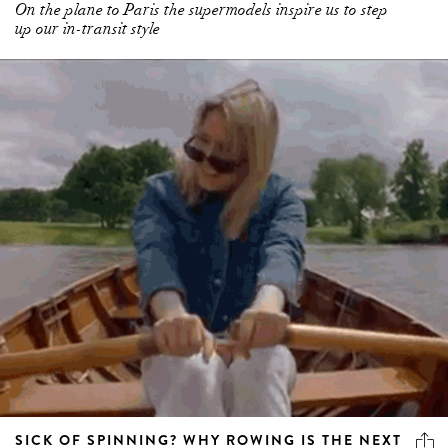
On the plane to Paris the supermodels inspire us to step
up our in-transit style
SICK OF SPINNING? WHY ROWING IS THE NEXT