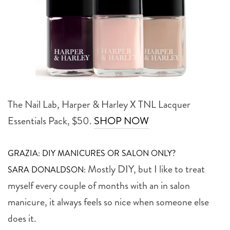
The Nail Lab, Harper & Harley X TNL Lacquer
Essentials Pack, $50.
SHOP NOW
GRAZIA: DIY MANICURES OR SALON ONLY?
Mostly DIY, but I like to treat
SARA DONALDSON:
myself every couple of months with an in salon
manicure, it always feels so nice when someone else
does it.