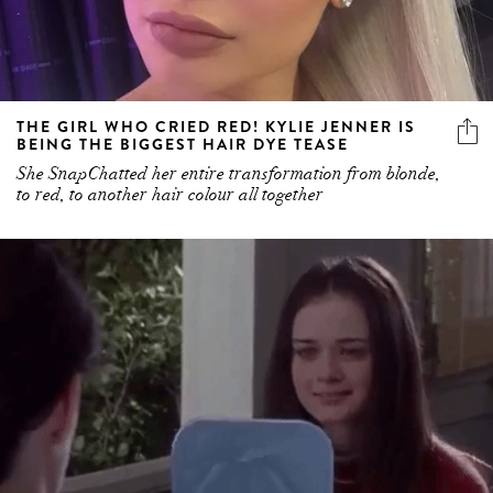
THE GIRL WHO CRIED RED! KYLIE JENNER IS
BEING THE BIGGEST HAIR DYE TEASE
She SnapChatted her entire transformation from blonde,
to red, to another hair colour all together