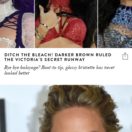
DITCH THE BLEACH! DARKER BROWN RULED
THE VICTORIA’S SECRET RUNWAY
Bye bye balayage? Root-to-tip, glossy brunette has never
looked better