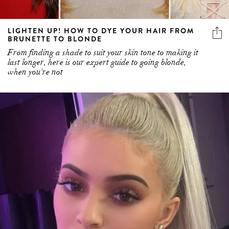
LIGHTEN UP! HOW TO DYE YOUR HAIR FROM
BRUNETTE TO BLONDE
From finding a shade to suit your skin tone to making it
last longer, here is our expert guide to going blonde,
when you're not