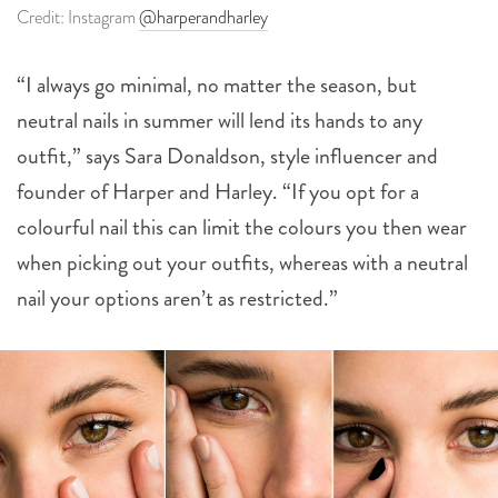
Credit: Instagram
@harperandharley
“I always go minimal, no matter the season, but
neutral nails in summer will lend its hands to any
outfit,” says Sara Donaldson, style influencer and
founder of Harper and Harley. “If you opt for a
colourful nail this can limit the colours you then wear
when picking out your outfits, whereas with a neutral
nail your options aren’t as restricted.”