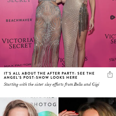
IT’S ALL ABOUT THE AFTER PARTY: SEE THE
ANGEL’S POST-SHOW LOOKS HERE
Starting with the sister slay efforts from Bella and Gigi