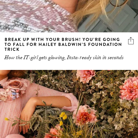
BREAK UP WITH YOUR BRUSH! YOU’RE GOING
TO FALL FOR HAILEY BALDWIN’S FOUNDATION
TRICK
How the IT-girl gets glowing, Insta-ready skin in seconds