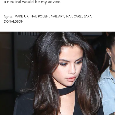
a neutral would be my advice.
,
,
,
,
topics:
MAKE-UP
NAIL POLISH
NAIL ART
NAIL CARE
SARA
DONALDSON