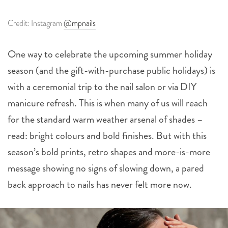
Credit: Instagram
@mpnails
One way to celebrate the upcoming summer holiday
season (and the gift-with-purchase public holidays) is
with a ceremonial trip to the nail salon or via DIY
manicure refresh. This is when many of us will reach
for the standard warm weather arsenal of shades –
read: bright colours and bold finishes. But with this
season’s bold prints, retro shapes and more-is-more
message showing no signs of slowing down, a pared
back approach to nails has never felt more now.