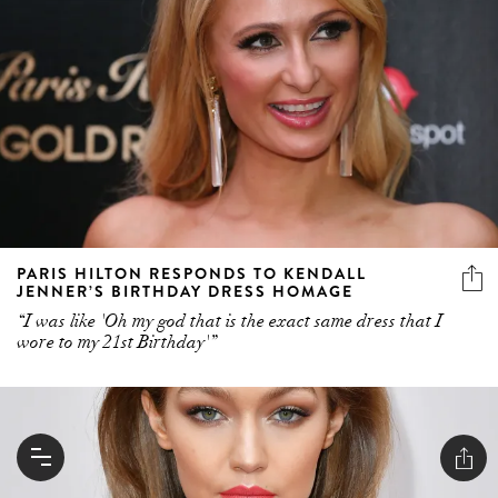
PARIS HILTON RESPONDS TO KENDALL
JENNER’S BIRTHDAY DRESS HOMAGE
“I was like 'Oh my god that is the exact same dress that I
wore to my 21st Birthday'”