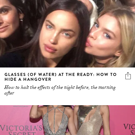
GLASSES (OF WATER) AT THE READY: HOW TO
HIDE A HANGOVER
How to halt the effects of the night before, the morning
after