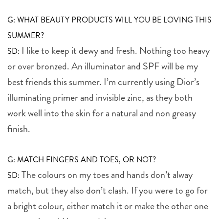
G: WHAT BEAUTY PRODUCTS WILL YOU BE LOVING THIS
SUMMER?
I like to keep it dewy and fresh. Nothing too heavy
SD:
or over bronzed. An illuminator and SPF will be my
best friends this summer. I’m currently using Dior’s
illuminating primer and invisible zinc, as they both
work well into the skin for a natural and non greasy
finish.
G: MATCH FINGERS AND TOES, OR NOT?
The colours on my toes and hands don’t alway
SD:
match, but they also don’t clash. If you were to go for
a bright colour, either match it or make the other one