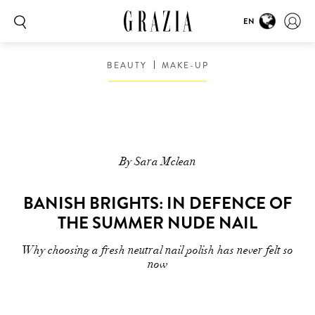
EN
BEAUTY
MAKE-UP
By Sara Mclean
BANISH BRIGHTS: IN DEFENCE OF
THE SUMMER NUDE NAIL
Why choosing a fresh neutral nail polish has never felt so
now