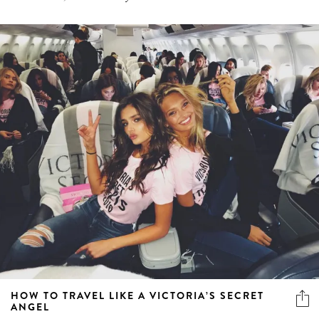
HOW TO TRAVEL LIKE A VICTORIA’S SECRET
ANGEL