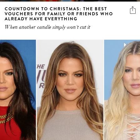
COUNTDOWN TO CHRISTMAS: THE BEST
VOUCHERS FOR FAMILY OR FRIENDS WHO
ALREADY HAVE EVERYTHING
When another candle simply won't cut it