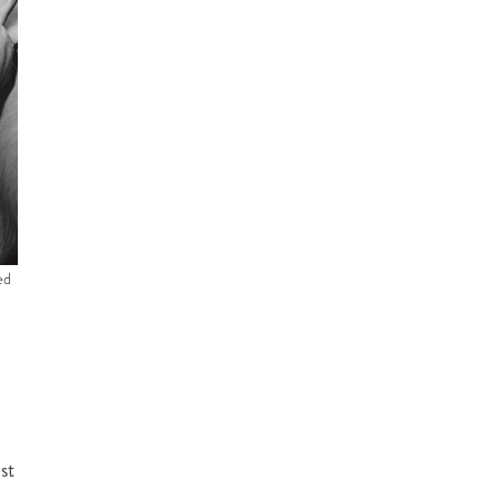
ed
st