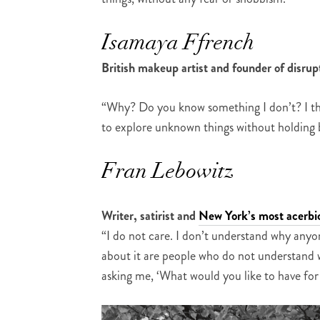
Isamaya Ffrench
British makeup artist and founder of disr
“Why? Do you know something I don’t? I thin
to explore unknown things without holding b
Fran Lebowitz
Writer, satirist and
New York’s most acerbic
“I do not care. I don’t understand why anyo
about it are people who do not understand w
asking me, ‘What would you like to have for 