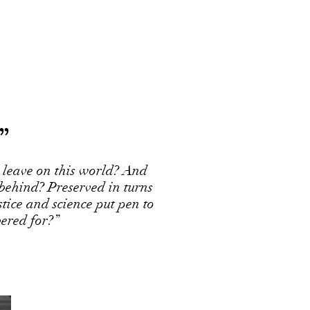
”
 leave on this world? And
 behind? Preserved in turns
ustice and science put pen to
ered for?”