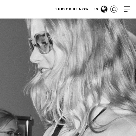
SUBSCRIBE NOW
EN