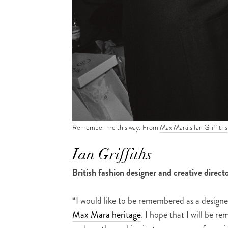
Remember me this way: From
Max Mara’s Ian Griffiths
Ian Griffiths
British fashion designer and creative direct
“I would like to be remembered as a desig
Max Mara heritage
. I hope that I will be 