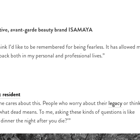
uptive, avant-garde beauty brand ISAMAYA
k I’d like to be remembered for being fearless. It has allowed 
ack both in my personal and professional lives.”
 resident
ne cares about this. People who worry about their
legacy
or thin
hat dead means. To me, asking these kinds of questions is like
dinner the night after you die?’”