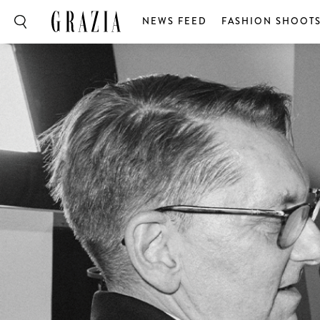
NEWS FEED
FASHION SHOOT