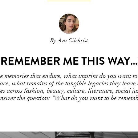
By Ava Gilchrist
“REMEMBER ME THIS WAY…
the memories that endure, what imprint do you want to
space, what remains of the tangible legacies they leave
es across fashion, beauty, culture, literature, social j
answer the question: “What do you want to be rememb