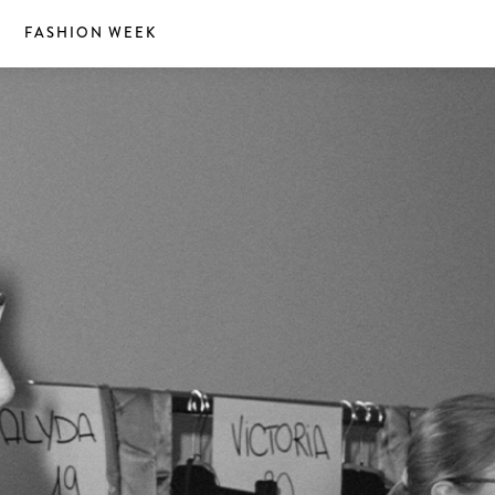
S
FASHION WEEK