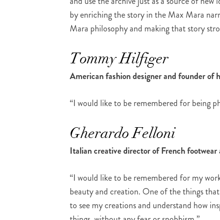
and use the archive just as a source of new id
by enriching the story in the Max Mara narr
Mara philosophy and making that story stro
Tommy Hilfiger
American fashion designer and founder of 
“I would like to be remembered for being ph
Gherardo Felloni
Italian creative director of French footwea
“I would like to be remembered for my work 
beauty and creation. One of the things that
to see my creations and understand how insp
things, without any fear or snobbism.”