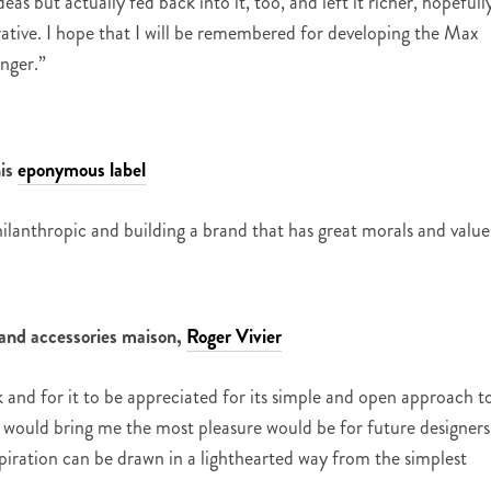
eas but actually fed back into it, too, and left it richer, hopefull
ative. I hope that I will be remembered for developing the Max
nger.”
his
eponymous label
ilanthropic and building a brand that has great morals and value
r and accessories maison,
Roger Vivier
and for it to be appreciated for its simple and open approach t
 would bring me the most pleasure would be for future designers
iration can be drawn in a lighthearted way from the simplest