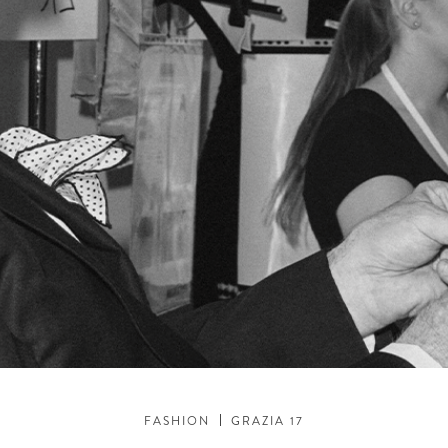
FASHION
GRAZIA 17