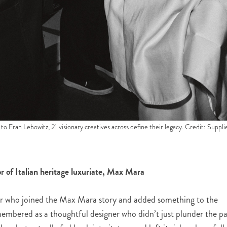
to Fran Lebowitz, 21 visionary creatives across define their legacy. Credit: Suppli
or of Italian heritage luxuriate, Max Mara
ner who joined the Max Mara story and added something to the
remembered as a thoughtful designer who didn’t just plunder the pa