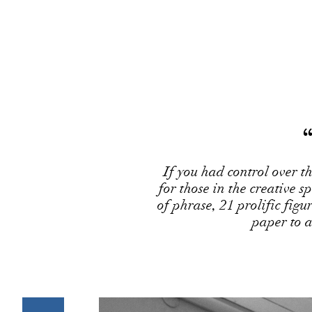
If you had control over 
for those in the creative 
of phrase, 21 prolific figur
paper to 