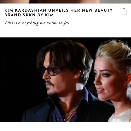
KIM KARDASHIAN UNVEILS HER NEW BEAUTY
BRAND SKKN BY KIM
This is everything we know so far