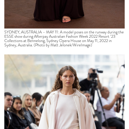
SYDNEY, AUSTRALIA – MAY 11: A model poses on the runway during the
ESSE show during Afterpay Australian Fashion Week 2022 Resort ’23
Collections at Bennelong, Sydney Opera House on May 11, 2022 in
Sydney, Australia. (Photo by Matt Jelonek/WireImage)