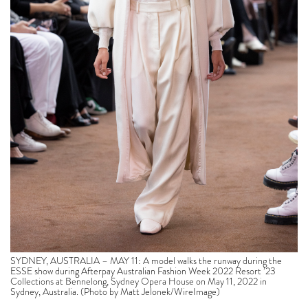
SYDNEY, AUSTRALIA – MAY 11: A model walks the runway during the
ESSE show during Afterpay Australian Fashion Week 2022 Resort ’23
Collections at Bennelong, Sydney Opera House on May 11, 2022 in
Sydney, Australia. (Photo by Matt Jelonek/WireImage)