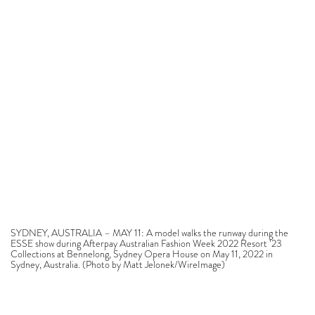
SYDNEY, AUSTRALIA – MAY 11: A model walks the runway during the
ESSE show during Afterpay Australian Fashion Week 2022 Resort ’23
Collections at Bennelong, Sydney Opera House on May 11, 2022 in
Sydney, Australia. (Photo by Matt Jelonek/WireImage)