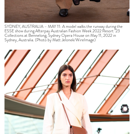
SYDNEY, AUSTRALIA – MAY 11: A model walks the runway during the
ESSE show during Afterpay Australian Fashion Week 2022 Resort ’23
Collections at Bennelong, Sydney Opera House on May 11, 2022 in
Sydney, Australia. (Photo by Matt Jelonek/WireImage)