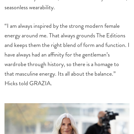
seasonless wearability.
“I am always inspired by the strong modern female
energy around me. That always grounds The Editions
and keeps them the right blend of form and function. I
have always had an affinity for the gentleman’s
wardrobe through history, so there is a homage to
that masculine energy. Its all about the balance.”
Hicks told GRAZIA.