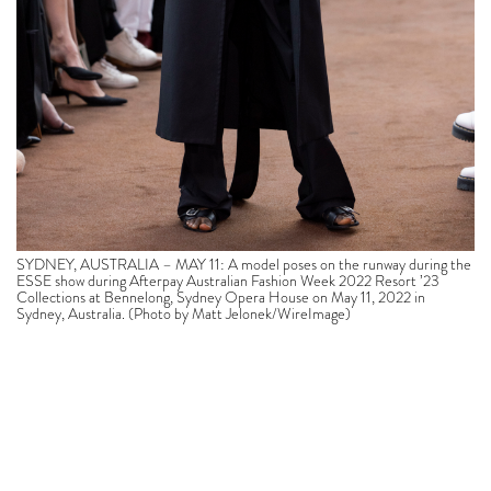
SYDNEY, AUSTRALIA – MAY 11: A model poses on the runway during the
ESSE show during Afterpay Australian Fashion Week 2022 Resort ’23
Collections at Bennelong, Sydney Opera House on May 11, 2022 in
Sydney, Australia. (Photo by Matt Jelonek/WireImage)