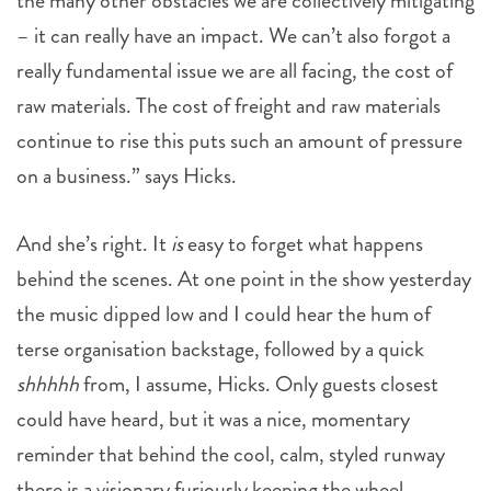
the many other obstacles we are collectively mitigating
– it can really have an impact. We can’t also forgot a
really fundamental issue we are all facing, the cost of
raw materials. The cost of freight and raw materials
continue to rise this puts such an amount of pressure
on a business.” says Hicks.
And she’s right. It
is
easy to forget what happens
behind the scenes. At one point in the show yesterday
the music dipped low and I could hear the hum of
terse organisation backstage, followed by a quick
shhhhh
from, I assume, Hicks. Only guests closest
could have heard, but it was a nice, momentary
reminder that behind the cool, calm, styled runway
there is a visionary furiously keeping the wheel