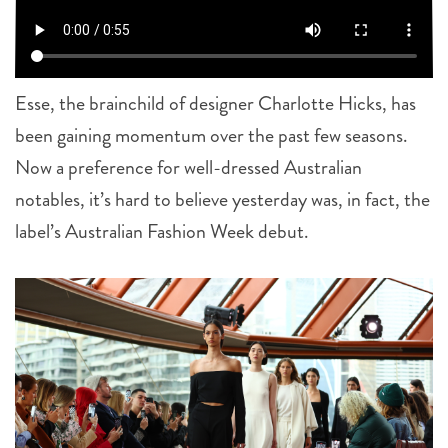
Esse, the brainchild of designer Charlotte Hicks, has
been gaining momentum over the past few seasons.
Now a preference for well-dressed Australian
notables, it’s hard to believe yesterday was, in fact, the
label’s Australian Fashion Week debut.