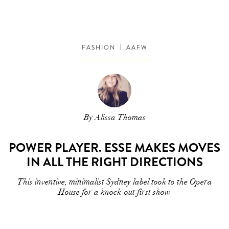
FASHION
AAFW
By Alissa Thomas
POWER PLAYER. ESSE MAKES MOVES
IN ALL THE RIGHT DIRECTIONS
This inventive, minimalist Sydney label took to the Opera
House for a knock-out first show