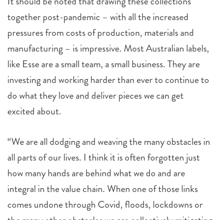
It should be noted that drawing these collections
together post-pandemic – with all the increased
pressures from costs of production, materials and
manufacturing – is impressive. Most Australian labels,
like Esse are a small team, a small business. They are
investing and working harder than ever to continue to
do what they love and deliver pieces we can get
excited about.
“We are all dodging and weaving the many obstacles in
all parts of our lives. I think it is often forgotten just
how many hands are behind what we do and are
integral in the value chain. When one of those links
comes undone through Covid, floods, lockdowns or