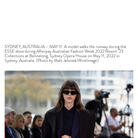
SYDNEY, AUSTRALIA – MAY 11: A model walks the runway during the
ESSE show during Afterpay Australian Fashion Week 2022 Resort ’23
Collections at Bennelong, Sydney Opera House on May 11, 2022 in
Sydney, Australia. (Photo by Matt Jelonek/WireImage)