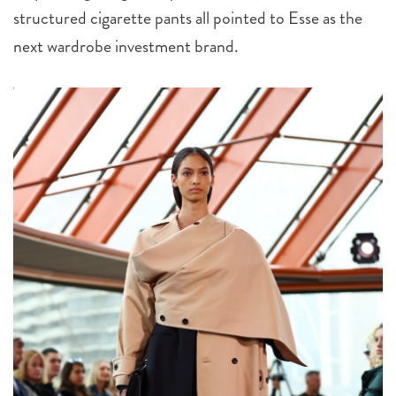
structured cigarette pants all pointed to Esse as the
next wardrobe investment brand.