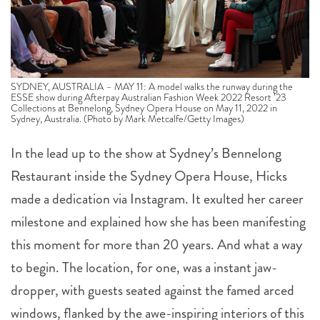
SYDNEY, AUSTRALIA – MAY 11: A model walks the runway during the
ESSE show during Afterpay Australian Fashion Week 2022 Resort ’23
Collections at Bennelong, Sydney Opera House on May 11, 2022 in
Sydney, Australia. (Photo by Mark Metcalfe/Getty Images)
In the lead up to the show at Sydney’s Bennelong
Restaurant inside the Sydney Opera House, Hicks
made a dedication via Instagram. It exulted her career
milestone and explained how she has been manifesting
this moment for more than 20 years. And what a way
to begin. The location, for one, was a instant jaw-
dropper, with guests seated against the famed arced
windows, flanked by the awe-inspiring interiors of this