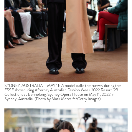
SYDNEY, AUSTRALIA – MAY 11: A model walks the runway during the
ESSE show during Afterpay Australian Fashion Week 2022 Resort ’23
Collections at Bennelong, Sydney Opera House on May 11, 2022 in
Sydney, Australia. (Photo by Mark Metcalfe/Getty Images)