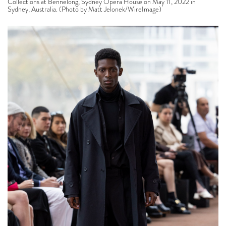
Collections at Bennelong, Sydney Opera House on May 11, 2022 in
Sydney, Australia. (Photo by Matt Jelonek/WireImage)