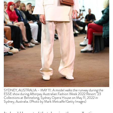
SYDNEY, AUSTRALIA – MAY 11: A model walks the runway during the
ESSE show during Afterpay Australian Fashion Week 2022 Resort ’23
Collections at Bennelong, Sydney Opera House on May 11, 2022 in
Sydney, Australia. (Photo by Mark Metcalfe/Getty Images)