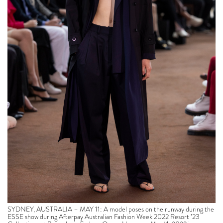
SYDNEY, AUSTRALIA – MAY 11: A model poses on the runway during the
ESSE show during Afterpay Australian Fashion Week 2022 Resort ’23