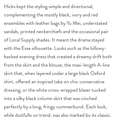
Hicks kept the styling simple and directional,
complementing the mostly black, ivory and red
ensembles with leather bags by Yu Mei, understated
sandals, printed neckerchiefs and the occasional pair
of Local Supply shades. It meant the drama stayed
with the Esse silhouette. Looks such as the billowy-
backed evening dress that created a dreamy drift both
from the skirt and the blouse, the maxi-length A-line
skirt that, when layered under a large black Oxford
shirt, offered an inspired take on chic conservative
dressing, or the white cross-wrapped blazer tucked
into a silky black column skirt that was cinched
perfectly by a long, fringy cummerbund. Each look,
while dutifully on trend, was also marked by its classic,