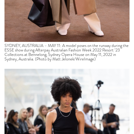
SYDNEY, AUSTRALIA – MAY 11: A model poses on the runway during the
ESSE show during Afterpay Australian Fashion Week 2022 Resort ’23
Collections at Bennelong, Sydney Opera House on May 11, 2022 in
Sydney, Australia. (Photo by Matt Jelonek/WireImage)