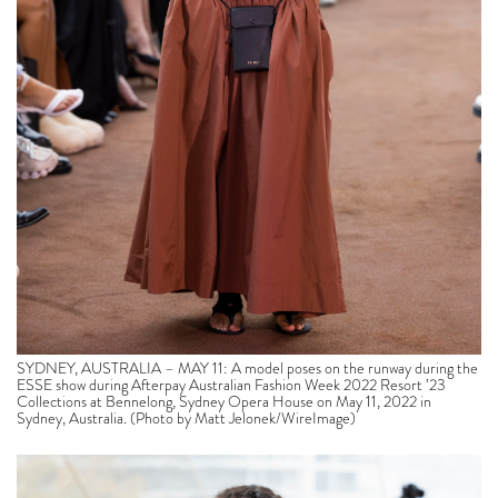
SYDNEY, AUSTRALIA – MAY 11: A model poses on the runway during the
ESSE show during Afterpay Australian Fashion Week 2022 Resort ’23
Collections at Bennelong, Sydney Opera House on May 11, 2022 in
Sydney, Australia. (Photo by Matt Jelonek/WireImage)