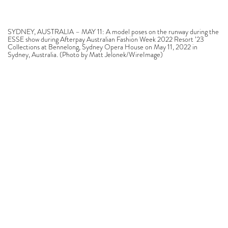
SYDNEY, AUSTRALIA – MAY 11: A model poses on the runway during the
ESSE show during Afterpay Australian Fashion Week 2022 Resort ’23
Collections at Bennelong, Sydney Opera House on May 11, 2022 in
Sydney, Australia. (Photo by Matt Jelonek/WireImage)