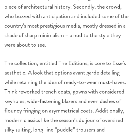
piece of architectural history. Secondly, the crowd,
who buzzed with anticipation and included some of the
country’s most prestigious media, mostly dressed in a
shade of sharp minimalism – a nod to the style they
were about to see.
The collection, entitled The Editions, is core to Esse’s
aesthetic. A look that options avant garde detailing
while retaining the idea of ready-to-wear must-haves.
Think reworked trench coats, gowns with considered
keyholes, wide-fastening blazers and even dashes of
flouncy fringing on asymmetrical coats. Additionally,
modern classics like the season’s du jour of oversized
silky suiting, long-line “puddle” trousers and