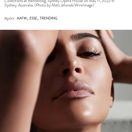
Collections at Bennelong, Sydney Opera House on May 11, 2022 in
Sydney, Australia. (Photo by Matt Jelonek/WireImage)
,
,
topics:
AAFW
ESSE
TRENDING