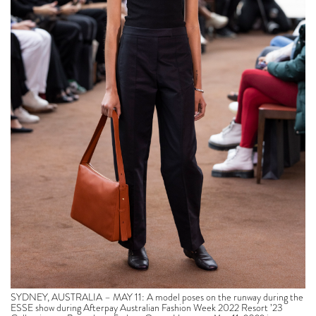
SYDNEY, AUSTRALIA – MAY 11: A model poses on the runway during the
ESSE show during Afterpay Australian Fashion Week 2022 Resort ’23