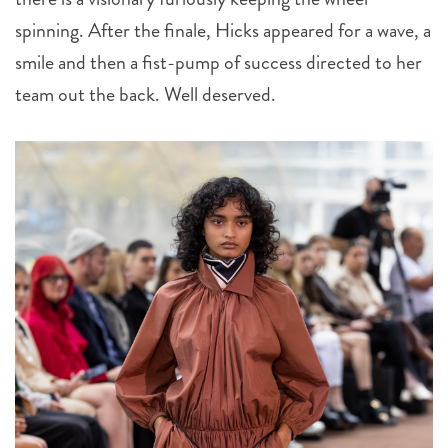
spinning. After the finale, Hicks appeared for a wave, a
smile and then a fist-pump of success directed to her
team out the back. Well deserved.