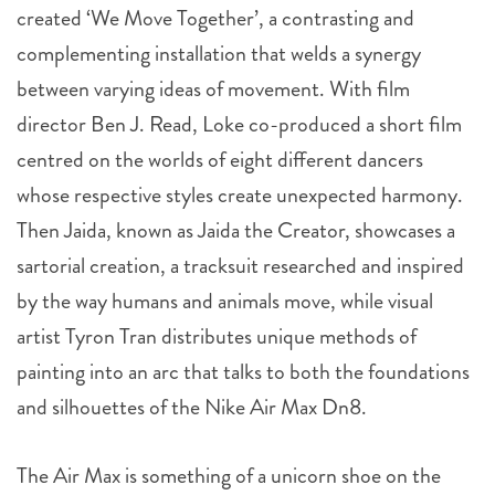
created ‘We Move Together’, a contrasting and
complementing installation that welds a synergy
between varying ideas of movement. With film
director Ben J. Read, Loke co-produced a short film
centred on the worlds of eight different dancers
whose respective styles create unexpected harmony.
Then Jaida, known as Jaida the Creator, showcases a
sartorial creation, a tracksuit researched and inspired
by the way humans and animals move, while visual
artist Tyron Tran distributes unique methods of
painting into an arc that talks to both the foundations
and silhouettes of the Nike Air Max Dn8.
The Air Max is something of a unicorn shoe on the