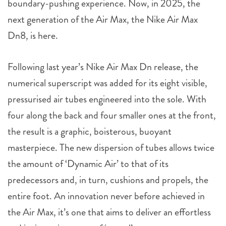
boundary-pushing experience. Now, in 2025, the
next generation of the Air Max, the Nike Air Max
Dn8, is here.
Following last year’s Nike Air Max Dn release, the
numerical superscript was added for its eight visible,
pressurised air tubes engineered into the sole. With
four along the back and four smaller ones at the front,
the result is a graphic, boisterous, buoyant
masterpiece. The new dispersion of tubes allows twice
the amount of ‘Dynamic Air’ to that of its
predecessors and, in turn, cushions and propels, the
entire foot. An innovation never before achieved in
the Air Max, it’s one that aims to deliver an effortless