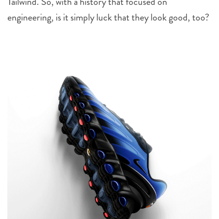
Tailwind. So, with a history that focused on
engineering, is it simply luck that they look good, too?