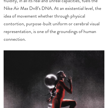
fluidity, in all its real and unreal capacities, fuels the
Nike Air Max Dn8’s DNA. At an existential level, the
idea of movement whether through physical
contortion, purpose-built uniform or cerebral visual
representation, is one of the groundings of human
connection.