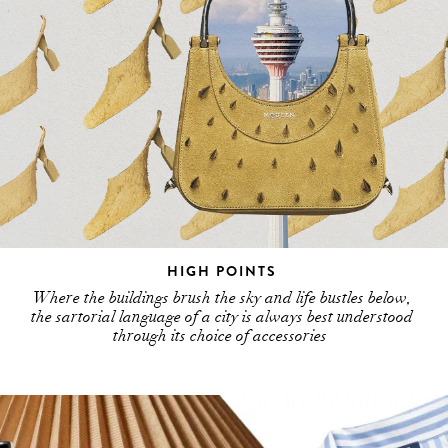
HIGH POINTS
Where the buildings brush the sky and life bustles below,
the sartorial language of a city is always best understood
through its choice of accessories