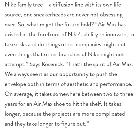
Nike family tree – a diffusion line with its own life
source, one sneakerheads are never not obsessing
over. So, what might the future hold? “Air Max has
existed at the forefront of Nike’s ability to innovate, to
take risks and do things other companies might not —
even things that other branches of Nike might not
attempt.” Says Kosenick. “That’s the spirit of Air Max.
We always see it as our opportunity to push the
envelope both in terms of aesthetic and performance.
On average, it takes somewhere between two to three
years for an Air Max shoe to hit the shelf. It takes
longer, because the projects are more complicated
and they take longer to figure out.”