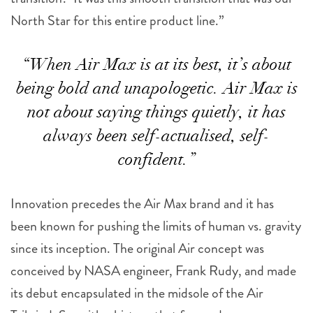
North Star for this entire product line.”
“When Air Max is at its best, it’s about
being bold and unapologetic. Air Max is
not about saying things quietly, it has
always been self-actualised, self-
confident.”
Innovation precedes the Air Max brand and it has
been known for pushing the limits of human vs. gravity
since its inception. The original Air concept was
conceived by NASA engineer, Frank Rudy, and made
its debut encapsulated in the midsole of the Air