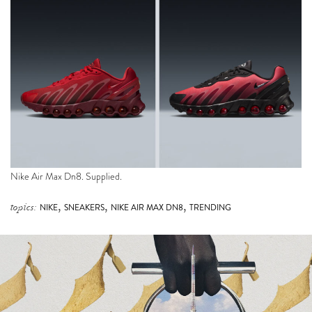
Nike Air Max Dn8. Supplied.
,
,
,
topics:
NIKE
SNEAKERS
NIKE AIR MAX DN8
TRENDING