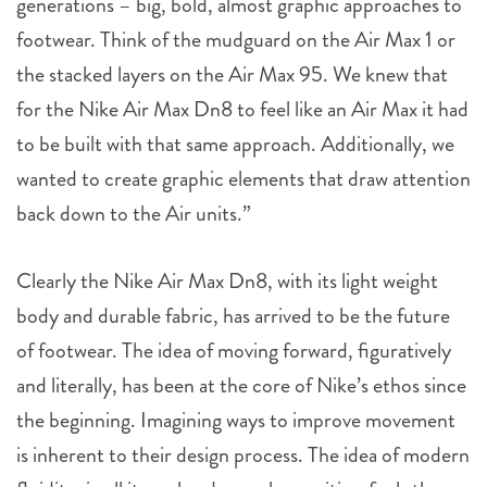
generations – big, bold, almost graphic approaches to
footwear. Think of the mudguard on the Air Max 1 or
the stacked layers on the Air Max 95. We knew that
for the Nike Air Max Dn8 to feel like an Air Max it had
to be built with that same approach. Additionally, we
wanted to create graphic elements that draw attention
back down to the Air units.”
Clearly the Nike Air Max Dn8, with its light weight
body and durable fabric, has arrived to be the future
of footwear. The idea of moving forward, figuratively
and literally, has been at the core of Nike’s ethos since
the beginning. Imagining ways to improve movement
is inherent to their design process. The idea of modern