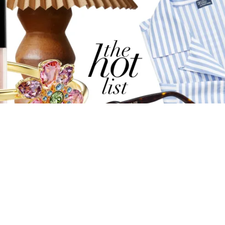
THE HOT LIST: MOTHER’S DAY 2025 EDITION
With Mother's Day just around the corner, celebrate the
mother figures in your life with GRAZIA's ultimate luxury
gift guide