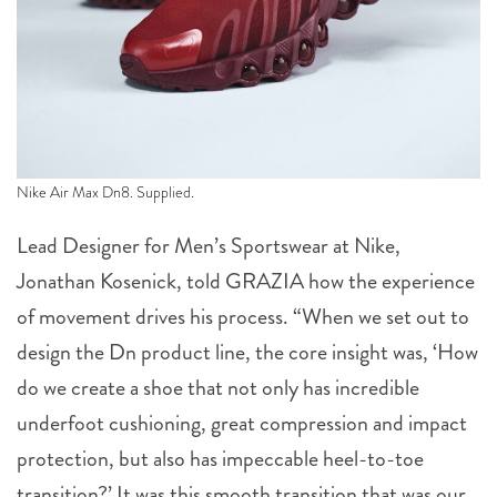
Nike Air Max Dn8. Supplied.
Lead Designer for Men’s Sportswear at Nike,
Jonathan Kosenick, told GRAZIA how the experience
of movement drives his process. “When we set out to
design the Dn product line, the core insight was, ‘How
do we create a shoe that not only has incredible
underfoot cushioning, great compression and impact
protection, but also has impeccable heel-to-toe
transition?’ It was this smooth transition that was our