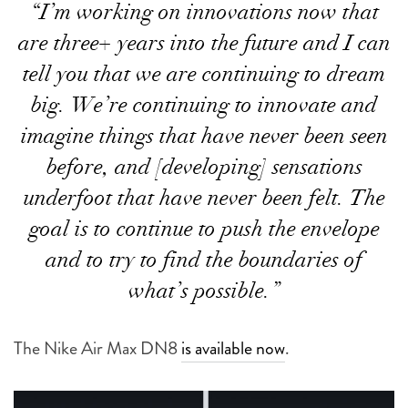
“I’m working on innovations now that
are three+ years into the future and I can
tell you that we are continuing to dream
big. We’re continuing to innovate and
imagine things that have never been seen
before, and [developing] sensations
underfoot that have never been felt. The
goal is to continue to push the envelope
and to try to find the boundaries of
what’s possible.”
The Nike Air Max DN8
is available now
.