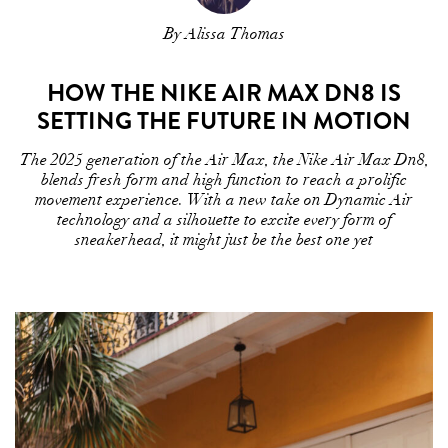
By Alissa Thomas
HOW THE NIKE AIR MAX DN8 IS
SETTING THE FUTURE IN MOTION
The 2025 generation of the Air Max, the Nike Air Max Dn8,
blends fresh form and high function to reach a prolific
movement experience. With a new take on Dynamic Air
technology and a silhouette to excite every form of
sneakerhead, it might just be the best one yet