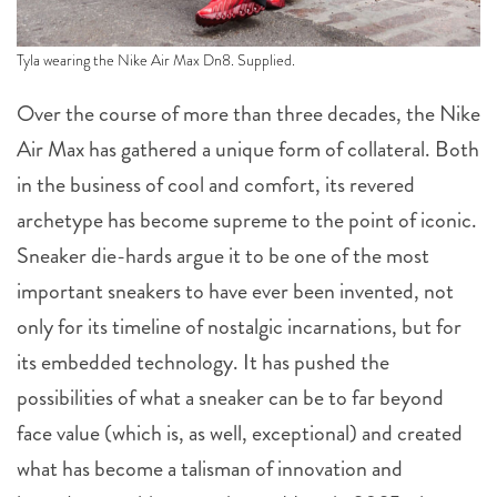
Tyla wearing the Nike Air Max Dn8. Supplied.
Over the course of more than three decades, the Nike
Air Max has gathered a unique form of collateral. Both
in the business of cool and comfort, its revered
archetype has become supreme to the point of iconic.
Sneaker die-hards argue it to be one of the most
important sneakers to have ever been invented, not
only for its timeline of nostalgic incarnations, but for
its embedded technology. It has pushed the
possibilities of what a sneaker can be to far beyond
face value (which is, as well, exceptional) and created
what has become a talisman of innovation and