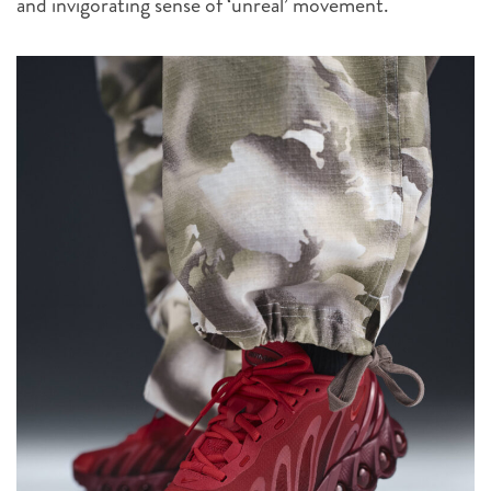
and invigorating sense of ‘unreal’ movement.