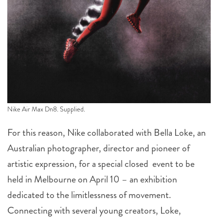
Nike Air Max Dn8. Supplied.
For this reason, Nike collaborated with Bella Loke, an
Australian photographer, director and pioneer of
artistic expression, for a special closed event to be
held in Melbourne on April 10 – an exhibition
dedicated to the limitlessness of movement.
Connecting with several young creators, Loke,