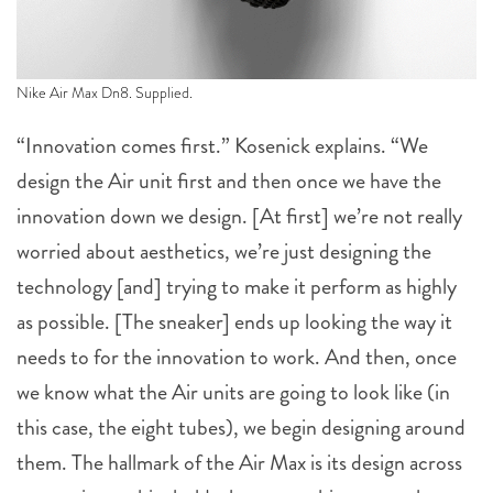
Nike Air Max Dn8. Supplied.
“Innovation comes first.” Kosenick explains. “We
design the Air unit first and then once we have the
innovation down we design. [At first] we’re not really
worried about aesthetics, we’re just designing the
technology [and] trying to make it perform as highly
as possible. [The sneaker] ends up looking the way it
needs to for the innovation to work. And then, once
we know what the Air units are going to look like (in
this case, the eight tubes), we begin designing around
them. The hallmark of the Air Max is its design across