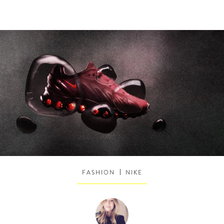
FASHION
NIKE