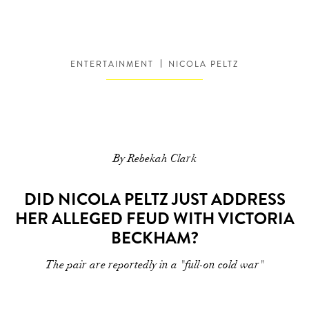
ENTERTAINMENT
NICOLA PELTZ
By Rebekah Clark
DID NICOLA PELTZ JUST ADDRESS
HER ALLEGED FEUD WITH VICTORIA
BECKHAM?
The pair are reportedly in a "full-on cold war"