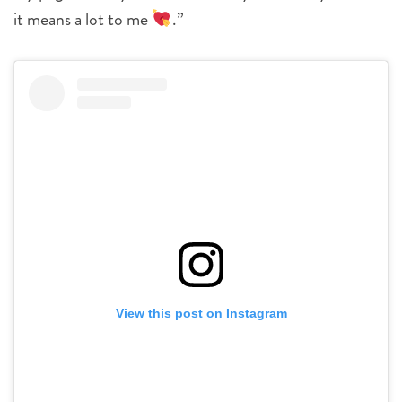
it means a lot to me
.”
View this post on Instagram