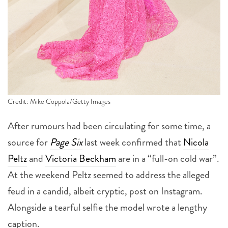
Credit: Mike Coppola/Getty Images
After rumours had been circulating for some time, a
source for
Page Six
last week confirmed that
Nicola
Peltz
and
Victoria Beckham
are in a “full-on cold war”.
At the weekend Peltz seemed to address the alleged
feud in a candid, albeit cryptic, post on Instagram.
Alongside a tearful selfie the model wrote a lengthy
caption.