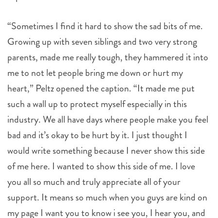
“Sometimes I find it hard to show the sad bits of me.
Growing up with seven siblings and two very strong
parents, made me really tough, they hammered it into
me to not let people bring me down or hurt my
heart,” Peltz opened the caption. “It made me put
such a wall up to protect myself especially in this
industry. We all have days where people make you feel
bad and it’s okay to be hurt by it. I just thought I
would write something because I never show this side
of me here. I wanted to show this side of me. I love
you all so much and truly appreciate all of your
support. It means so much when you guys are kind on
my page I want you to know i see you, I hear you, and