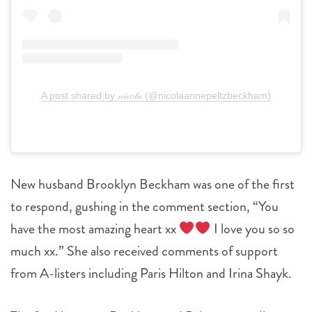
A post shared by 𝓃𝒾𝒸𝑜𝓁𝒶 (@nicolaannepeltzbeckham)
New husband Brooklyn Beckham was one of the first
to respond, gushing in the comment section, “You
have the most amazing heart xx
I love you so so
much xx.” She also received comments of support
from A-listers including Paris Hilton and Irina Shayk.