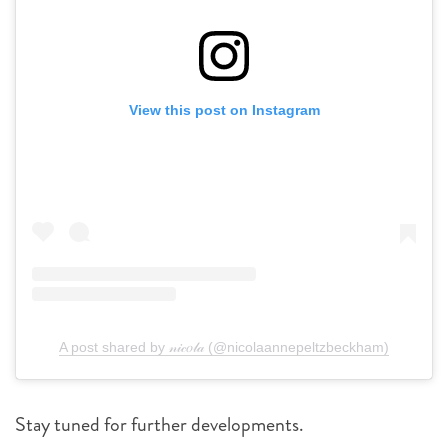
View this post on Instagram
A post shared by 𝓃𝒾𝒸𝑜𝓁𝒶 (@nicolaannepeltzbeckham)
Stay tuned for further developments.