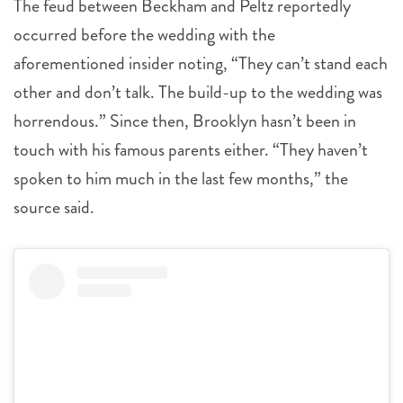
The feud between Beckham and Peltz reportedly
occurred before the wedding with the
aforementioned insider noting, “They can’t stand each
other and don’t talk. The build-up to the wedding was
horrendous.” Since then, Brooklyn hasn’t been in
touch with his famous parents either. “They haven’t
spoken to him much in the last few months,” the
source said.