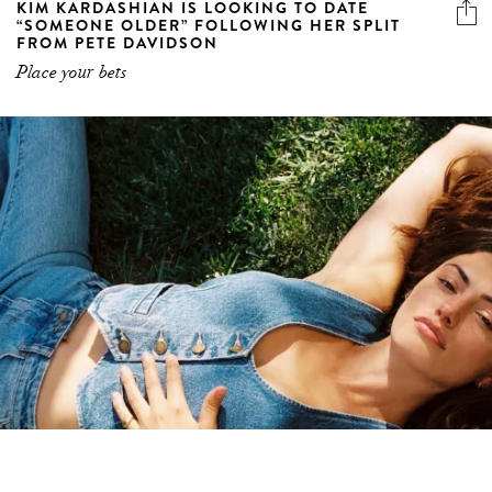
KIM KARDASHIAN IS LOOKING TO DATE
“SOMEONE OLDER” FOLLOWING HER SPLIT
FROM PETE DAVIDSON
Place your bets