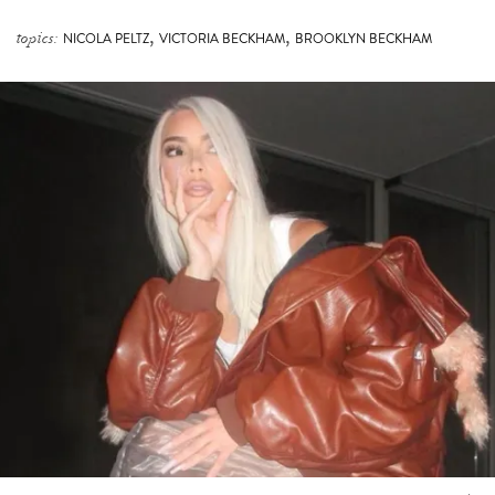
,
,
topics:
NICOLA PELTZ
VICTORIA BECKHAM
BROOKLYN BECKHAM