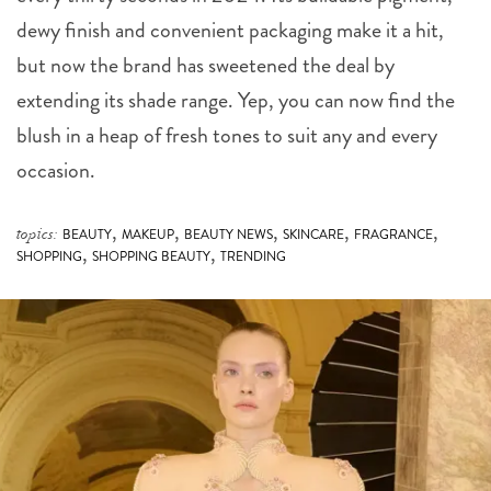
dewy finish and convenient packaging make it a hit,
but now the brand has sweetened the deal by
extending its shade range. Yep, you can now find the
blush in a heap of fresh tones to suit any and every
occasion.
,
,
,
,
,
topics:
BEAUTY
MAKEUP
BEAUTY NEWS
SKINCARE
FRAGRANCE
,
,
SHOPPING
SHOPPING BEAUTY
TRENDING