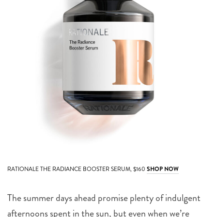
RATIONALE THE RADIANCE BOOSTER SERUM, $160
SHOP NOW
The summer days ahead promise plenty of indulgent
afternoons spent in the sun, but even when we’re