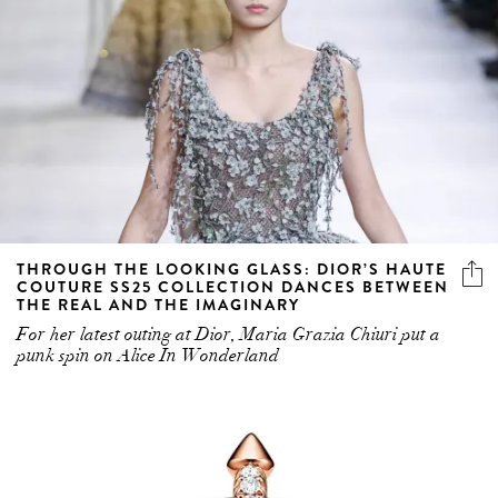
THROUGH THE LOOKING GLASS: DIOR’S HAUTE
COUTURE SS25 COLLECTION DANCES BETWEEN
THE REAL AND THE IMAGINARY
For her latest outing at Dior, Maria Grazia Chiuri put a
punk spin on Alice In Wonderland