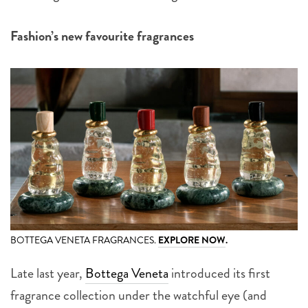
Fashion’s new favourite fragrances
BOTTEGA VENETA FRAGRANCES.
EXPLORE NOW
.
Late last year,
Bottega Veneta
introduced its first
fragrance collection under the watchful eye (and