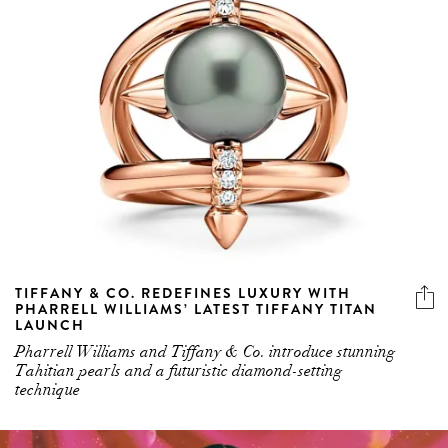
TIFFANY & CO. REDEFINES LUXURY WITH
PHARRELL WILLIAMS’ LATEST TIFFANY TITAN
LAUNCH
Pharrell Williams and Tiffany & Co. introduce stunning
Tahitian pearls and a futuristic diamond-setting
technique