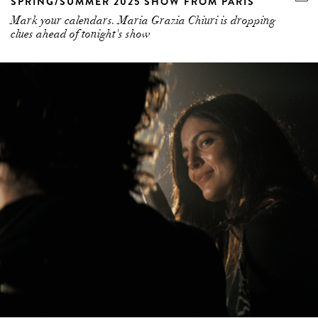
SPRING/SUMMER 2025 SHOW FROM PARIS
Mark your calendars. Maria Grazia Chiuri is dropping
clues ahead of tonight's show