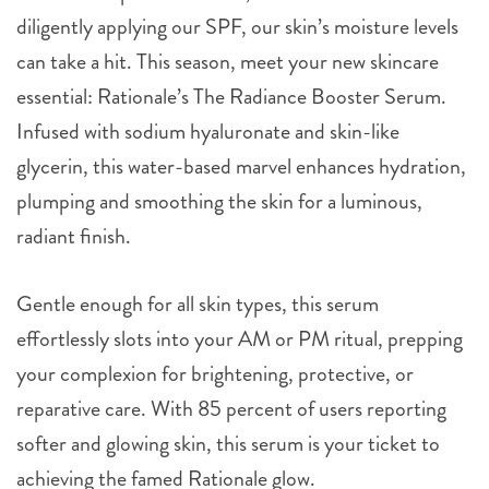
diligently applying our SPF, our skin’s moisture levels
can take a hit. This season, meet your new skincare
essential: Rationale’s The Radiance Booster Serum.
Infused with sodium hyaluronate and skin-like
glycerin, this water-based marvel enhances hydration,
plumping and smoothing the skin for a luminous,
radiant finish.
Gentle enough for all skin types, this serum
effortlessly slots into your AM or PM ritual, prepping
your complexion for brightening, protective, or
reparative care. With 85 percent of users reporting
softer and glowing skin, this serum is your ticket to
achieving the famed Rationale glow.