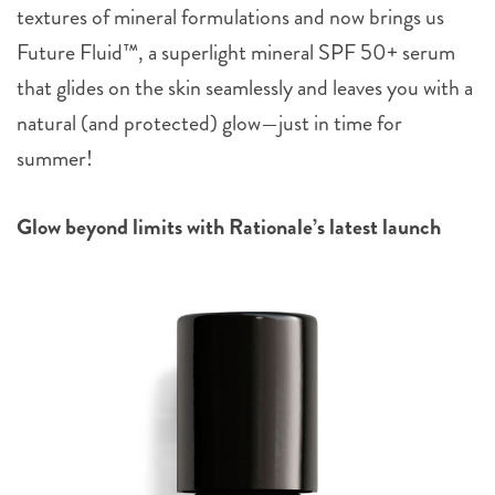
textures of mineral formulations and now brings us
Future Fluid™, a superlight mineral SPF 50+ serum
that glides on the skin seamlessly and leaves you with a
natural (and protected) glow—just in time for
summer!
Glow beyond limits with Rationale’s latest launch