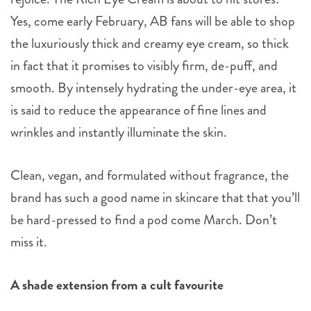
Yes, come early February, AB fans will be able to shop
the luxuriously thick and creamy eye cream, so thick
in fact that it promises to visibly firm, de-puff, and
smooth. By intensely hydrating the under-eye area, it
is said to reduce the appearance of fine lines and
wrinkles and instantly illuminate the skin.
Clean, vegan, and formulated without fragrance, the
brand has such a good name in skincare that that you’ll
be hard-pressed to find a pod come March. Don’t
miss it.
A shade extension from a cult favourite