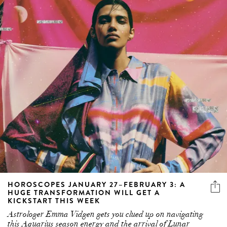
HOROSCOPES JANUARY 27–FEBRUARY 3: A
HUGE TRANSFORMATION WILL GET A
KICKSTART THIS WEEK
Astrologer Emma Vidgen gets you clued up on navigating
this Aquarius season energy and the arrival of Lunar