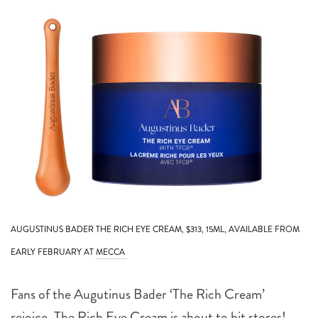
AUGUSTINUS BADER THE RICH EYE CREAM, $313, 15ML, AVAILABLE FROM
EARLY FEBRUARY AT
MECCA
Fans of the Augutinus Bader ‘The Rich Cream’
rejoice. The Rich Eye Cream is about to hit stores!