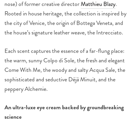
nose) of former creative director
Matthieu Blazy
.
Rooted in house heritage, the collection is inspired by
the city of Venice, the origin of Bottega Veneta, and
the house’s signature leather weave, the Intrecciato.
Each scent captures the essence of a far-flung place:
the warm, sunny Colpo di Sole, the fresh and elegant
Come With Me, the woody and salty Acqua Sale, the
sophisticated and seductive Déjà Minuit, and the
peppery Alchemie.
An ultra-luxe eye cream backed by groundbreaking
science