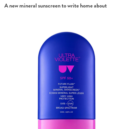
A new mineral sunscreen to write home about