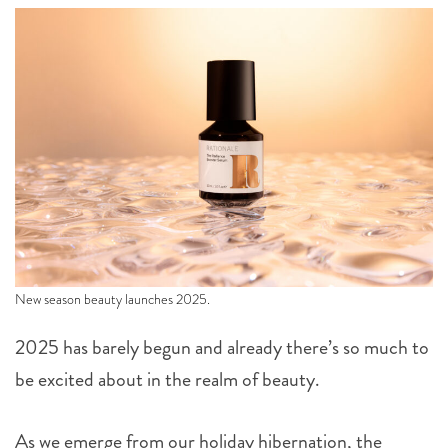
New season beauty launches 2025.
2025 has barely begun and already there’s so much to
be excited about in the realm of beauty.
As we emerge from our holiday hibernation, the