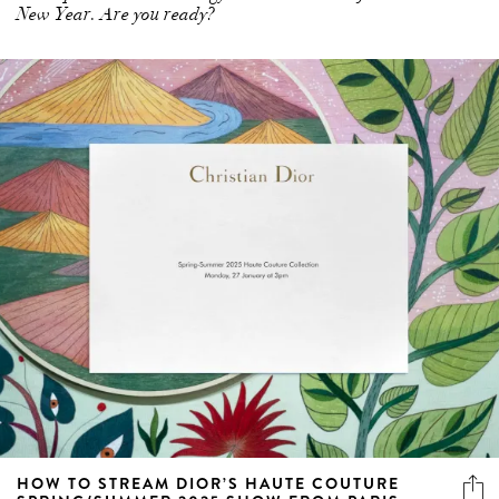
New Year. Are you ready?
HOW TO STREAM DIOR’S HAUTE COUTURE