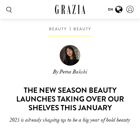
EN
BEAUTY
BEAUTY
By Pema Bakshi
THE NEW SEASON BEAUTY
LAUNCHES TAKING OVER OUR
SHELVES THIS JANUARY
2025 is already shaping up to be a big year of bold beauty