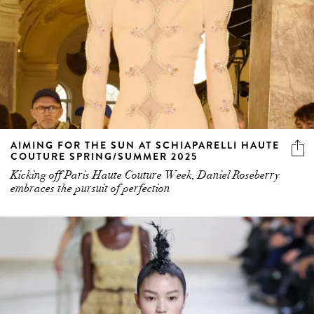
AIMING FOR THE SUN AT SCHIAPARELLI HAUTE
COUTURE SPRING/SUMMER 2025
Kicking off Paris Haute Couture Week, Daniel Roseberry
embraces the pursuit of perfection