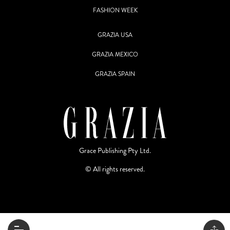
FASHION WEEK
GRAZIA USA
GRAZIA MEXICO
GRAZIA SPAIN
Grace Publishing Pty Ltd.
© All rights reserved.