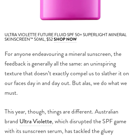
ULTRA VIOLETTE FUTURE FLUID SPF 50+ SUPERLIGHT MINERAL
SKINSCREEN™ 50ML, $52
SHOP NOW
For anyone endeavouring a mineral sunscreen, the
feedback is generally all the same: an uninspiring
texture that doesn’t exactly compel us to slather it on
our faces day in and day out. But alas, we do what we
must.
This year, though, things are different. Australian
brand
Ultra Violette
, which disrupted the SPF game
with its sunscreen serum, has tackled the gluey