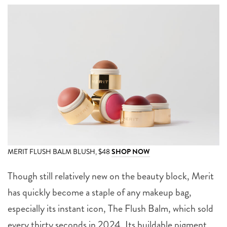
MERIT FLUSH BALM BLUSH, $48
SHOP NOW
Though still relatively new on the beauty block, Merit
has quickly become a staple of any makeup bag,
especially its instant icon, The Flush Balm, which sold
every thirty seconds in 2024. Its buildable pigment,