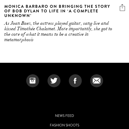
MONICA BARBARO ON BRINGING THE STORY
OF BOB DYLAN TO LIFE IN ‘A COMPLETE
UNKNOWN’
As Joan Baez, the actress played guitar, sang live and
kissed Timothée Chalamet. More importantly, she got to
the core of what it means to be a creative in
metamorphosis
NEWS FEED
FASHION SHOOTS