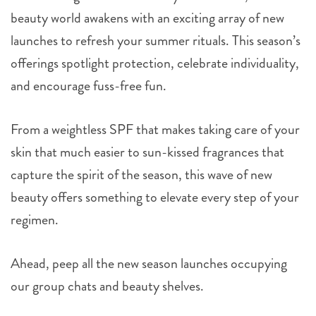
beauty world awakens with an exciting array of new
launches to refresh your summer rituals. This season’s
offerings spotlight protection, celebrate individuality,
and encourage fuss-free fun.
From a weightless SPF that makes taking care of your
skin that much easier to sun-kissed fragrances that
capture the spirit of the season, this wave of new
beauty offers something to elevate every step of your
regimen.
Ahead, peep all the new season launches occupying
our group chats and beauty shelves.