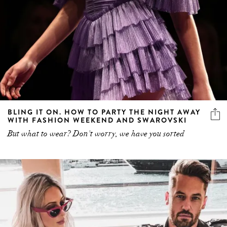
BLING IT ON. HOW TO PARTY THE NIGHT AWAY
WITH FASHION WEEKEND AND SWAROVSKI
But what to wear? Don't worry, we have you sorted