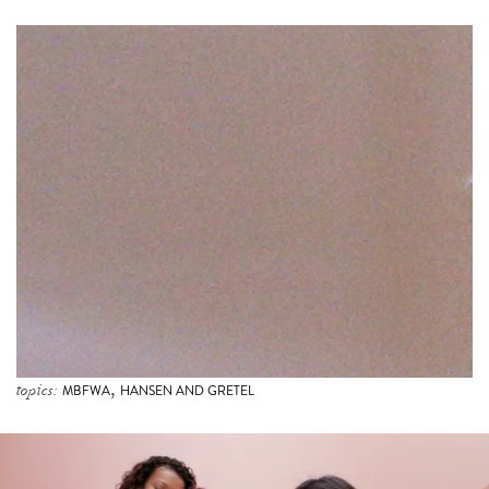
,
topics:
MBFWA
HANSEN AND GRETEL