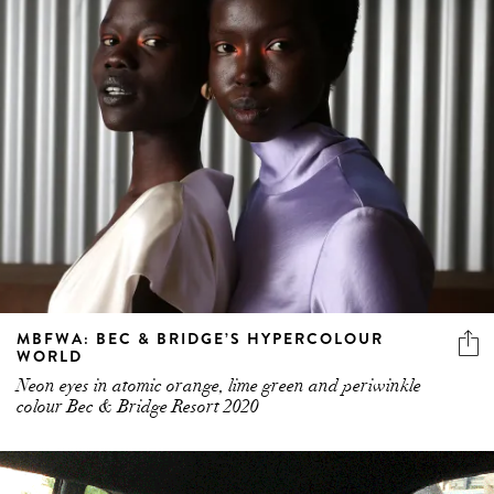
MBFWA: BEC & BRIDGE’S HYPERCOLOUR
WORLD
Neon eyes in atomic orange, lime green and periwinkle
colour Bec & Bridge Resort 2020