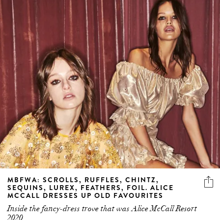
MBFWA: SCROLLS, RUFFLES, CHINTZ,
SEQUINS, LUREX, FEATHERS, FOIL. ALICE
MCCALL DRESSES UP OLD FAVOURITES
Inside the fancy-dress trove that was Alice McCall Resort
2020