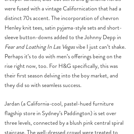
were fused with a vintage Californication that had a
distinct 70s accent. The incorporation of chevron
Henley knit tees, satin pyjama-style sets and short-
sleeve button-downs added to the Johnny Depp in
Fear and Loathing In Las Vegas
vibe I just can’t shake.
Perhaps it’s to do with men’s offerings being on the
rise right now, too. For H&G specifically, this was
their first season delving into the boy market, and
they did so with seamless success.
Jardan (a California-cool, pastel-hued furniture
flagship store in Sydney’s Paddington) is set over
three levels, connected by a blush pink central spiral
staircase. The well-dressed crowd were treated to