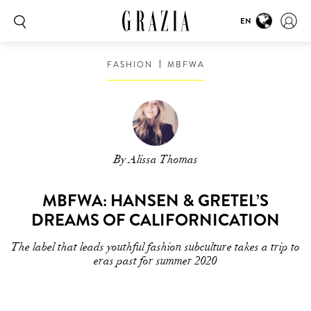
EN
FASHION
MBFWA
By Alissa Thomas
MBFWA: HANSEN & GRETEL’S
DREAMS OF CALIFORNICATION
The label that leads youthful fashion subculture takes a trip to
eras past for summer 2020