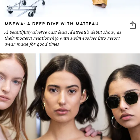
MBFWA: A DEEP DIVE WITH MATTEAU
A beautifully diverse cast lead Matteau's debut show, as
their modern relationship with swim evolves into resort
wear made for good times
5 more