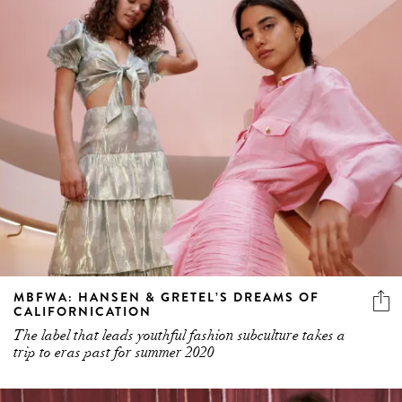
MBFWA: HANSEN & GRETEL’S DREAMS OF
CALIFORNICATION
The label that leads youthful fashion subculture takes a
trip to eras past for summer 2020