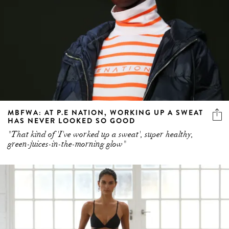
MBFWA: AT P.E NATION, WORKING UP A SWEAT
HAS NEVER LOOKED SO GOOD
"That kind of 'I've worked up a sweat', super healthy,
green-juices-in-the-morning glow"