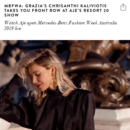
MBFWA: GRAZIA’S CHRISANTHI KALIVIOTIS
TAKES YOU FRONT ROW AT AJE’S RESORT 20
SHOW
Watch Aje open Mercedes-Benz Fashion Week Australia
2019 live