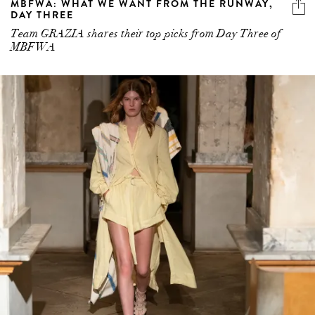
MBFWA: WHAT WE WANT FROM THE RUNWAY,
DAY THREE
Team GRAZIA shares their top picks from Day Three of
MBFWA