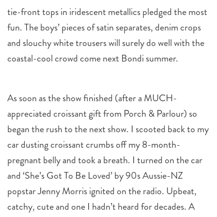
tie-front tops in iridescent metallics pledged the most
fun. The boys’ pieces of satin separates, denim crops
and slouchy white trousers will surely do well with the
coastal-cool crowd come next Bondi summer.
As soon as the show finished (after a MUCH-
appreciated croissant gift from Porch & Parlour) so
began the rush to the next show. I scooted back to my
car dusting croissant crumbs off my 8-month-
pregnant belly and took a breath. I turned on the car
and ‘She’s Got To Be Loved’ by 90s Aussie-NZ
popstar Jenny Morris ignited on the radio. Upbeat,
catchy, cute and one I hadn’t heard for decades. A