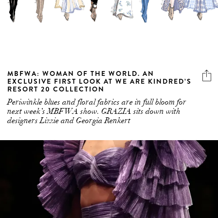
MBFWA: WOMAN OF THE WORLD. AN
EXCLUSIVE FIRST LOOK AT WE ARE KINDRED’S
RESORT 20 COLLECTION
Periwinkle blues and floral fabrics are in full bloom for
next week’s MBFWA show. GRAZIA sits down with
designers Lizzie and Georgia Renkert