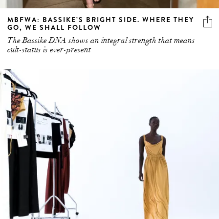
MBFWA: BASSIKE’S BRIGHT SIDE. WHERE THEY
GO, WE SHALL FOLLOW
The Bassike DNA shows an integral strength that means
cult-status is ever-present