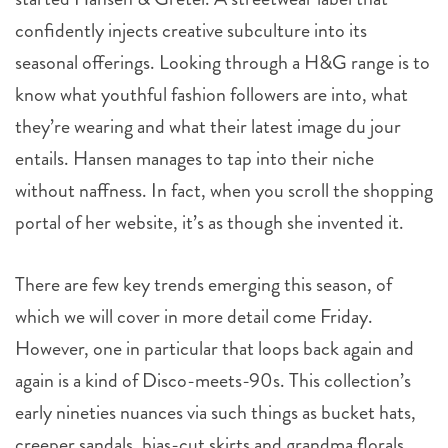
confidently injects creative subculture into its
seasonal offerings. Looking through a H&G range is to
know what youthful fashion followers are into, what
they’re wearing and what their latest image du jour
entails. Hansen manages to tap into their niche
without naffness. In fact, when you scroll the shopping
portal of her website, it’s as though she invented it.
There are few key trends emerging this season, of
which we will cover in more detail come Friday.
However, one in particular that loops back again and
again is a kind of Disco-meets-90s. This collection’s
early nineties nuances via such things as bucket hats,
creeper sandals, bias-cut skirts and grandma florals