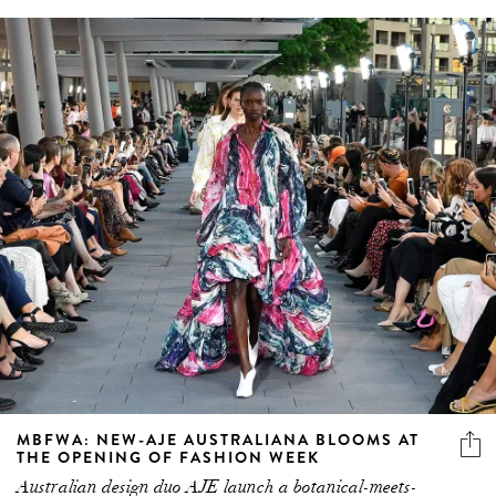
MBFWA: NEW-AJE AUSTRALIANA BLOOMS AT
THE OPENING OF FASHION WEEK
Australian design duo AJE launch a botanical-meets-