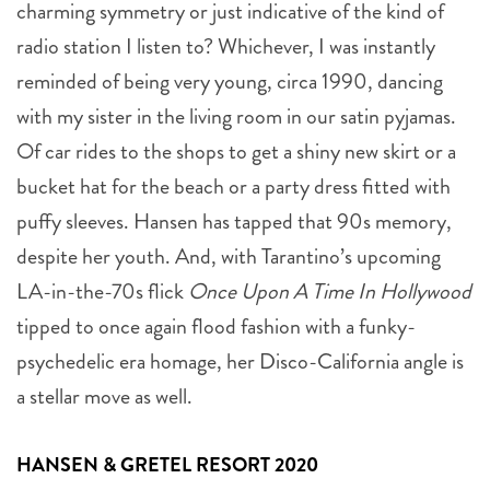
charming symmetry or just indicative of the kind of
radio station I listen to? Whichever, I was instantly
reminded of being very young, circa 1990, dancing
with my sister in the living room in our satin pyjamas.
Of car rides to the shops to get a shiny new skirt or a
bucket hat for the beach or a party dress fitted with
puffy sleeves. Hansen has tapped that 90s memory,
despite her youth. And, with Tarantino’s upcoming
LA-in-the-70s flick
Once Upon A Time In Hollywood
tipped to once again flood fashion with a funky-
psychedelic era homage, her Disco-California angle is
a stellar move as well.
HANSEN & GRETEL RESORT 2020