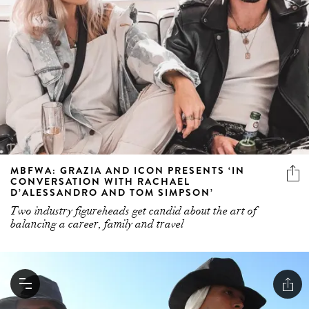
MBFWA: GRAZIA AND ICON PRESENTS ‘IN
CONVERSATION WITH RACHAEL
D’ALESSANDRO AND TOM SIMPSON’
Two industry figureheads get candid about the art of
balancing a career, family and travel