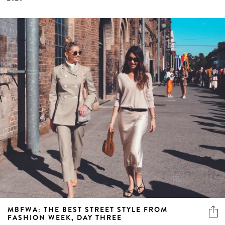
MBFWA: THE BEST STREET STYLE FROM
FASHION WEEK, DAY THREE