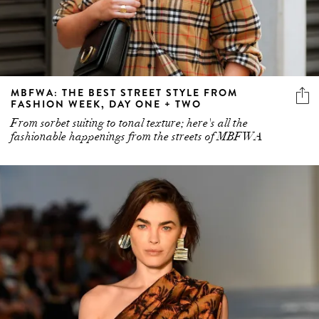
MBFWA: THE BEST STREET STYLE FROM
FASHION WEEK, DAY ONE + TWO
From sorbet suiting to tonal texture; here's all the
fashionable happenings from the streets of MBFWA