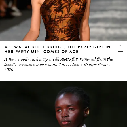
MBFWA: AT BEC + BRIDGE, THE PARTY GIRL IN
HER PARTY MINI COMES OF AGE
A new swell washes up a silhouette far-removed from the
label’s signature micro mini. This is Bec + Bridge Resort
2020