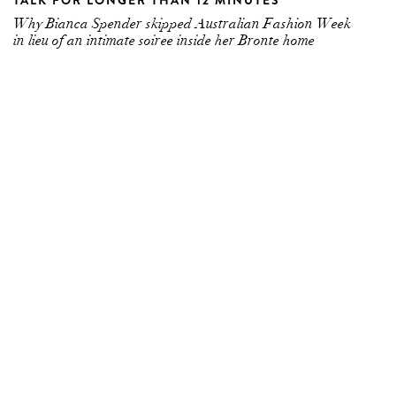
TALK FOR LONGER THAN 12 MINUTES
Why Bianca Spender skipped Australian Fashion Week
in lieu of an intimate soiree inside her Bronte home