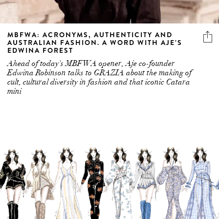
MBFWA: ACRONYMS, AUTHENTICITY AND
AUSTRALIAN FASHION. A WORD WITH AJE’S
EDWINA FOREST
Ahead of today's MBFWA opener, Aje co-founder
Edwina Robinson talks to GRAZIA about the making of
cult, cultural diversity in fashion and that iconic Catara
mini