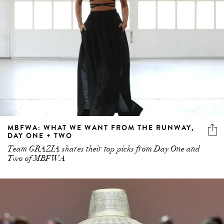
MBFWA: WHAT WE WANT FROM THE RUNWAY,
DAY ONE + TWO
Team GRAZIA shares their top picks from Day One and
Two of MBFWA