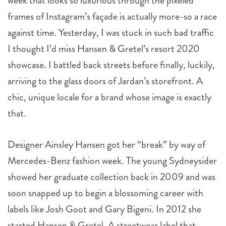
week that looks so luxurious through the pixeled
frames of Instagram’s façade is actually more-so a race
against time. Yesterday, I was stuck in such bad traffic
I thought I’d miss Hansen & Gretel’s resort 2020
showcase. I battled back streets before finally, luckily,
arriving to the glass doors of Jardan’s storefront. A
chic, unique locale for a brand whose image is exactly
that.
Designer Ainsley Hansen got her “break” by way of
Mercedes-Benz fashion week. The young Sydneysider
showed her graduate collection back in 2009 and was
soon snapped up to begin a blossoming career with
labels like Josh Goot and Gary Bigeni. In 2012 she
started Hansen & Gretel. A streetwear label that