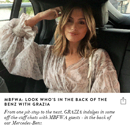
MBFWA: LOOK WHO’S IN THE BACK OF THE
BENZ WITH GRAZIA
From one pit-stop to the next, GRAZIA indulges in some
off-the-cuff chats with MBFWA guests - in the back of
our Mercedes-Benz