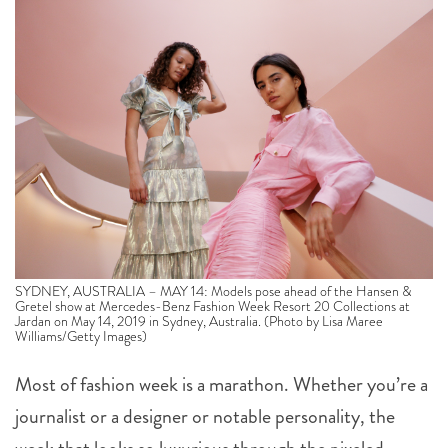
SYDNEY, AUSTRALIA – MAY 14: Models pose ahead of the Hansen &
Gretel show at Mercedes-Benz Fashion Week Resort 20 Collections at
Jardan on May 14, 2019 in Sydney, Australia. (Photo by Lisa Maree
Williams/Getty Images)
Most of fashion week is a marathon. Whether you’re a
journalist or a designer or notable personality, the