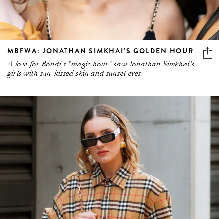
MBFWA: JONATHAN SIMKHAI’S GOLDEN HOUR
A love for Bondi's "magic hour" saw Jonathan Simkhai's
girls with sun-kissed skin and sunset eyes