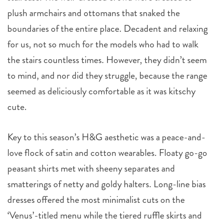
plush armchairs and ottomans that snaked the
boundaries of the entire place. Decadent and relaxing
for us, not so much for the models who had to walk
the stairs countless times. However, they didn’t seem
to mind, and nor did they struggle, because the range
seemed as deliciously comfortable as it was kitschy
cute.
Key to this season’s H&G aesthetic was a peace-and-
love flock of satin and cotton wearables. Floaty go-go
peasant shirts met with sheeny separates and
smatterings of netty and goldy halters. Long-line bias
dresses offered the most minimalist cuts on the
‘Venus’-titled menu while the tiered ruffle skirts and