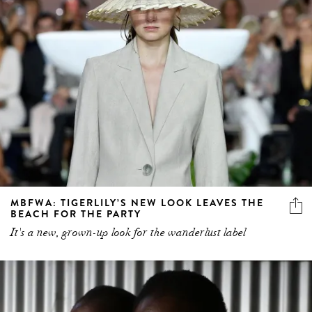
MBFWA: TIGERLILY’S NEW LOOK LEAVES THE
BEACH FOR THE PARTY
It's a new, grown-up look for the wanderlust label