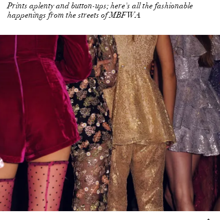
Prints aplenty and button-ups; here's all the fashionable
happenings from the streets of MBFWA