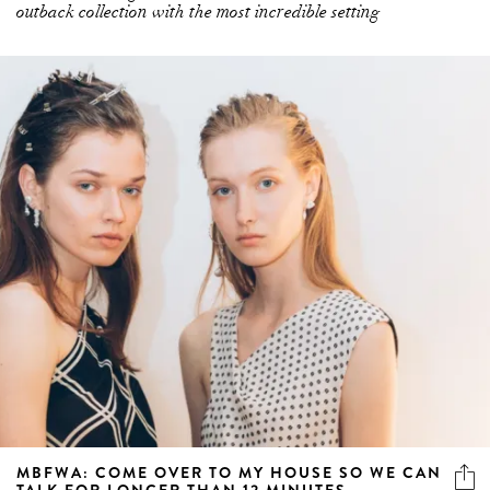
outback collection with the most incredible setting
MBFWA: COME OVER TO MY HOUSE SO WE CAN