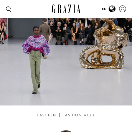
EN
FASHION
FASHION WEEK