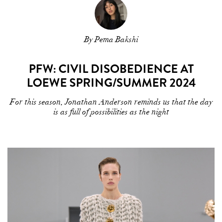
By Pema Bakshi
PFW: CIVIL DISOBEDIENCE AT
LOEWE SPRING/SUMMER 2024
For this season, Jonathan Anderson reminds us that the day
is as full of possibilities as the night