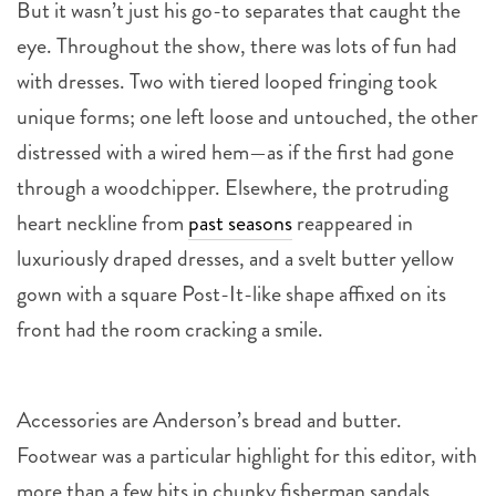
But it wasn’t just his go-to separates that caught the
eye. Throughout the show, there was lots of fun had
with dresses. Two with tiered looped fringing took
unique forms; one left loose and untouched, the other
distressed with a wired hem—as if the first had gone
through a woodchipper. Elsewhere, the protruding
heart neckline from
past seasons
reappeared in
luxuriously draped dresses, and a svelt butter yellow
gown with a square Post-It-like shape affixed on its
front had the room cracking a smile.
Accessories are Anderson’s bread and butter.
Footwear was a particular highlight for this editor, with
more than a few hits in chunky fisherman sandals,