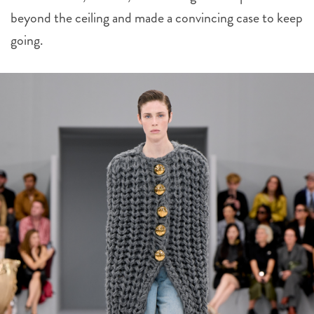
beyond the ceiling and made a convincing case to keep
going.