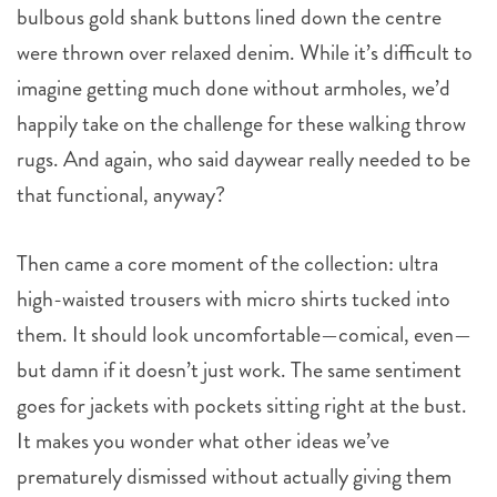
bulbous gold shank buttons lined down the centre
were thrown over relaxed denim. While it’s difficult to
imagine getting much done without armholes, we’d
happily take on the challenge for these walking throw
rugs. And again, who said daywear really needed to be
that functional, anyway?
Then came a core moment of the collection: ultra
high-waisted trousers with micro shirts tucked into
them. It should look uncomfortable—comical, even—
but damn if it doesn’t just work. The same sentiment
goes for jackets with pockets sitting right at the bust.
It makes you wonder what other ideas we’ve
prematurely dismissed without actually giving them