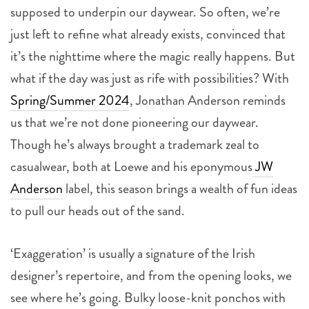
supposed to underpin our daywear. So often, we’re
just left to refine what already exists, convinced that
it’s the nighttime where the magic really happens. But
what if the day was just as rife with possibilities? With
Spring/Summer 2024
, Jonathan Anderson reminds
us that we’re not done pioneering our daywear.
Though he’s always brought a trademark zeal to
casualwear, both at Loewe and his eponymous
JW
Anderson
label, this season brings a wealth of fun ideas
to pull our heads out of the sand.
‘Exaggeration’ is usually a signature of the Irish
designer’s repertoire, and from the opening looks, we
see where he’s going. Bulky loose-knit ponchos with