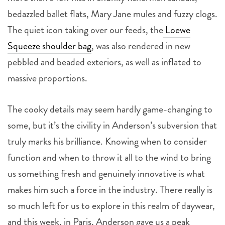
bedazzled ballet flats, Mary Jane mules and fuzzy clogs.
The quiet icon taking over our feeds, the
Loewe
Squeeze shoulder bag
, was also rendered in new
pebbled and beaded exteriors, as well as inflated to
massive proportions.
The cooky details may seem hardly game-changing to
some, but it’s the civility in Anderson’s subversion that
truly marks his brilliance. Knowing when to consider
function and when to throw it all to the wind to bring
us something fresh and genuinely innovative is what
makes him such a force in the industry. There really is
so much left for us to explore in this realm of daywear,
and this week, in Paris, Anderson gave us a peak