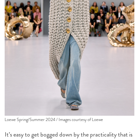
Loewe Spring/Summer 2024 / Images courtesy of Loewe
It’s easy to get bogged down by the practicality that is