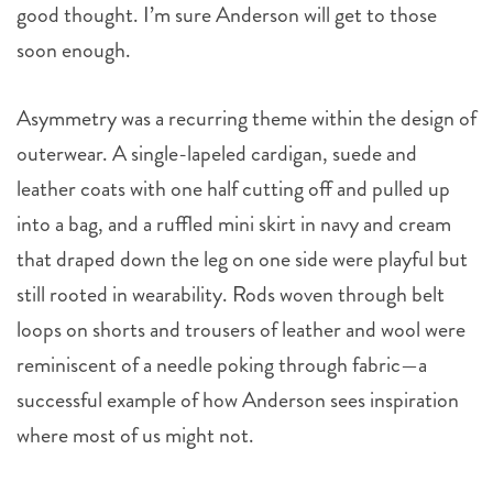
good thought. I’m sure Anderson will get to those
soon enough.
Asymmetry was a recurring theme within the design of
outerwear. A single-lapeled cardigan, suede and
leather coats with one half cutting off and pulled up
into a bag, and a ruffled mini skirt in navy and cream
that draped down the leg on one side were playful but
still rooted in wearability. Rods woven through belt
loops on shorts and trousers of leather and wool were
reminiscent of a needle poking through fabric—a
successful example of how Anderson sees inspiration
where most of us might not.