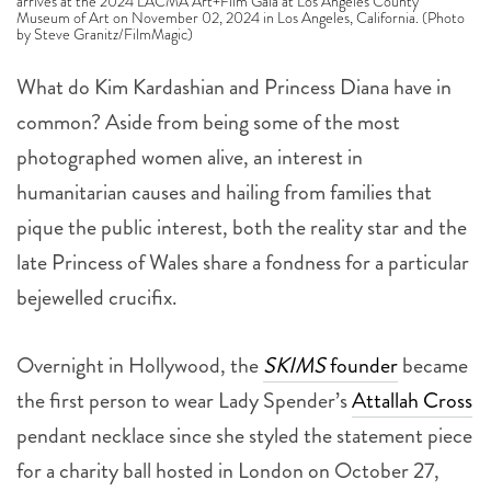
arrives at the 2024 LACMA Art+Film Gala at Los Angeles County
Museum of Art on November 02, 2024 in Los Angeles, California. (Photo
by Steve Granitz/FilmMagic)
What do Kim Kardashian and Princess Diana have in
common? Aside from being some of the most
photographed women alive, an interest in
humanitarian causes and hailing from families that
pique the public interest, both the reality star and the
late Princess of Wales share a fondness for a particular
bejewelled crucifix.
Overnight in Hollywood, the
SKIMS
founder
became
the first person to wear Lady Spender’s
Attallah Cross
pendant necklace since she styled the statement piece
for a charity ball hosted in London on October 27,