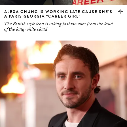
ALEXA CHUNG IS WORKING LATE CAUSE SHE’S
A PARIS GEORGIA “CAREER GIRL”
The British style icon is taking fashion cues from the land
of the long white cloud