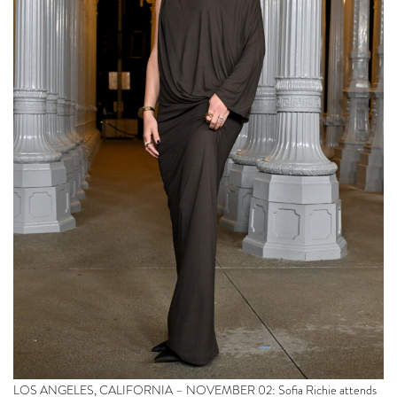
LOS ANGELES, CALIFORNIA – NOVEMBER 02: Sofia Richie attends