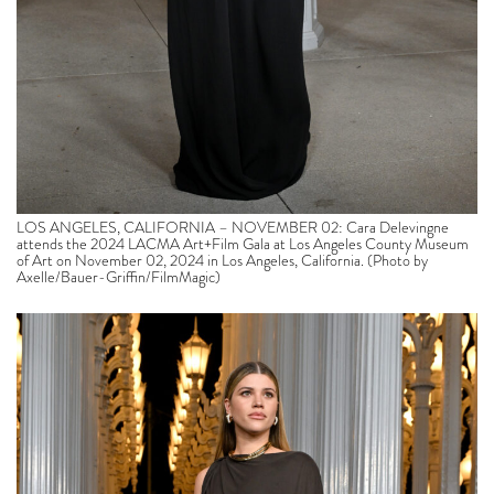
LOS ANGELES, CALIFORNIA – NOVEMBER 02: Cara Delevingne
attends the 2024 LACMA Art+Film Gala at Los Angeles County Museum
of Art on November 02, 2024 in Los Angeles, California. (Photo by
Axelle/Bauer-Griffin/FilmMagic)