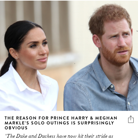
THE REASON FOR PRINCE HARRY & MEGHAN
MARKLE’S SOLO OUTINGS IS SURPRISINGLY
OBVIOUS
"The Duke and Duchess have now hit their stride as