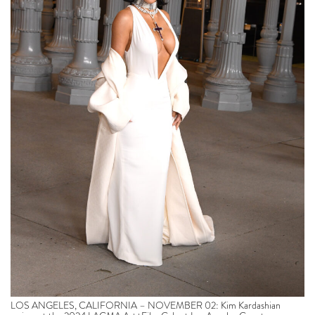
LOS ANGELES, CALIFORNIA – NOVEMBER 02: Kim Kardashian