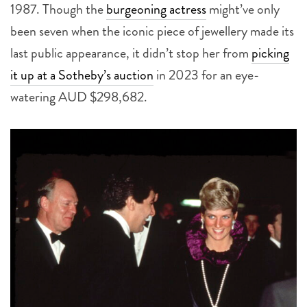
1987. Though the
burgeoning actress
might’ve only
been seven when the iconic piece of jewellery made its
last public appearance, it didn’t stop her from
picking
it up at a Sotheby’s auction
in 2023 for an eye-
watering AUD $298,682.