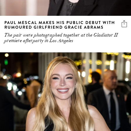
PAUL MESCAL MAKES HIS PUBLIC DEBUT WITH
RUMOURED GIRLFRIEND GRACIE ABRAMS
The pair were photographed together at the Gladiator II
premiere afterparty in Los Angeles