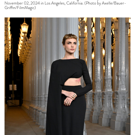
November 02, 2024 in Los Angeles, California. (Photo by Axelle/Bauer-
Griffin/FilmMagic)