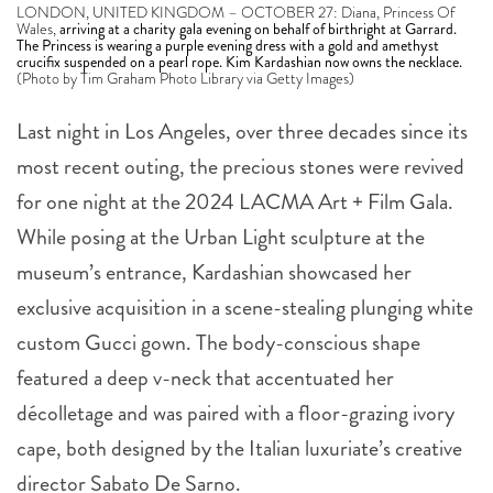
LONDON, UNITED KINGDOM – OCTOBER 27: Diana, Princess Of
Wales,
arriving at a charity gala evening on behalf of birthright at Garrard.
The Princess is wearing a purple evening dress with a gold and amethyst
crucifix suspended on a pearl rope. Kim Kardashian now owns the necklace.
(Photo by Tim Graham Photo Library via Getty Images)
Last night in Los Angeles, over three decades since its
most recent outing, the precious stones were revived
for one night at the 2024 LACMA Art + Film Gala.
While posing at the Urban Light sculpture at the
museum’s entrance, Kardashian showcased her
exclusive acquisition in a scene-stealing plunging white
custom Gucci gown. The body-conscious shape
featured a deep v-neck that accentuated her
décolletage and was paired with a floor-grazing ivory
cape, both designed by the Italian luxuriate’s creative
director Sabato De Sarno.