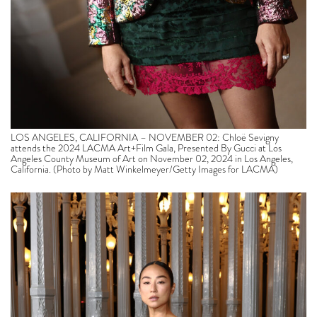
LOS ANGELES, CALIFORNIA – NOVEMBER 02: Chloë Sevigny
attends the 2024 LACMA Art+Film Gala, Presented By Gucci at Los
Angeles County Museum of Art on November 02, 2024 in Los Angeles,
California. (Photo by Matt Winkelmeyer/Getty Images for LACMA)