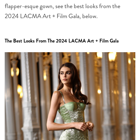
flapper-esque gown, see the best looks from the
2024 LACMA Art + Film Gala, below.
The Best Looks From The 2024 LACMA Art + Film Gala