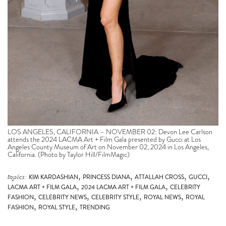
LOS ANGELES, CALIFORNIA – NOVEMBER 02: Devon Lee Carlson
attends the 2024 LACMA Art + Film Gala presented by Gucci at Los
Angeles County Museum of Art on November 02, 2024 in Los Angeles,
California. (Photo by Taylor Hill/FilmMagic)
,
,
,
,
topics:
KIM KARDASHIAN
PRINCESS DIANA
ATTALLAH CROSS
GUCCI
,
,
LACMA ART + FILM GALA
2024 LACMA ART + FILM GALA
CELEBRITY
,
,
,
,
FASHION
CELEBRITY NEWS
CELEBRITY STYLE
ROYAL NEWS
ROYAL
,
,
FASHION
ROYAL STYLE
TRENDING