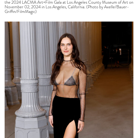
the 2024 LACMA Art+Film Gala at Los Angeles County Museum of Art on
November 02, 2024 in Los Angeles, California. (Photo by Axelle/Bauer-
Griffin/FilmMagic)