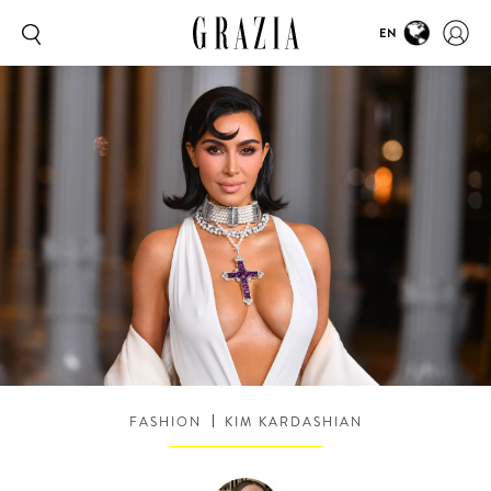
EN
FASHION
KIM KARDASHIAN