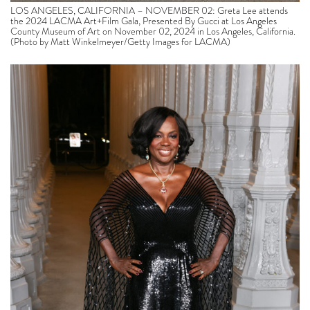
LOS ANGELES, CALIFORNIA – NOVEMBER 02: Greta Lee attends
the 2024 LACMA Art+Film Gala, Presented By Gucci at Los Angeles
County Museum of Art on November 02, 2024 in Los Angeles, California.
(Photo by Matt Winkelmeyer/Getty Images for LACMA)