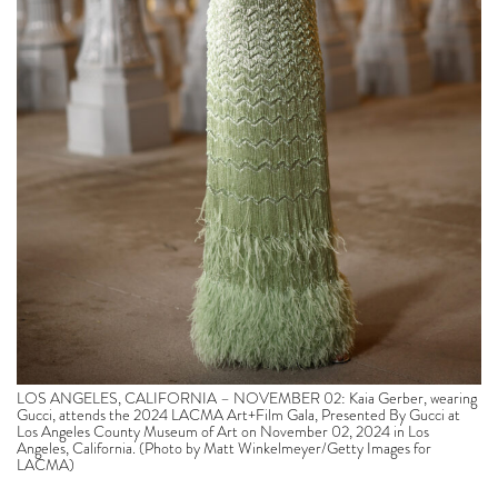
LOS ANGELES, CALIFORNIA – NOVEMBER 02: Kaia Gerber, wearing
Gucci, attends the 2024 LACMA Art+Film Gala, Presented By Gucci at
Los Angeles County Museum of Art on November 02, 2024 in Los
Angeles, California. (Photo by Matt Winkelmeyer/Getty Images for
LACMA)