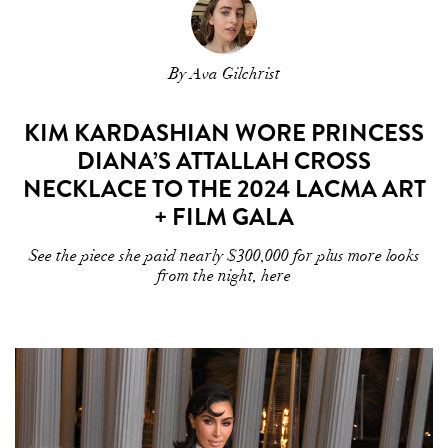
By Ava Gilchrist
KIM KARDASHIAN WORE PRINCESS
DIANA’S ATTALLAH CROSS
NECKLACE TO THE 2024 LACMA ART
+ FILM GALA
See the piece she paid nearly $300,000 for plus more looks
from the night, here