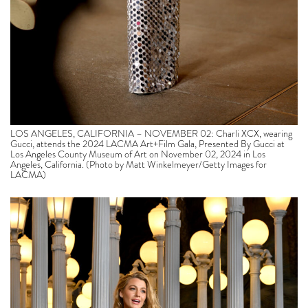
LOS ANGELES, CALIFORNIA – NOVEMBER 02: Charli XCX, wearing
Gucci, attends the 2024 LACMA Art+Film Gala, Presented By Gucci at
Los Angeles County Museum of Art on November 02, 2024 in Los
Angeles, California. (Photo by Matt Winkelmeyer/Getty Images for
LACMA)