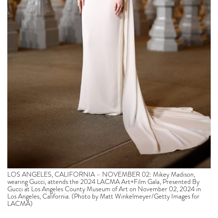
LOS ANGELES, CALIFORNIA – NOVEMBER 02: Mikey Madison,
wearing Gucci, attends the 2024 LACMA Art+Film Gala, Presented By
Gucci at Los Angeles County Museum of Art on November 02, 2024 in
Los Angeles, California. (Photo by Matt Winkelmeyer/Getty Images for
LACMA)