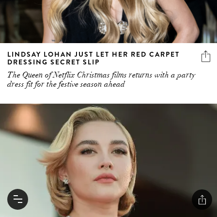
LINDSAY LOHAN JUST LET HER RED CARPET
DRESSING SECRET SLIP
The Queen of Netflix Christmas films returns with a party
dress fit for the festive season ahead