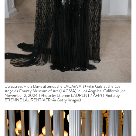
US actress Viola Davis attends the LACMA Art+Film Gala at the Los
Angeles County Museum of Art (LACMA) in Los Angeles, California, on
November 2, 2024. (Photo by Etienne LAURENT / AFP) (Photo by
ETIENNE LAURENT/AFP via Getty Images)