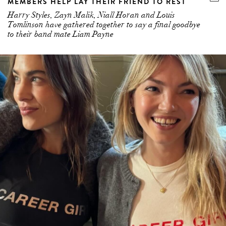
MEMBERS HELP LAY THEIR FRIEND TO REST
Harry Styles, Zayn Malik, Niall Horan and Louis
Tomlinson have gathered together to say a final goodbye
to their band mate Liam Payne