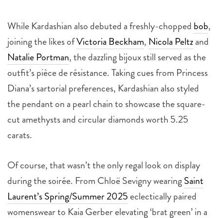
While Kardashian also debuted a freshly-chopped
bob
,
joining the likes of
Victoria Beckham
,
Nicola Peltz
and
Natalie Portman
, the dazzling bijoux still served as the
outfit’s pièce de résistance. Taking cues from Princess
Diana’s sartorial preferences, Kardashian also styled
the pendant on a pearl chain to showcase the square-
cut amethysts and circular diamonds worth 5.25
carats.
Of course, that wasn’t the only regal look on display
during the soirée. From Chloë Sevigny wearing
Saint
Laurent’s Spring/Summer 2025
eclectically paired
womenswear to Kaia Gerber elevating ‘brat green’ in a