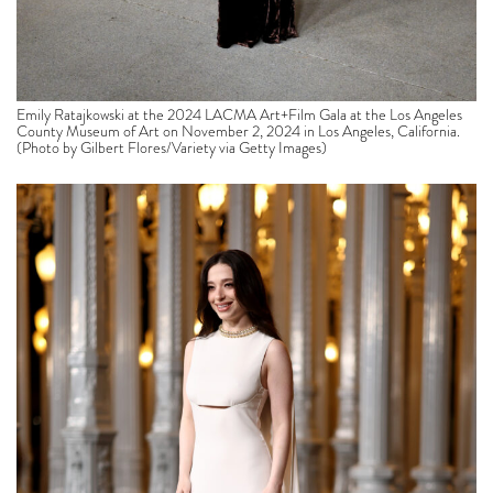
Emily Ratajkowski at the 2024 LACMA Art+Film Gala at the Los Angeles
County Museum of Art on November 2, 2024 in Los Angeles, California.
(Photo by Gilbert Flores/Variety via Getty Images)