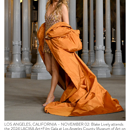
LOS ANGELES, CALIFORNIA – NOVEMBER 02: Blake Lively attends
the 2024 LACMA Art+Film Gala at Los Angeles County Museum of Art on