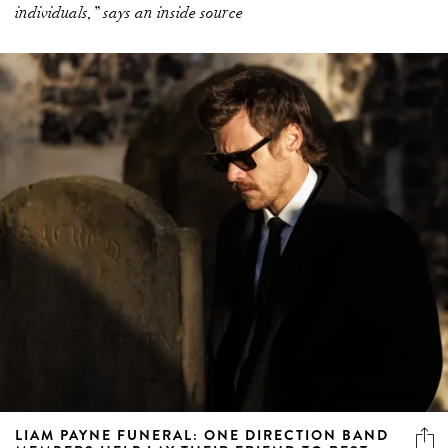
individuals,” says an inside source
LIAM PAYNE FUNERAL: ONE DIRECTION BAND