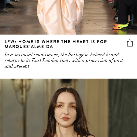
LFW: HOME IS WHERE THE HEART IS FOR
MARQUES’ALMEIDA
In a sartorial renaissance, the Portugese-helmed brand
returns to its East London roots with a procession of past
and present