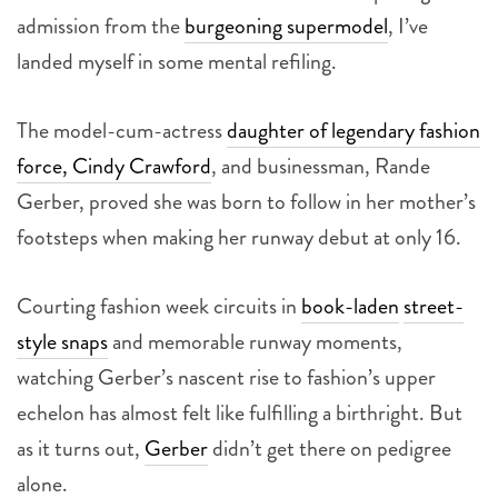
admission from the
burgeoning supermodel
, I’ve
landed myself in some mental refiling.
The model-cum-actress
daughter of legendary fashion
force, Cindy Crawford
, and businessman, Rande
Gerber, proved she was born to follow in her mother’s
footsteps when making her runway debut at only 16.
Courting fashion week circuits in
book-laden
street-
style snaps
and memorable runway moments,
watching Gerber’s nascent rise to fashion’s upper
echelon has almost felt like fulfilling a birthright. But
as it turns out,
Gerber
didn’t get there on pedigree
alone.