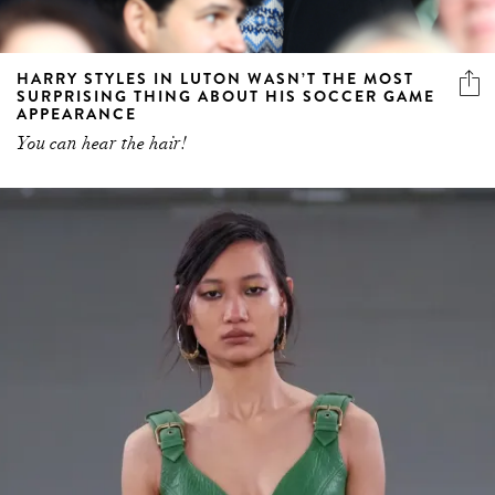
HARRY STYLES IN LUTON WASN’T THE MOST
SURPRISING THING ABOUT HIS SOCCER GAME
APPEARANCE
You can hear the hair!