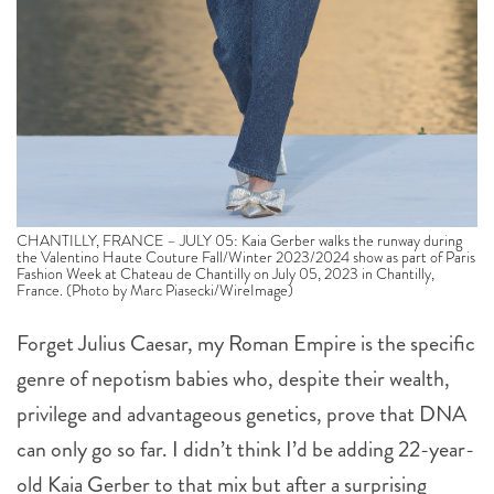
CHANTILLY, FRANCE – JULY 05: Kaia Gerber walks the runway during
the Valentino Haute Couture Fall/Winter 2023/2024 show as part of Paris
Fashion Week at Chateau de Chantilly on July 05, 2023 in Chantilly,
France. (Photo by Marc Piasecki/WireImage)
Forget Julius Caesar, my Roman Empire is the specific
genre of nepotism babies who, despite their wealth,
privilege and advantageous genetics, prove that DNA
can only go so far. I didn’t think I’d be adding 22-year-
old Kaia Gerber to that mix but after a surprising