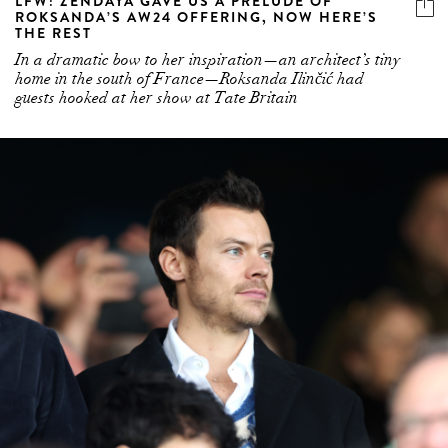
LFW: ZENDAYA GAVE US A PRELUDE OF
ROKSANDA’S AW24 OFFERING, NOW HERE’S
THE REST
In a dramatic bow to her inspiration—an architect’s tiny
home in the south of France—Roksanda Ilinčić had
guests hooked at her show at Tate Britain