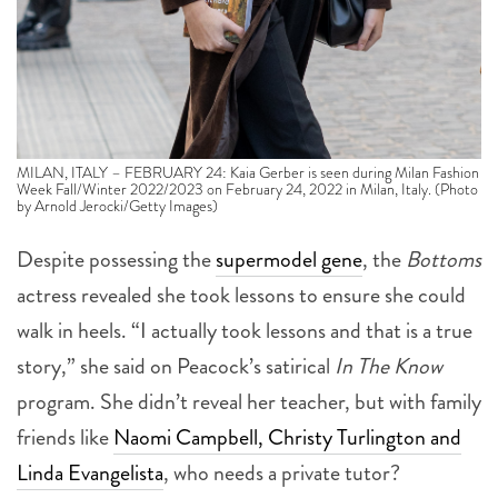
MILAN, ITALY – FEBRUARY 24: Kaia Gerber is seen during Milan Fashion
Week Fall/Winter 2022/2023 on February 24, 2022 in Milan, Italy. (Photo
by Arnold Jerocki/Getty Images)
Despite possessing the
supermodel gene
, the
Bottoms
actress revealed she took lessons to ensure she could
walk in heels. “I actually took lessons and that is a true
story,” she said on Peacock’s satirical
In The Know
program. She didn’t reveal her teacher, but with family
friends like
Naomi Campbell, Christy Turlington and
Linda Evangelista
, who needs a private tutor?