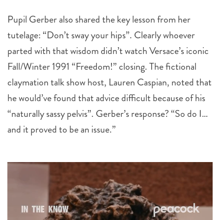
Pupil Gerber also shared the key lesson from her
tutelage: “Don’t sway your hips”. Clearly whoever
parted with that wisdom didn’t watch Versace’s iconic
Fall/Winter 1991 “Freedom!” closing. The fictional
claymation talk show host, Lauren Caspian, noted that
he would’ve found that advice difficult because of his
“naturally sassy pelvis”. Gerber’s response? “So do I…
and it proved to be an issue.”