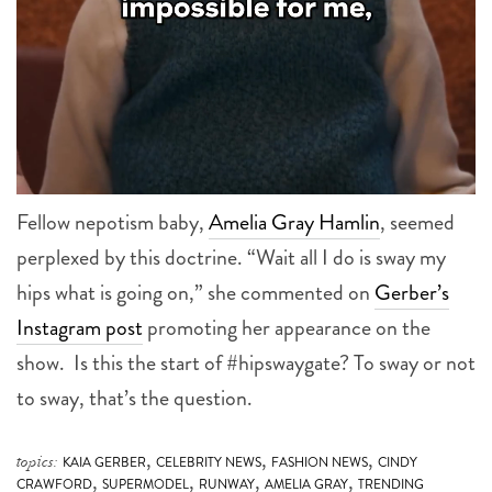
Fellow nepotism baby,
Amelia Gray Hamlin
, seemed
perplexed by this doctrine. “Wait all I do is sway my
hips what is going on,” she commented on
Gerber’s
Instagram post
promoting her appearance on the
show. Is this the start of #hipswaygate? To sway or not
to sway, that’s the question.
,
,
,
topics:
KAIA GERBER
CELEBRITY NEWS
FASHION NEWS
CINDY
,
,
,
,
CRAWFORD
SUPERMODEL
RUNWAY
AMELIA GRAY
TRENDING