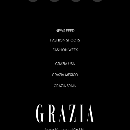
NEWS FEED
FASHION SHOOTS
FASHION WEEK
GRAZIA USA
GRAZIA MEXICO
GRAZIA SPAIN
Grace Publishing Pty Ltd.