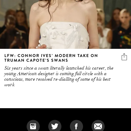
LFW: CONNOR IVES’ MODERN TAKE ON
TRUMAN CAPOTE’S SWANS
Six years since a swan literally launched his career, the
young American designer is coming full circle with a
conscious, more resolved re-dialling of some of his best
work