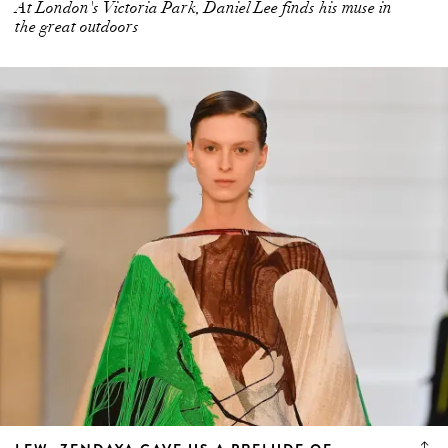
At London's Victoria Park, Daniel Lee finds his muse in
the great outdoors