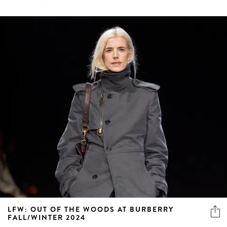
LFW: OUT OF THE WOODS AT BURBERRY
FALL/WINTER 2024