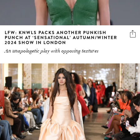
LFW: KNWLS PACKS ANOTHER PUNKISH
PUNCH AT ‘SENSATIONAL’ AUTUMN/WINTER
2024 SHOW IN LONDON
An unapologetic play with opposing textures