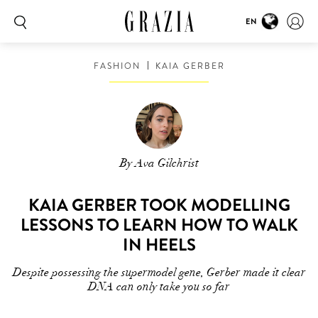
EN
00:00
00:16
FASHION
KAIA GERBER
By Ava Gilchrist
KAIA GERBER TOOK MODELLING
LESSONS TO LEARN HOW TO WALK
IN HEELS
Despite possessing the supermodel gene, Gerber made it clear
DNA can only take you so far