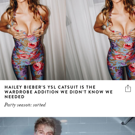
HAILEY BIEBER’S YSL CATSUIT IS THE
WARDROBE ADDITION WE DIDN’T KNOW WE
NEEDED
Party season: sorted