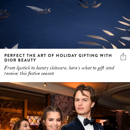
PERFECT THE ART OF HOLIDAY GIFTING WITH
DIOR BEAUTY
From lipstick to luxury skincare, here's what to gift (and
receive) this festive season