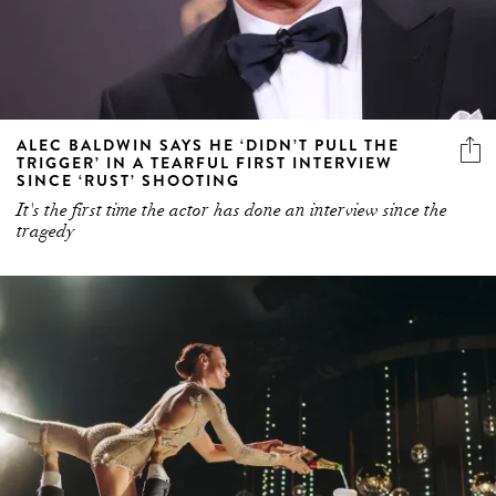
ALEC BALDWIN SAYS HE ‘DIDN’T PULL THE
TRIGGER’ IN A TEARFUL FIRST INTERVIEW
SINCE ‘RUST’ SHOOTING
It's the first time the actor has done an interview since the
tragedy