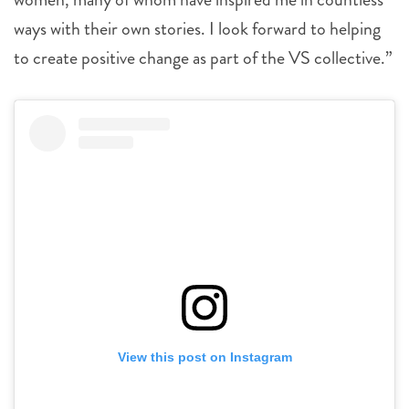
ways with their own stories. I look forward to helping
to create positive change as part of the VS collective.”
View this post on Instagram