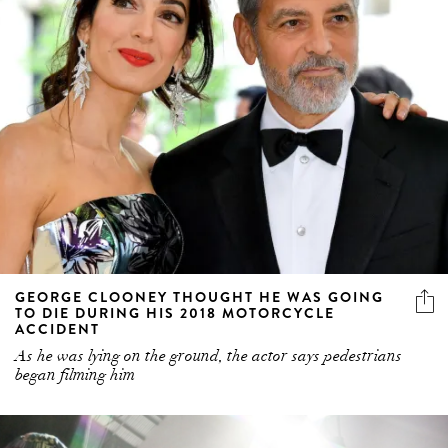
GEORGE CLOONEY THOUGHT HE WAS GOING
TO DIE DURING HIS 2018 MOTORCYCLE
ACCIDENT
As he was lying on the ground, the actor says pedestrians
began filming him