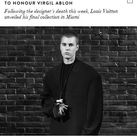
TO HONOUR VIRGIL ABLOH
Following the designer's death this week, Louis Vuitton
unveiled his final collection in Miami