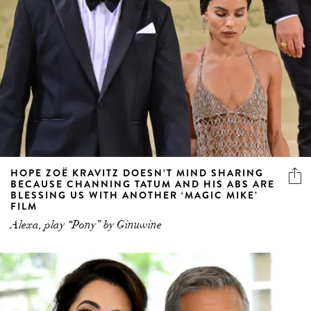
HOPE ZOË KRAVITZ DOESN’T MIND SHARING
BECAUSE CHANNING TATUM AND HIS ABS ARE
BLESSING US WITH ANOTHER ‘MAGIC MIKE’
FILM
Alexa, play “Pony” by Ginuwine