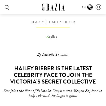
EN
BEAUTY
HAILEY BIEBER
By Isabelle Truman
HAILEY BIEBER IS THE LATEST
CELEBRITY FACE TO JOIN THE
VICTORIA’S SECRET COLLECTIVE
She joins the likes of Priyanka Chopra and Megan Rapinoe to
help rebrand the lingerie giant