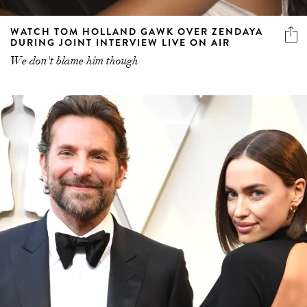
WATCH TOM HOLLAND GAWK OVER ZENDAYA
DURING JOINT INTERVIEW LIVE ON AIR
We don't blame him though