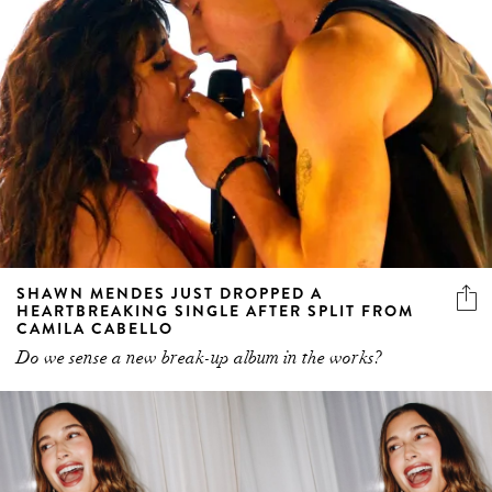
SHAWN MENDES JUST DROPPED A
HEARTBREAKING SINGLE AFTER SPLIT FROM
CAMILA CABELLO
Do we sense a new break-up album in the works?