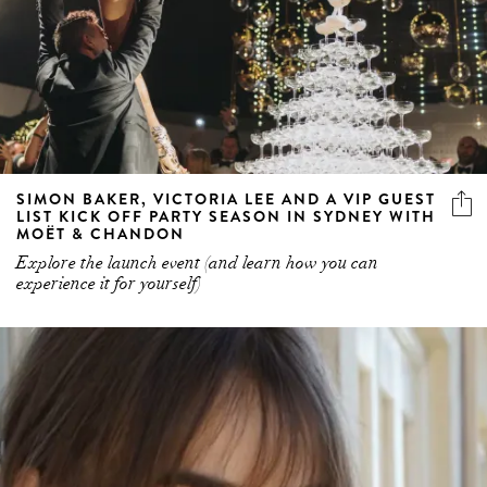
SIMON BAKER, VICTORIA LEE AND A VIP GUEST
LIST KICK OFF PARTY SEASON IN SYDNEY WITH
MOËT & CHANDON
Explore the launch event (and learn how you can
experience it for yourself)