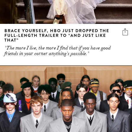
BRACE YOURSELF, HBO JUST DROPPED THE
FULL-LENGTH TRAILER TO “AND JUST LIKE
THAT”
"The more I live, the more I find that if you have good
friends in your corner anything's possible."