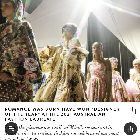
ROMANCE WAS BORN HAVE WON “DESIGNER
OF THE YEAR” AT THE 2021 AUSTRALIAN
FASHION LAUREATE
Inside the glamourous walls of Mimi’s restaurant in
Sydney, the Australian fashion set celebrated our most
prized designers