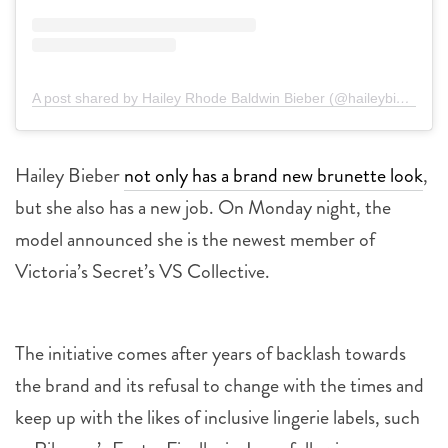
A post shared by Hailey Rhode Baldwin Bieber (@haileybieber)
Hailey Bieber
not only has a brand new brunette look
,
but she also has a new job. On Monday night, the
model announced she is the newest member of
Victoria’s Secret’s VS Collective.
The initiative comes after years of backlash towards
the brand and its refusal to change with the times and
keep up with the likes of inclusive lingerie labels, such