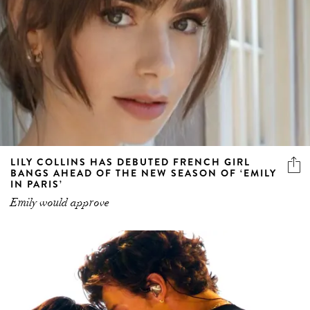
LILY COLLINS HAS DEBUTED FRENCH GIRL
BANGS AHEAD OF THE NEW SEASON OF ‘EMILY
IN PARIS’
Emily would approve