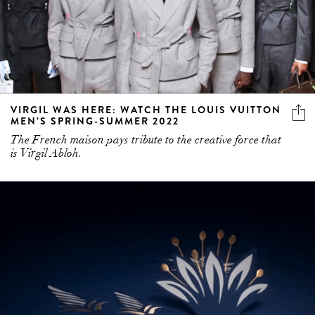
VIRGIL WAS HERE: WATCH THE LOUIS VUITTON
MEN’S SPRING-SUMMER 2022
The French maison pays tribute to the creative force that
is Virgil Abloh.