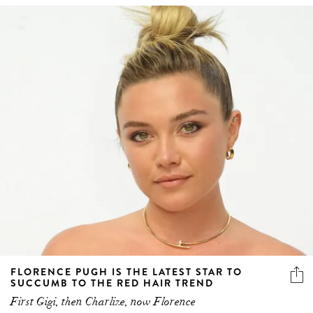
FLORENCE PUGH IS THE LATEST STAR TO
SUCCUMB TO THE RED HAIR TREND
First Gigi, then Charlize, now Florence