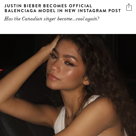
JUSTIN BIEBER BECOMES OFFICIAL
BALENCIAGA MODEL IN NEW INSTAGRAM POST
Has the Canadian singer become...cool again?