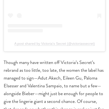
A post shared by Victoria's Secret (@victoriassecret)
Though many have written off Victoria’s Secret’s
rebrand as too little, too late, the women the label has
managed to sign—Adut Akech, Eileen Gu, Paloma
Elsesser and Valentina Sampaio, to name but a few—
alongside Bieber—might just be enough for people to
give the lingerie giant a second chance. Of course,