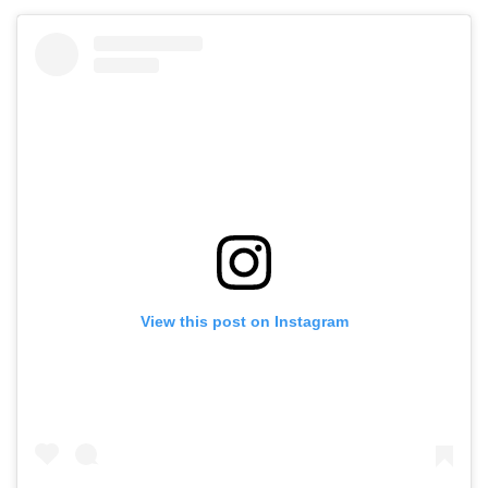
View this post on Instagram