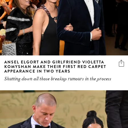
ANSEL ELGORT AND GIRLFRIEND VIOLETTA
KOMYSHAN MAKE THEIR FIRST RED CARPET
APPEARANCE IN TWO YEARS
Shutting down all those breakup rumours in the process