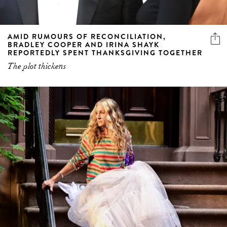
AMID RUMOURS OF RECONCILIATION,
BRADLEY COOPER AND IRINA SHAYK
REPORTEDLY SPENT THANKSGIVING TOGETHER
The plot thickens