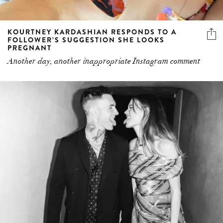
KOURTNEY KARDASHIAN RESPONDS TO A
FOLLOWER’S SUGGESTION SHE LOOKS
PREGNANT
Another day, another inappropriate Instagram comment