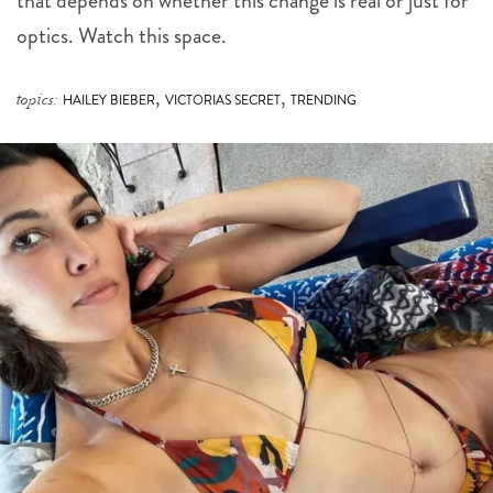
that depends on whether this change is real or just for
optics. Watch this space.
,
,
topics:
HAILEY BIEBER
VICTORIAS SECRET
TRENDING