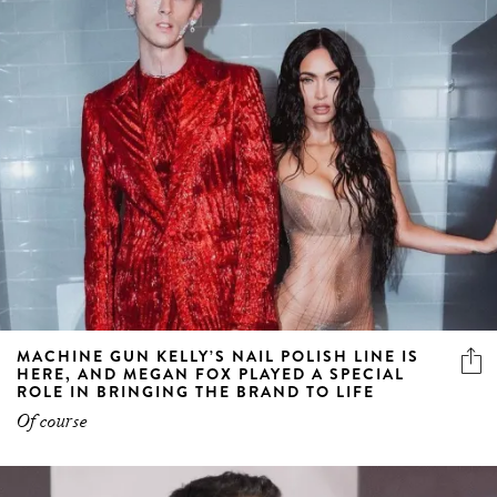
MACHINE GUN KELLY’S NAIL POLISH LINE IS
HERE, AND MEGAN FOX PLAYED A SPECIAL
ROLE IN BRINGING THE BRAND TO LIFE
Of course