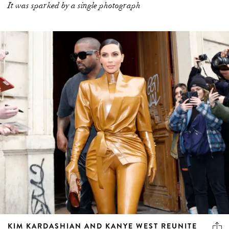
It was sparked by a single photograph
KIM KARDASHIAN AND KANYE WEST REUNITE