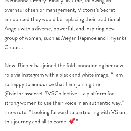
as Rihanna’s Fenty. Finally, in June, f
ollowing an
overhaul of senior management, Victoria’s Secret
announced they would be replacing their traditional
Angels with a diverse, powerful, and inspiring new
group of women, such as Megan Rapinoe and Priyanka
Chopra.
Now, Bieber has joined the fold, announcing her new
role via Instagram with a black and white image. “I am
so happy to announce that I am joining the
@victoriassecret #VSCollective – a platform for
strong women to use their voice in an authentic way,”
she wrote. “Looking forward to partnering with VS on
this journey and all to come!
”