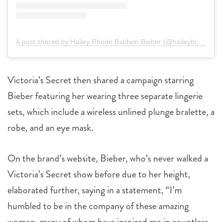
A post shared by Hailey Rhode Baldwin Bieber (@haileybieber)
Victoria’s Secret then shared a campaign starring
Bieber featuring her wearing three separate lingerie
sets, which include a wireless unlined plunge bralette,
a
robe, and an eye mask.
On the brand’s website, Bieber, who’s never walked a
Victoria’s Secret show before due to her height,
elaborated further, saying in a statement, “I’m
humbled to be in the company of these amazing
women, many of whom have inspired me in countless