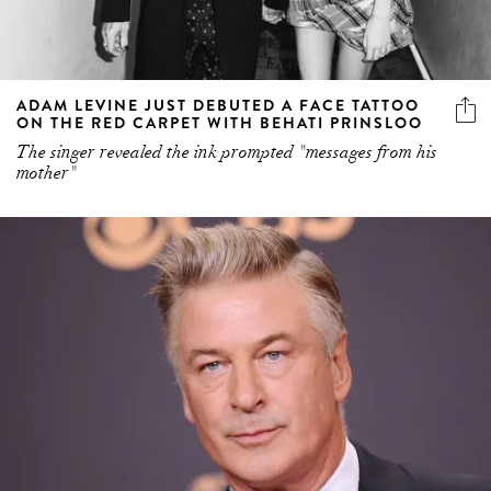
ADAM LEVINE JUST DEBUTED A FACE TATTOO
ON THE RED CARPET WITH BEHATI PRINSLOO
The singer revealed the ink prompted "messages from his
mother"