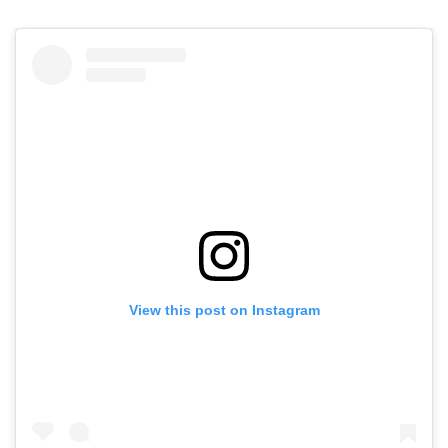
View this post on Instagram