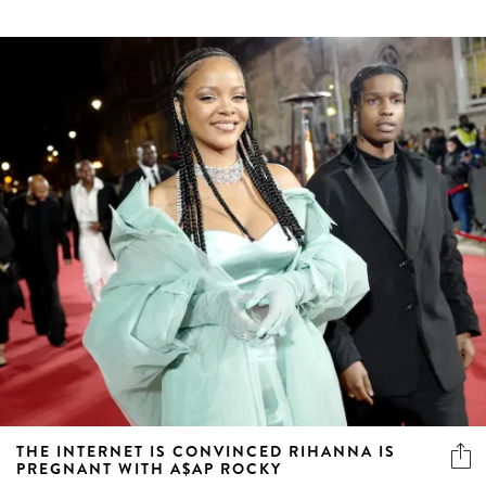
THE INTERNET IS CONVINCED RIHANNA IS
PREGNANT WITH A$AP ROCKY