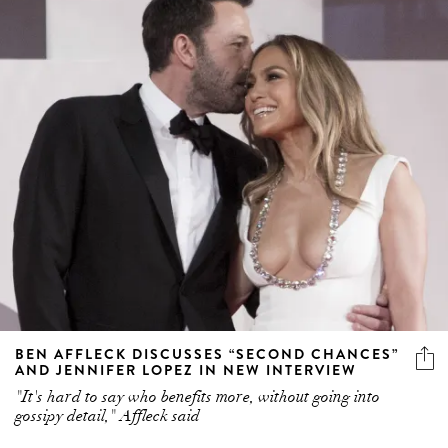
BEN AFFLECK DISCUSSES “SECOND CHANCES”
AND JENNIFER LOPEZ IN NEW INTERVIEW
"It's hard to say who benefits more, without going into
gossipy detail," Affleck said