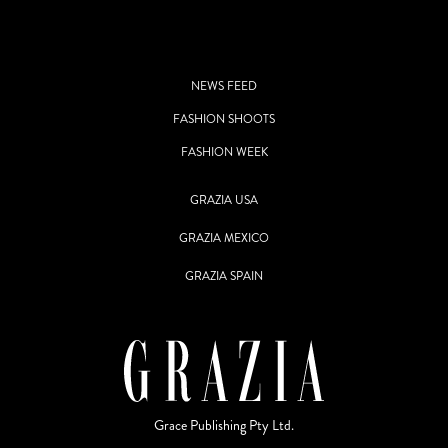
NEWS FEED
FASHION SHOOTS
FASHION WEEK
GRAZIA USA
GRAZIA MEXICO
GRAZIA SPAIN
Grace Publishing Pty Ltd.