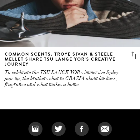
COMMON SCENTS: TROYE SIVAN & STEELE
MELLET SHARE TSU LANGE YOR’S CREATIVE
JOURNEY
To celebrate the TSU LANGE YOR's immersive Sydey
pop-up, the brothers chat to GRAZIA about business,
fragrance and what makes a home