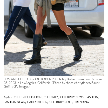
LOS ANGELES, CA – OCTOBER 28: Hailey Bieber is seen on October
28, 2023 in Los Angeles, California. (Photo by thecelebrityfinder/Bauer-
Griffin/GC Images)
,
,
,
,
topics:
CELEBRITY FASHION
CELEBRITY
CELEBRITY NEWS
FASHION
,
,
,
FASHION NEWS
HAILEY BIEBER
CELEBRITY STYLE
TRENDING