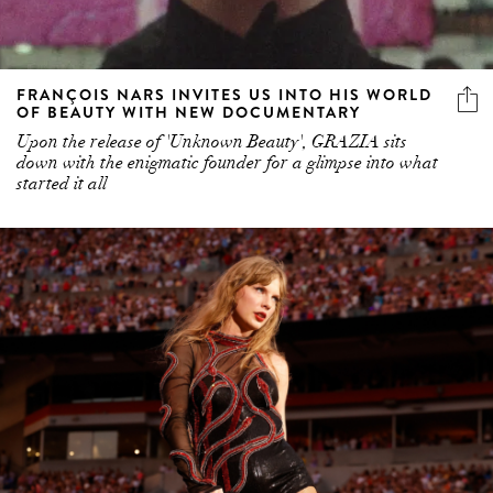
FRANÇOIS NARS INVITES US INTO HIS WORLD
OF BEAUTY WITH NEW DOCUMENTARY
Upon the release of 'Unknown Beauty', GRAZIA sits
down with the enigmatic founder for a glimpse into what
started it all