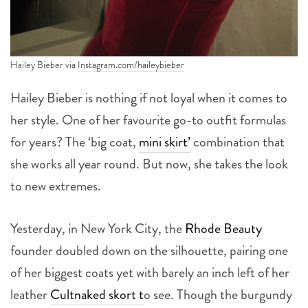
Hailey Bieber via
Instagram.com/haileybieber
Hailey Bieber is nothing if not loyal when it comes to
her style. One of her favourite go-to outfit formulas
for years? The ‘big coat,
mini skirt’
combination that
she works all year round. But now, she takes the look
to new extremes.
Yesterday, in New York City, the
Rhode Beauty
founder doubled down on the silhouette, pairing one
of her biggest coats yet with barely an inch left of her
leather
Cultnaked skort t
o see. Though the burgundy