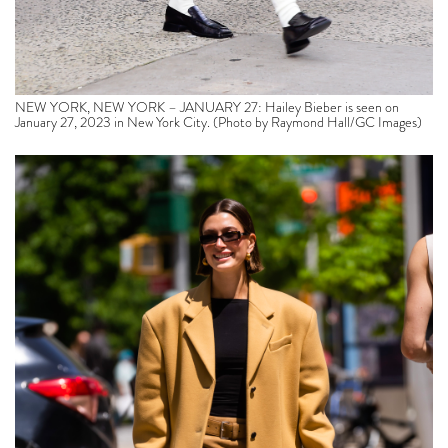
NEW YORK, NEW YORK – JANUARY 27: Hailey Bieber is seen on
January 27, 2023 in New York City. (Photo by Raymond Hall/GC Images)