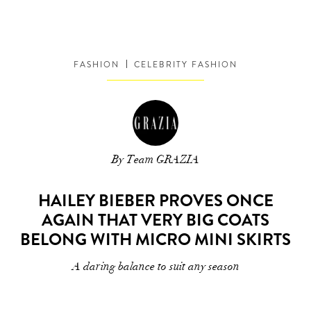
FASHION
CELEBRITY FASHION
By Team GRAZIA
HAILEY BIEBER PROVES ONCE
AGAIN THAT VERY BIG COATS
BELONG WITH MICRO MINI SKIRTS
A daring balance to suit any season