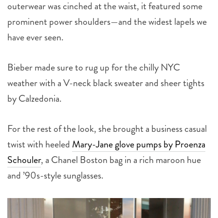
outerwear was cinched at the waist, it featured some
prominent power shoulders—and the widest lapels we
have ever seen.
Bieber made sure to rug up for the chilly NYC
weather with a V-neck black sweater and sheer tights
by Calzedonia.
For the rest of the look, she brought a business casual
twist with heeled
Mary-Jane glove pumps by Proenza
Schouler
, a Chanel Boston bag in a rich maroon hue
and ’90s-style sunglasses.