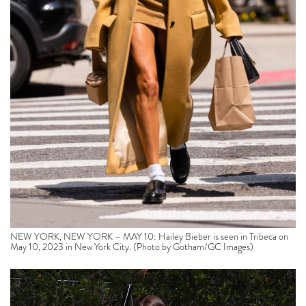
NEW YORK, NEW YORK – MAY 10: Hailey Bieber is seen in Tribeca on
May 10, 2023 in New York City. (Photo by Gotham/GC Images)