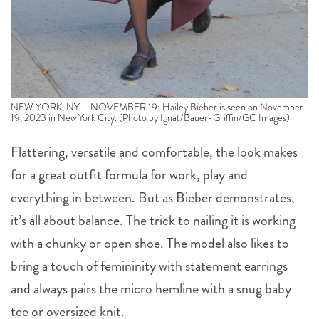
NEW YORK, NY – NOVEMBER 19: Hailey Bieber is seen on November
19, 2023 in New York City. (Photo by Ignat/Bauer-Griffin/GC Images)
Flattering, versatile and comfortable, the look makes
for a great outfit formula for work, play and
everything in between. But as Bieber demonstrates,
it’s all about balance. The trick to nailing it is working
with a chunky or open shoe. The model also likes to
bring a touch of femininity with statement earrings
and always pairs the micro hemline with a snug baby
tee or oversized knit.