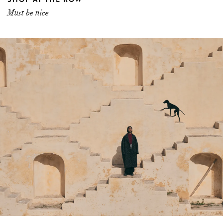
Must be nice