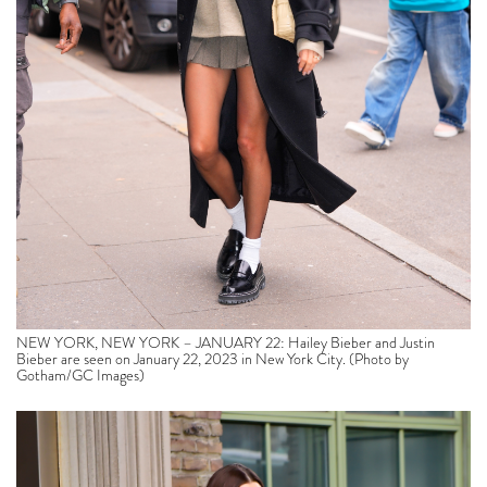
NEW YORK, NEW YORK – JANUARY 22: Hailey Bieber and Justin
Bieber are seen on January 22, 2023 in New York City. (Photo by
Gotham/GC Images)