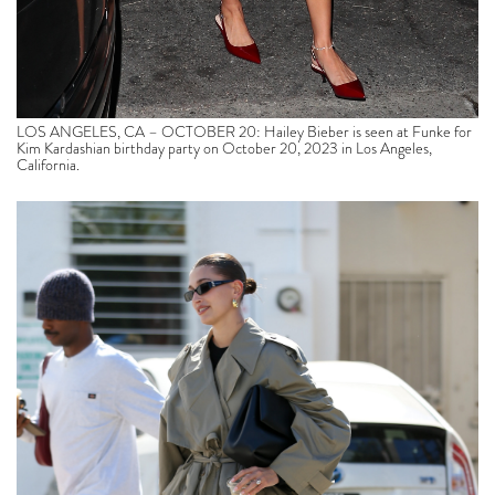
LOS ANGELES, CA – OCTOBER 20: Hailey Bieber is seen at Funke for
Kim Kardashian birthday party on October 20, 2023 in Los Angeles,
California.