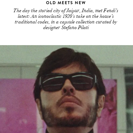
OLD MEETS NEW
The day the storied city of Jaipur, India, met Fendi’s
latest: An iconoclastic 1920's take on the house’s
traditional codes, in a capsule collection curated by
designer Stefano Pilati