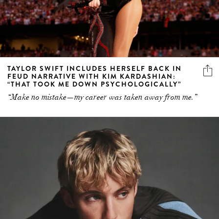
TAYLOR SWIFT INCLUDES HERSELF BACK IN
FEUD NARRATIVE WITH KIM KARDASHIAN:
“THAT TOOK ME DOWN PSYCHOLOGICALLY”
“Make no mistake—my career was taken away from me.”