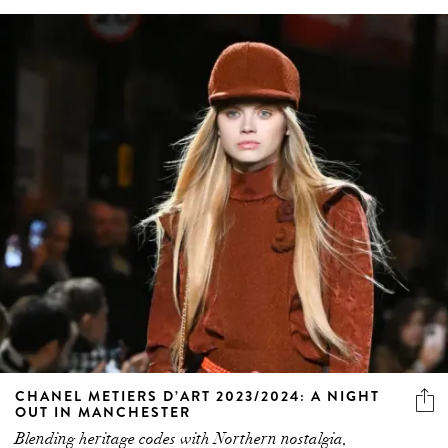
CHANEL METIERS D’ART 2023/2024: A NIGHT
OUT IN MANCHESTER
Blending heritage codes with Northern nostalgia,