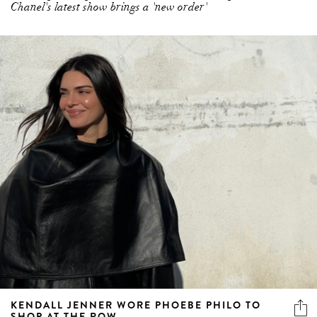
Chanel's latest show brings a 'new order'
KENDALL JENNER WORE PHOEBE PHILO TO
SHOP AT THE ROW