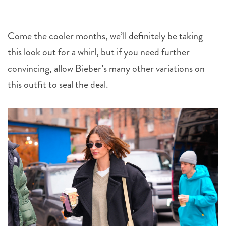
Come the cooler months, we’ll definitely be taking
this look out for a whirl, but if you need further
convincing, allow Bieber’s many other variations on
this outfit to seal the deal.