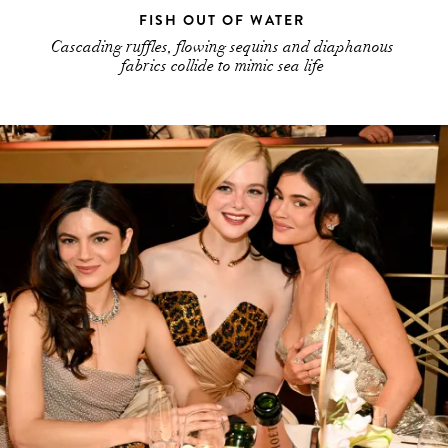
FISH OUT OF WATER
Cascading ruffles, flowing sequins and diaphanous
fabrics collide to mimic sea life