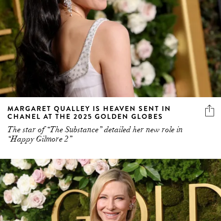
MARGARET QUALLEY IS HEAVEN SENT IN
CHANEL AT THE 2025 GOLDEN GLOBES
The star of “The Substance” detailed her new role in
“Happy Gilmore 2”