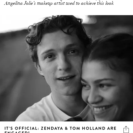
Angelina Jolie’s makeup artist used to achieve this look
IT’S OFFICIAL: ZENDAYA & TOM HOLLAND ARE