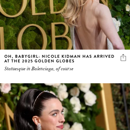
OH, BABYGIRL: NICOLE KIDMAN HAS ARRIVED
AT THE 2025 GOLDEN GLOBES
Statuesque in Balenciaga, of course