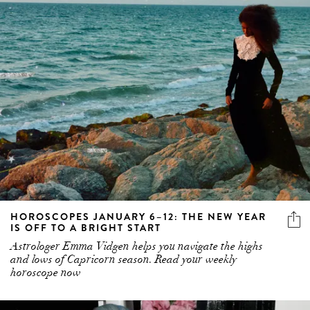
HOROSCOPES JANUARY 6–12: THE NEW YEAR
IS OFF TO A BRIGHT START
Astrologer Emma Vidgen helps you navigate the highs
and lows of Capricorn season. Read your weekly
horoscope now