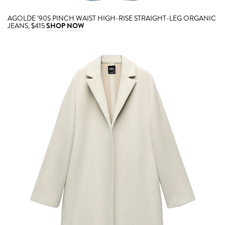
AGOLDE ’90S PINCH WAIST HIGH-RISE STRAIGHT-LEG ORGANIC
JEANS, $415
SHOP NOW