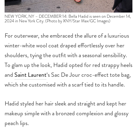
NEW YORK, NY – DECEMBER 14: Bella Hadid is seen on December 14,
2024 in New York City. (Photo by XNY/Star Max/GC Images)
For outerwear, she embraced the allure of a luxurious
winter-white wool coat draped effortlessly over her
shoulders, tying the outfit with a seasonal sensibility.
To glam up the look, Hadid opted for red strappy heels
and
Saint Laurent
‘s Sac De Jour croc-effect tote bag,
which she customised with a scarf tied to its handle.
Hadid styled her hair sleek and straight and kept her
makeup simple with a bronzed complexion and glossy
peach lips.