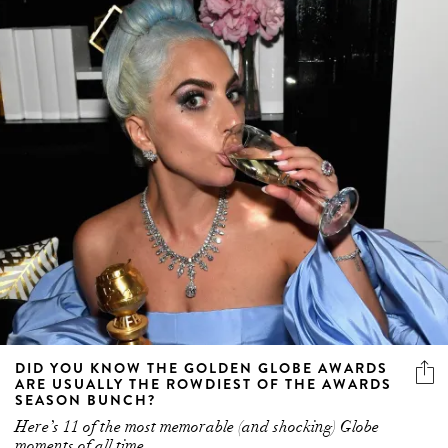
DID YOU KNOW THE GOLDEN GLOBE AWARDS
ARE USUALLY THE ROWDIEST OF THE AWARDS
SEASON BUNCH?
Here’s 11 of the most memorable (and shocking) Globe
moments of all time