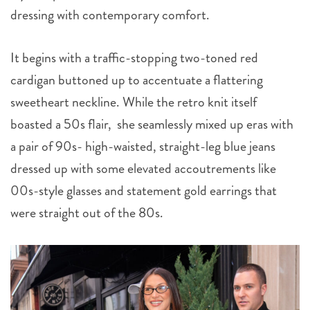
dressing with contemporary comfort.
It begins with a traffic-stopping two-toned red
cardigan buttoned up to accentuate a flattering
sweetheart neckline. While the retro knit itself
boasted a 50s flair, she seamlessly mixed up eras with
a pair of 90s- high-waisted, straight-leg blue jeans
dressed up with some elevated accoutrements like
00s-style glasses and statement gold earrings that
were straight out of the 80s.