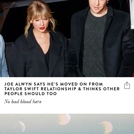
JOE ALWYN SAYS HE’S MOVED ON FROM
TAYLOR SWIFT RELATIONSHIP & THINKS OTHER
PEOPLE SHOULD TOO
No bad blood here