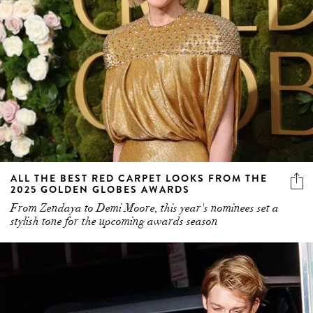
ALL THE BEST RED CARPET LOOKS FROM THE
2025 GOLDEN GLOBES AWARDS
From Zendaya to Demi Moore, this year's nominees set a
stylish tone for the upcoming awards season