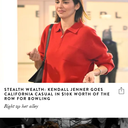
STEALTH WEALTH: KENDALL JENNER GOES
CALIFORNIA CASUAL IN $10K WORTH OF THE
ROW FOR BOWLING
Right up her alley