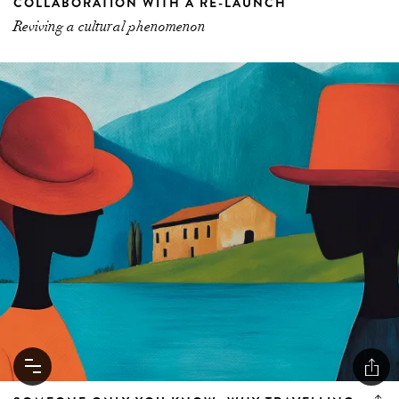
COLLABORATION WITH A RE-LAUNCH
Reviving a cultural phenomenon