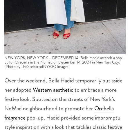
NEW YORK, NEW YORK – DECEMBER 14: Bella Hadid attends a pop-
up for Orebella in the Nomad on December 14, 2024 in New York City.
(Photo by TheStewartofNY/GC Images)
Over the weekend, Bella Hadid temporarily put aside
her adopted
Western aesthetic
to embrace a more
festive look. Spotted on the streets of New York’s
NoMad neighbourhood to promote her
Orebella
fragrance
pop-up, Hadid provided some impromptu
style inspiration with a look that tackles classic festive