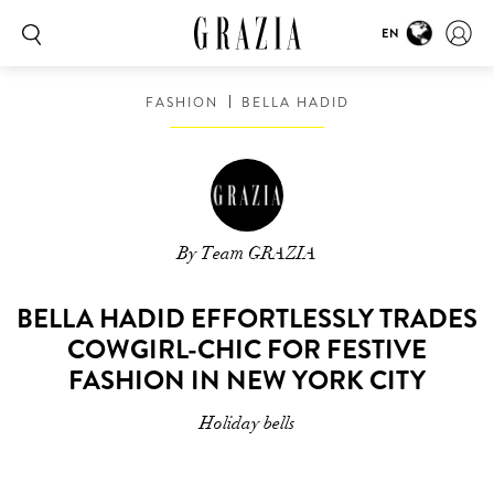
EN
FASHION
BELLA HADID
By Team GRAZIA
BELLA HADID EFFORTLESSLY TRADES
COWGIRL-CHIC FOR FESTIVE
FASHION IN NEW YORK CITY
Holiday bells