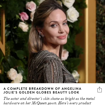
A COMPLETE BREAKDOWN OF ANGELINA
JOLIE’S GOLDEN GLOBES BEAUTY LOOK
The actor and director’s skin shone as bright as the metal
hardware on her McQueen gown. Here’s every product