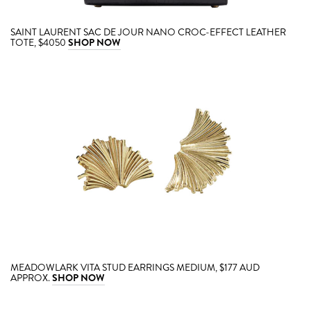
SAINT LAURENT SAC DE JOUR NANO CROC-EFFECT LEATHER
TOTE, $4050
SHOP NOW
MEADOWLARK VITA STUD EARRINGS MEDIUM, $177 AUD
APPROX.
SHOP NOW