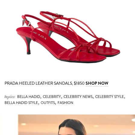
PRADA HEELED LEATHER SANDALS, $1850
SHOP NOW
,
,
,
,
topics:
BELLA HADID
CELEBRITY
CELEBRITY NEWS
CELEBRITY STYLE
,
,
BELLA HADID STYLE
OUTFITS
FASHION