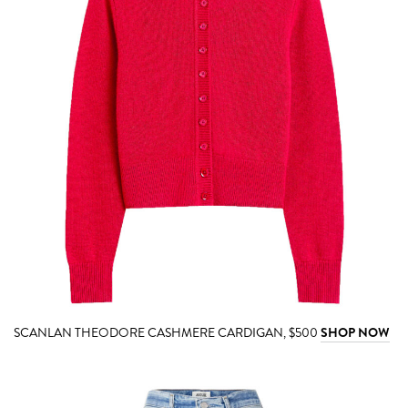
SCANLAN THEODORE CASHMERE CARDIGAN, $500
SHOP NOW