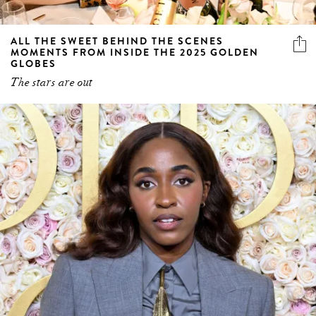
ALL THE SWEET BEHIND THE SCENES
MOMENTS FROM INSIDE THE 2025 GOLDEN
GLOBES
The stars are out