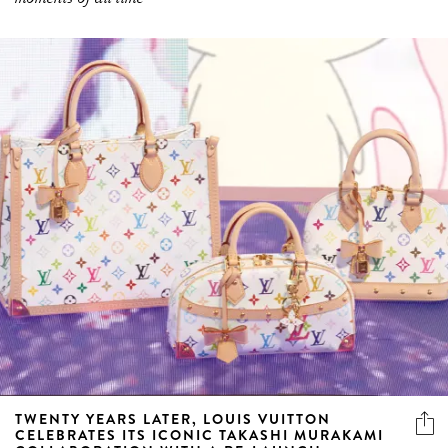
TWENTY YEARS LATER, LOUIS VUITTON
CELEBRATES ITS ICONIC TAKASHI MURAKAMI