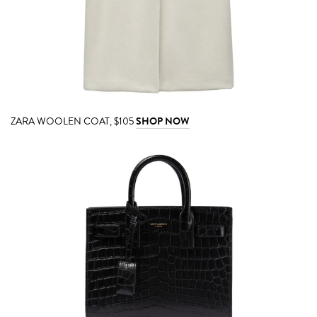
ZARA WOOLEN COAT, $105
SHOP NOW