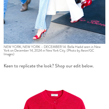
NEW YORK, NEW YORK – DECEMBER 14: Bella Hadid seen in New
York on December 14, 2024 in New York City. (Photo by Aeon/GC
Images)
Keen to replicate the look? Shop our edit below.