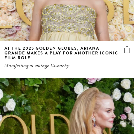
AT THE 2025 GOLDEN GLOBES, ARIANA
GRANDE MAKES A PLAY FOR ANOTHER ICONIC
FILM ROLE
Manifesting in vintage Givenchy