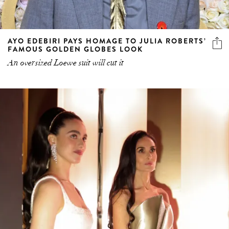
AYO EDEBIRI PAYS HOMAGE TO JULIA ROBERTS’
FAMOUS GOLDEN GLOBES LOOK
An oversized Loewe suit will cut it