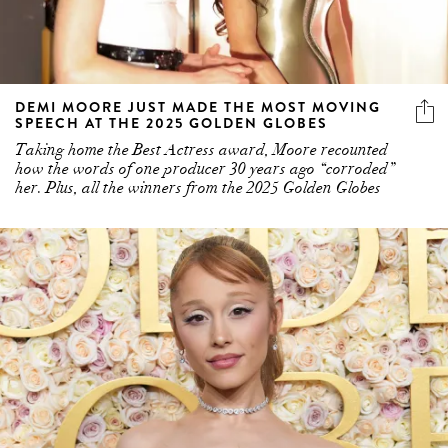
DEMI MOORE JUST MADE THE MOST MOVING
SPEECH AT THE 2025 GOLDEN GLOBES
Taking home the Best Actress award, Moore recounted
how the words of one producer 30 years ago “corroded”
her. Plus, all the winners from the 2025 Golden Globes