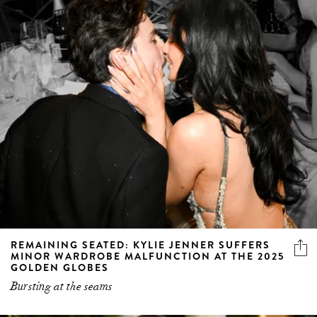
REMAINING SEATED: KYLIE JENNER SUFFERS
MINOR WARDROBE MALFUNCTION AT THE 2025
GOLDEN GLOBES
Bursting at the seams