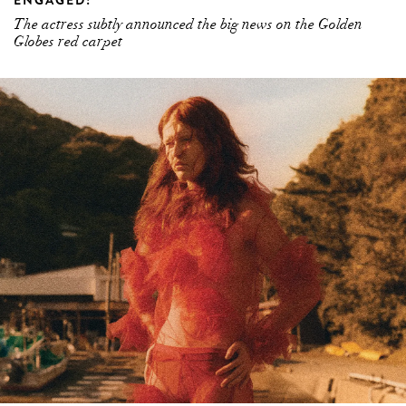
ENGAGED!
The actress subtly announced the big news on the Golden
Globes red carpet