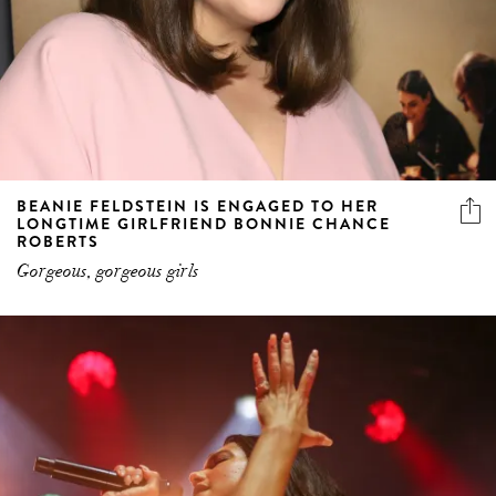
BEANIE FELDSTEIN IS ENGAGED TO HER
LONGTIME GIRLFRIEND BONNIE CHANCE
ROBERTS
Gorgeous, gorgeous girls