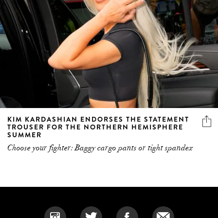
KIM KARDASHIAN ENDORSES THE STATEMENT
TROUSER FOR THE NORTHERN HEMISPHERE
SUMMER
Choose your fighter: Baggy cargo pants or tight spandex