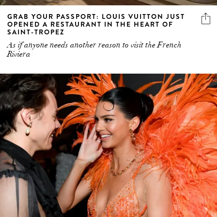
GRAB YOUR PASSPORT: LOUIS VUITTON JUST
OPENED A RESTAURANT IN THE HEART OF
SAINT-TROPEZ
As if anyone needs another reason to visit the French
Riviera