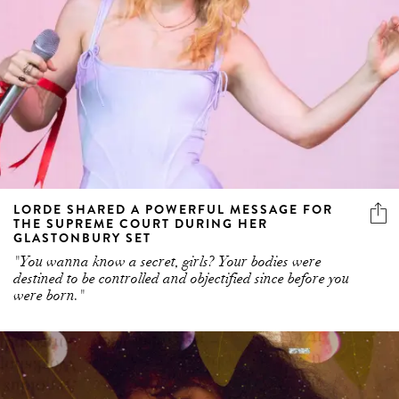
LORDE SHARED A POWERFUL MESSAGE FOR
THE SUPREME COURT DURING HER
GLASTONBURY SET
"You wanna know a secret, girls? Your bodies were
destined to be controlled and objectified since before you
were born."