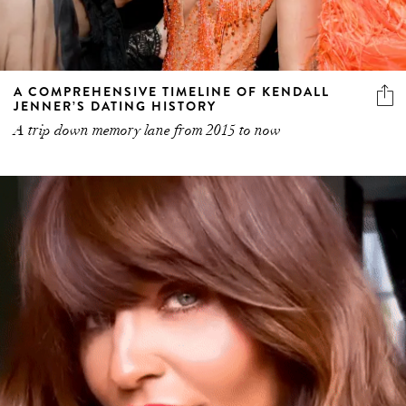
A COMPREHENSIVE TIMELINE OF KENDALL
JENNER’S DATING HISTORY
A trip down memory lane from 2015 to now