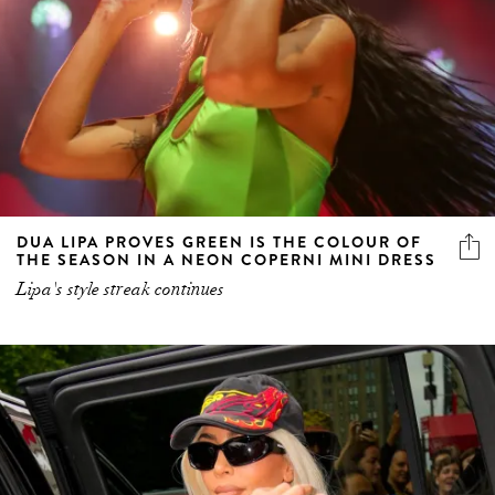
DUA LIPA PROVES GREEN IS THE COLOUR OF
THE SEASON IN A NEON COPERNI MINI DRESS
Lipa's style streak continues