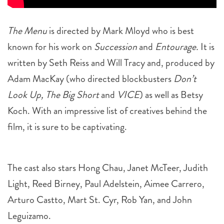
The Menu
is directed by Mark Mloyd who is best
known for his work on
Succession
and
Entourage.
It is
written by Seth Reiss and Will Tracy and, produced by
Adam MacKay (who directed blockbusters
Don’t
Look Up, The Big Short
and
VICE
) as well as Betsy
Koch. With an impressive list of creatives behind the
film, it is sure to be captivating.
The cast also stars Hong Chau, Janet McTeer, Judith
Light, Reed Birney, Paul Adelstein, Aimee Carrero,
Arturo Castto, Mart St. Cyr, Rob Yan, and John
Leguizamo.