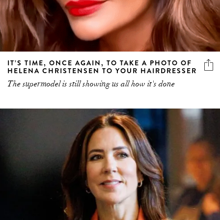
IT’S TIME, ONCE AGAIN, TO TAKE A PHOTO OF
HELENA CHRISTENSEN TO YOUR HAIRDRESSER
The supermodel is still showing us all how it's done