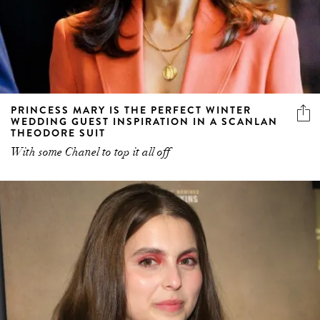
PRINCESS MARY IS THE PERFECT WINTER
WEDDING GUEST INSPIRATION IN A SCANLAN
THEODORE SUIT
With some Chanel to top it all off