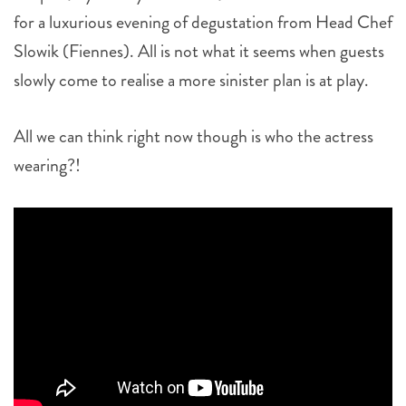
for a luxurious evening of degustation from Head Chef
Slowik (Fiennes). All is not what it seems when guests
slowly come to realise a more sinister plan is at play.
All we can think right now though is who the actress
wearing?!