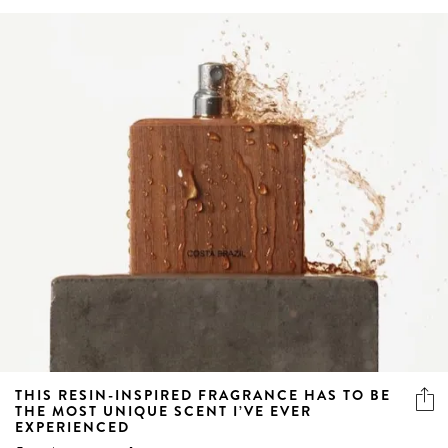
THIS RESIN-INSPIRED FRAGRANCE HAS TO BE
THE MOST UNIQUE SCENT I’VE EVER
EXPERIENCED