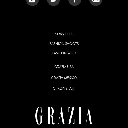
NEWS FEED
FASHION SHOOTS
FASHION WEEK
GRAZIA USA
GRAZIA MEXICO
GRAZIA SPAIN