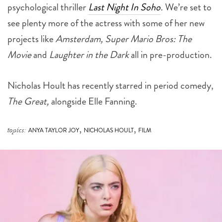
psychological thriller
Last Night In Soho
.
We’re set to
see plenty more of the actress with some of her new
projects like
Amsterdam, Super Mario Bros: The
Movie
and
Laughter in the Dark
all in pre-production.
Nicholas Hoult has recently starred in period comedy,
The Great,
alongside Elle Fanning.
,
,
topics:
ANYA TAYLOR JOY
NICHOLAS HOULT
FILM