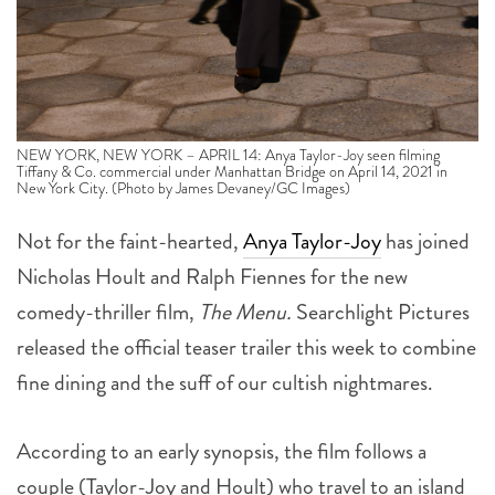
NEW YORK, NEW YORK – APRIL 14: Anya Taylor-Joy seen filming
Tiffany & Co. commercial under Manhattan Bridge on April 14, 2021 in
New York City. (Photo by James Devaney/GC Images)
Not for the faint-hearted,
Anya Taylor-Joy
has joined
Nicholas Hoult and Ralph Fiennes for the new
comedy-thriller film,
The Menu.
Searchlight Pictures
released the official teaser trailer this week to combine
fine dining and the suff of our cultish nightmares.
According to an early synopsis, the film follows a
couple (Taylor-Joy and Hoult) who travel to an island