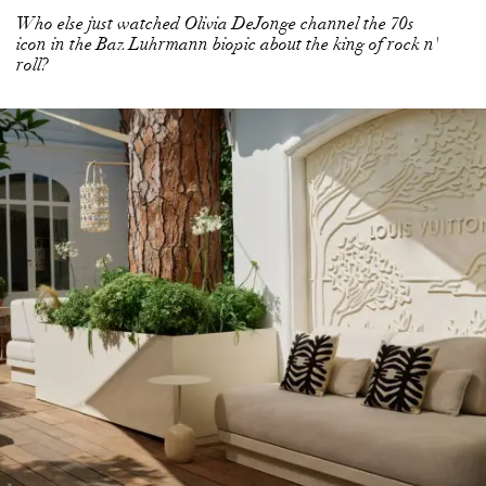
Who else just watched Olivia DeJonge channel the 70s
icon in the Baz Luhrmann biopic about the king of rock n'
roll?