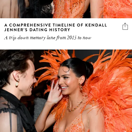
A COMPREHENSIVE TIMELINE OF KENDALL
JENNER’S DATING HISTORY
A trip down memory lane from 2015 to now