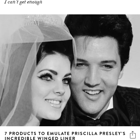
I can't get enough
7 PRODUCTS TO EMULATE PRISCILLA PRESLEY’S
INCREDIBLE WINGED LINER