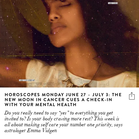
HOROSCOPES MONDAY JUNE 27 – JULY 3: THE
NEW MOON IN CANCER CUES A CHECK-IN
WITH YOUR MENTAL HEALTH
Do you really need to say “yes” to everything you get
invited to? Is your body craving more rest? This week is
all about making self care your number one priority, says
astrologer Emma Vidgen