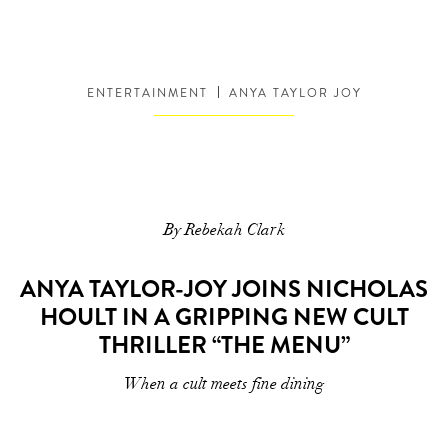
ENTERTAINMENT
ANYA TAYLOR JOY
By Rebekah Clark
ANYA TAYLOR-JOY JOINS NICHOLAS
HOULT IN A GRIPPING NEW CULT
THRILLER “THE MENU”
When a cult meets fine dining