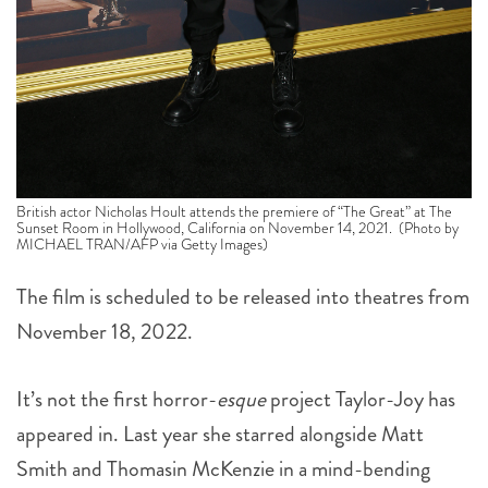
British actor Nicholas Hoult attends the premiere of “The Great” at The
Sunset Room in Hollywood, California on November 14, 2021. (Photo by
MICHAEL TRAN/AFP via Getty Images)
The film is scheduled to be released into theatres from
November 18, 2022.
It’s not the first horror-
esque
project Taylor-Joy has
appeared in. Last year she starred alongside Matt
Smith and Thomasin McKenzie in a mind-bending