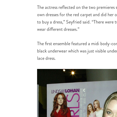
The actress reflected on the two premieres 
own dresses for the red carpet and did her o
to buy a dress,” Seyfried said. “There were
wear different dresses.”
The first ensemble featured a midi body-con 
black underwear which was just visible under
lace dress.