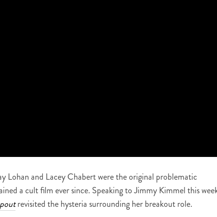
y Lohan and Lacey Chabert were the original problematic
mained a cult film ever since. Speaking to Jimmy Kimmel this wee
pout
revisited the hysteria surrounding her breakout role.