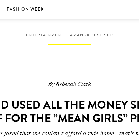
S
FASHION WEEK
ENTERTAINMENT
AMANDA SEYFRIED
By Rebekah Clark
D USED ALL THE MONEY S
 FOR THE ”MEAN GIRLS” 
s joked that she couldn't afford a ride home - that's n