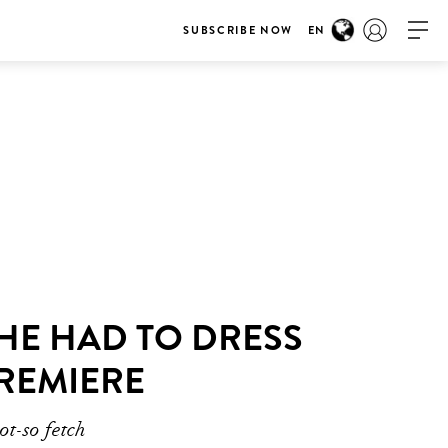
SUBSCRIBE NOW
EN
HE HAD TO DRESS
PREMIERE
ot-so fetch