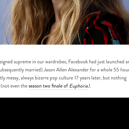
reigned supreme in our wardrobes, Facebook had just launched a
subsequently married) Jason Allen Alexander for a whole 55 hour
tly messy, always bizarre pop culture 17 years later, but nothing
(not even the
season two finale of
Euphoria
).