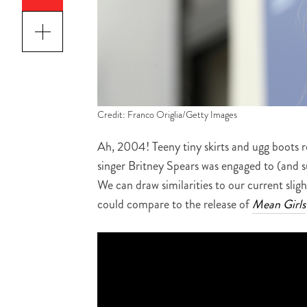
Credit: Franco Origlia/Getty Images
Ah, 2004! Teeny tiny skirts and ugg boots 
singer Britney Spears was engaged to (and 
We can draw similarities to our current sligh
could compare to the release of
Mean Girls