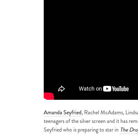
Amanda Seyfried
, Rachel McAdams, Lindsa
teenagers of the silver screen and it has re
Seyfried who is preparing to star in
The Dro