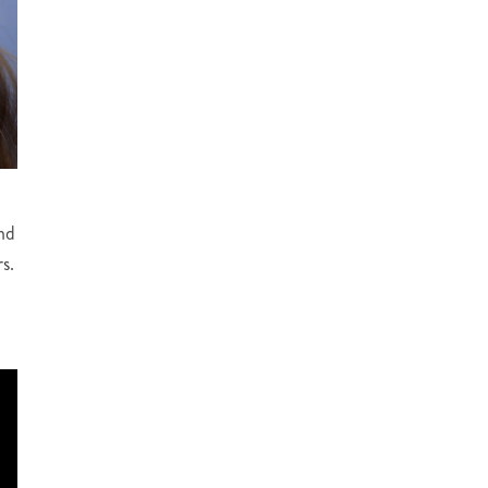
nd
s.