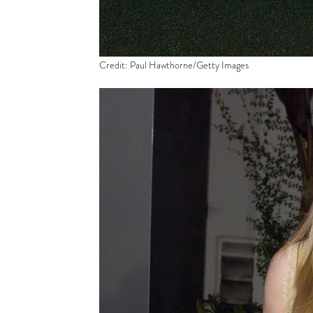
Credit: Paul Hawthorne/Getty Images