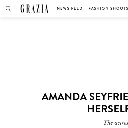
NEWS FEED
FASHION SHOOT
AMANDA SEYFRIE
HERSELF
The actres