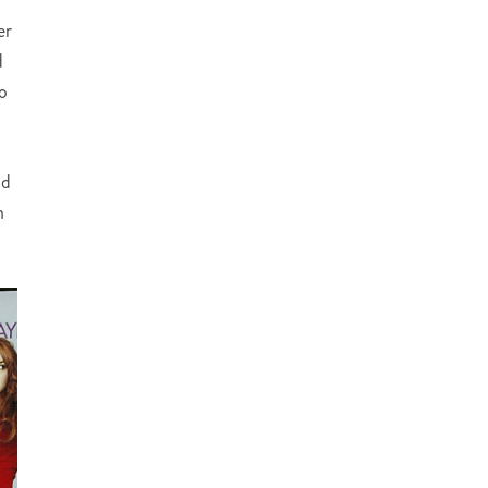
er
d
to
nd
h