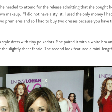
she needed to attend for the release admitting that she bought h
wn makeup. “I did not have a stylist, I used the only money I ha
 two premieres and so I had to buy two dresses because you have 
style dress with tiny polkadots. She paired it with a white bra a
 the slightly sheer fabric. The second look featured a mini-lengt