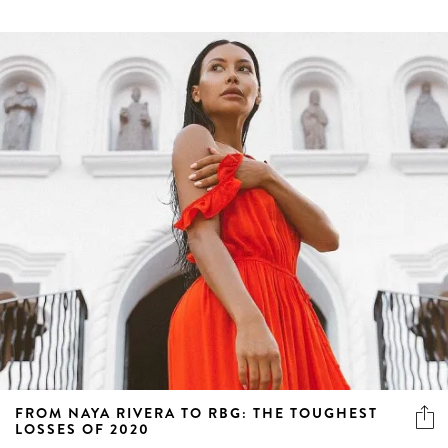
FROM NAYA RIVERA TO RBG: THE TOUGHEST
LOSSES OF 2020