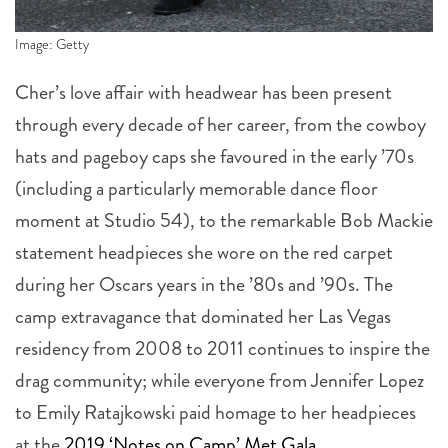
Image: Getty
Cher’s love affair with headwear has been present
through every decade of her career, from the cowboy
hats and pageboy caps she favoured in the early ’70s
(including a particularly memorable dance floor
moment at Studio 54), to the remarkable Bob Mackie
statement headpieces she wore on the red carpet
during her Oscars years in the ’80s and ’90s. The
camp extravagance that dominated her Las Vegas
residency from 2008 to 2011 continues to inspire the
drag community; while everyone from Jennifer Lopez
to Emily Ratajkowski paid homage to her headpieces
at the
2019 ‘Notes on Camp’ Met Gala
.