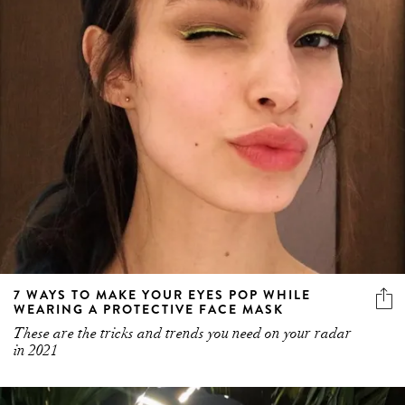
7 WAYS TO MAKE YOUR EYES POP WHILE
WEARING A PROTECTIVE FACE MASK
These are the tricks and trends you need on your radar
in 2021