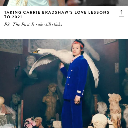
TAKING CARRIE BRADSHAW’S LOVE LESSONS
TO 2021
PS- The Post-It rule still sticks