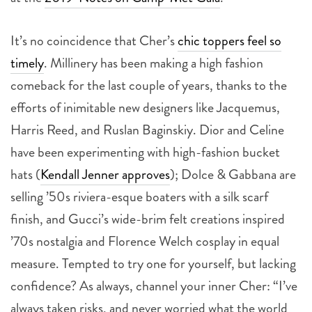
It’s no coincidence that Cher’s
chic toppers feel so
timely
. Millinery has been making a high fashion
comeback for the last couple of years, thanks to the
efforts of inimitable new designers like Jacquemus,
Harris Reed, and Ruslan Baginskiy. Dior and Celine
have been experimenting with high-fashion bucket
hats (
Kendall Jenner approves
); Dolce & Gabbana are
selling ’50s riviera-esque boaters with a silk scarf
finish, and Gucci’s wide-brim felt creations inspired
’70s nostalgia and Florence Welch cosplay in equal
measure. Tempted to try one for yourself, but lacking
confidence? As always, channel your inner Cher: “I’ve
always taken risks, and never worried what the world