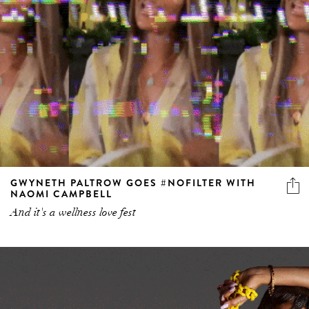
GWYNETH PALTROW GOES #NOFILTER WITH
NAOMI CAMPBELL
And it's a wellness love fest