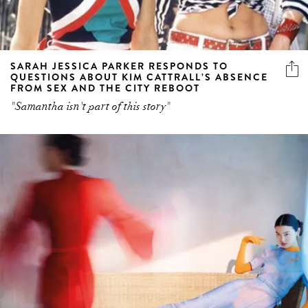
SARAH JESSICA PARKER RESPONDS TO
QUESTIONS ABOUT KIM CATTRALL’S ABSENCE
FROM SEX AND THE CITY REBOOT
"Samantha isn't part of this story"