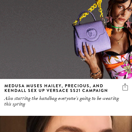
MEDUSA MUSES HAILEY, PRECIOUS, AND
KENDALL SEX UP VERSACE SS21 CAMPAIGN
Also starring the handbag everyone's going to be wearing
this spring