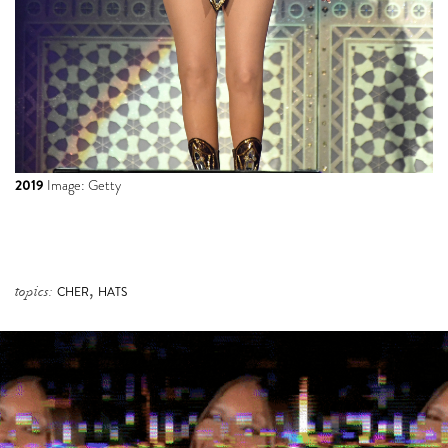
2019
Image: Getty
,
topics:
CHER
HATS