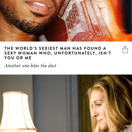
THE WORLD’S SEXIEST MAN HAS FOUND A
SEXY WOMAN WHO, UNFORTUNATELY, ISN’T
YOU OR ME
Another one bites the dust