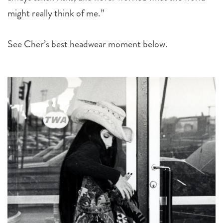
might really think of me.”
See Cher’s best headwear moment below.