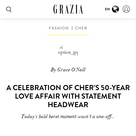
EN
FASHION
CHER
By Grace O'Neill
A CELEBRATION OF CHER’S 50-YEAR
LOVE AFFAIR WITH STATEMENT
HEADWEAR
Today's bold beret moment wasn't a one-off...