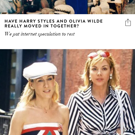
HAVE HARRY STYLES AND OLIVIA WILDE
REALLY MOVED IN TOGETHER?
We put internet speculation to rest