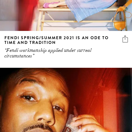
FENDI SPRING/SUMMER 2021 IS AN ODE TO
TIME AND TRADITION
“Fendi workmanship applied under surreal
circumstances”