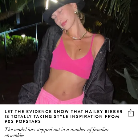
LET THE EVIDENCE SHOW THAT HAILEY BIEBER
IS TOTALLY TAKING STYLE INSPIRATION FROM
90S POPSTARS
The model has stepped out in a number of familiar
ensembles