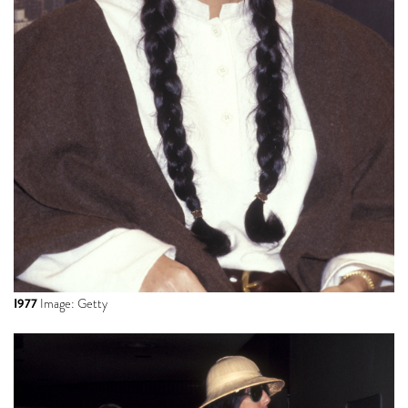
I977
Image: Getty