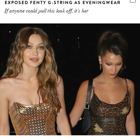
EXPOSED FENTY G-STRING AS EVENINGWEAR
If anyone could pull this look off, it's her