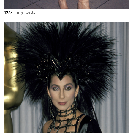
1977
Image: Getty