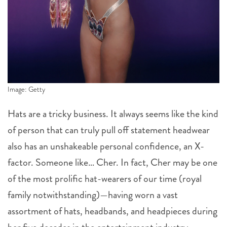
Image: Getty
Hats are a tricky business. It always seems like the kind
of person that can truly pull off statement headwear
also has an unshakeable personal confidence, an X-
factor. Someone like… Cher. In fact, Cher may be one
of the most prolific hat-wearers of our time (royal
family notwithstanding)—having worn a vast
assortment of hats, headbands, and headpieces during