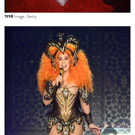
1998
Image: Getty