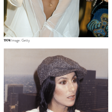
1974
Image: Getty