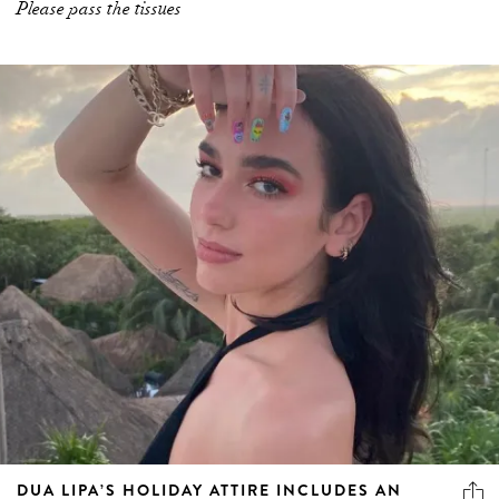
Please pass the tissues
DUA LIPA’S HOLIDAY ATTIRE INCLUDES AN