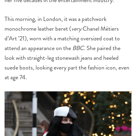
her five decades in the entertainment industry.
This morning, in London, it was a patchwork
monochrome leather beret (
very
Chanel Métiers
d’Art ’21), worn with a matching oversized coat to
attend an appearance on the
BBC
. She paired the
look with straight-leg stonewash jeans and heeled
suede boots, looking every part the fashion icon, even
at age 74.