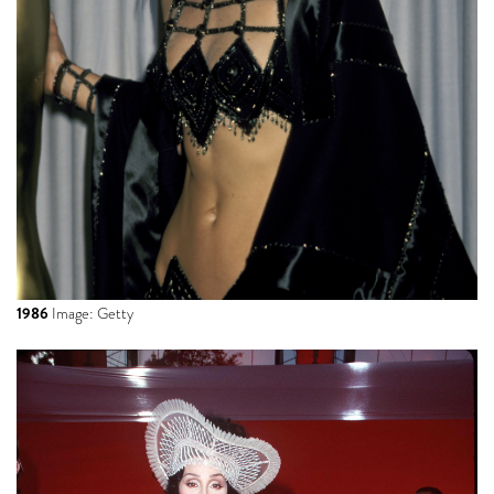
1986
Image: Getty