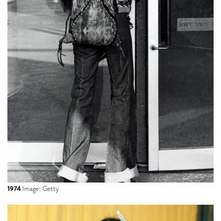
1974
Image: Getty