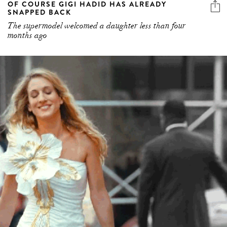
OF COURSE GIGI HADID HAS ALREADY
SNAPPED BACK
The supermodel welcomed a daughter less than four
months ago