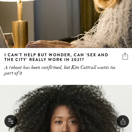
I CAN’T HELP BUT WONDER, CAN ‘SEX AND
THE CITY’ REALLY WORK IN 2021?
A reboot has been confirmed, but Kim Cattrall wants no
part of it