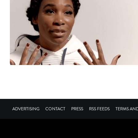
ADVERTISING
CONTACT
PRESS
RSS FEEDS
TERMS AN