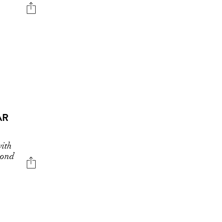
AR
ith
cond