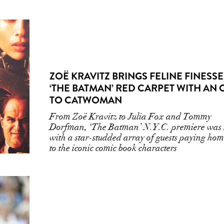
ZOË KRAVITZ BRINGS FELINE FINESSE
‘THE BATMAN’ RED CARPET WITH AN
TO CATWOMAN
From Zoë Kravitz to Julia Fox and Tommy
Dorfman, ‘The Batman’ N.Y.C. premiere was
with a star-studded array of guests paying ho
to the iconic comic book characters