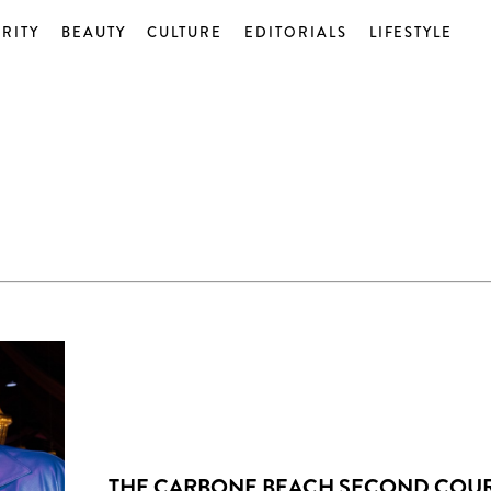
RITY
BEAUTY
CULTURE
EDITORIALS
LIFESTYLE
THE CARBONE BEACH SECOND COU