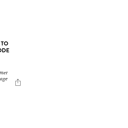
 TO
 ODE
 met
mage