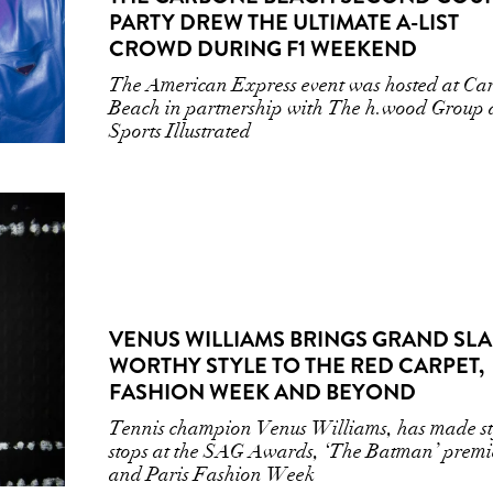
PARTY DREW THE ULTIMATE A-LIST
CROWD DURING F1 WEEKEND
The American Express event was hosted at Ca
Beach in partnership with The h.wood Group
Sports Illustrated
VENUS WILLIAMS BRINGS GRAND SL
WORTHY STYLE TO THE RED CARPET,
FASHION WEEK AND BEYOND
Tennis champion Venus Williams, has made st
stops at the SAG Awards, ‘The Batman’ premi
and Paris Fashion Week