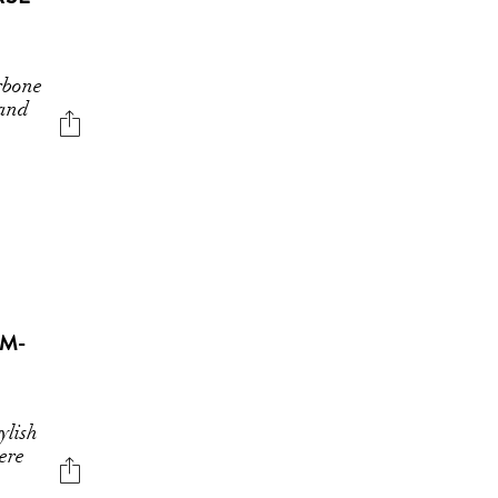
rbone
 and
AM-
ylish
ere