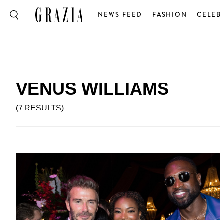
NEWS FEED
FASHION
CELEB
VENUS WILLIAMS
(7 RESULTS)