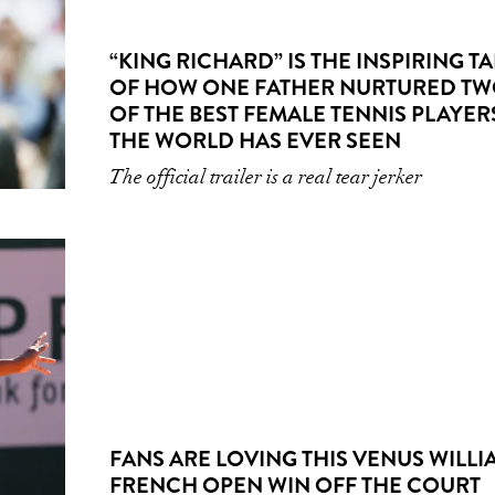
“KING RICHARD” IS THE INSPIRING TA
OF HOW ONE FATHER NURTURED T
OF THE BEST FEMALE TENNIS PLAYER
THE WORLD HAS EVER SEEN
The official trailer is a real tear jerker
FANS ARE LOVING THIS VENUS WILLI
FRENCH OPEN WIN OFF THE COURT