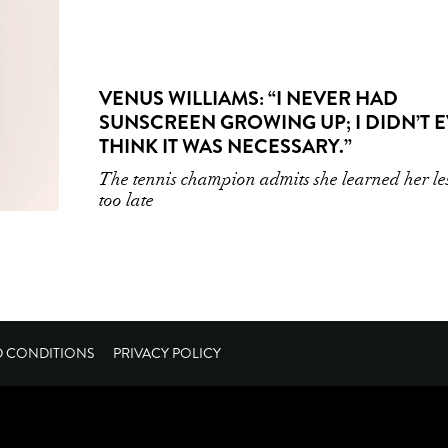
VENUS WILLIAMS: “I NEVER HAD
SUNSCREEN GROWING UP; I DIDN’T 
THINK IT WAS NECESSARY.”
The tennis champion admits she learned her le
too late
D CONDITIONS
PRIVACY POLICY