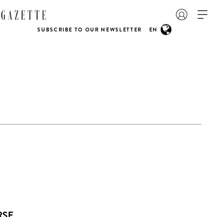
SUBSCRIBE TO OUR NEWSLETTER
EN
RSE