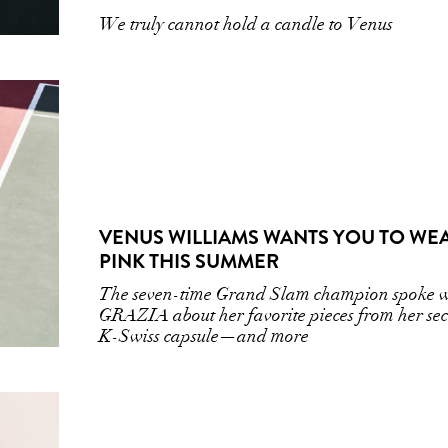
We truly cannot hold a candle to Venus
VENUS WILLIAMS WANTS YOU TO WE
PINK THIS SUMMER
The seven-time Grand Slam champion spoke w
GRAZIA about her favorite pieces from her se
K-Swiss capsule—and more