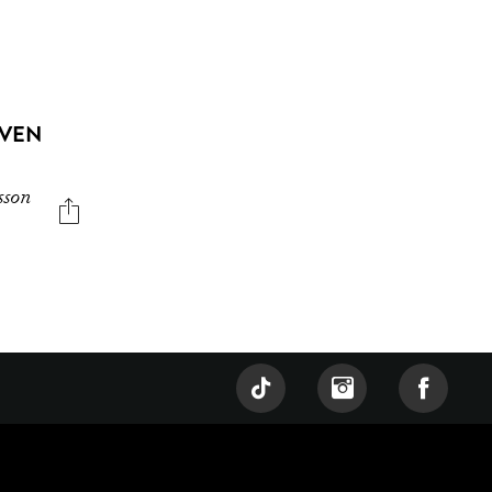
EVEN
sson