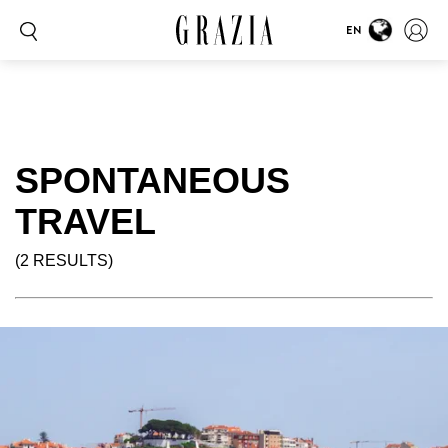
EN
SPONTANEOUS
TRAVEL
(2 RESULTS)