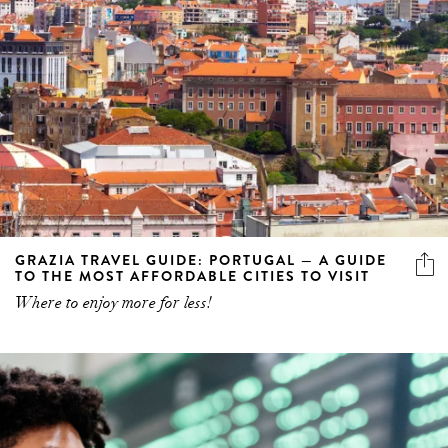
GRAZIA TRAVEL GUIDE: PORTUGAL — A GUIDE
TO THE MOST AFFORDABLE CITIES TO VISIT
Where to enjoy more for less!