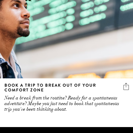
BOOK A TRIP TO BREAK OUT OF YOUR
COMFORT ZONE
Need a break from the routine? Ready for a spontaneous
adventure? Maybe you just need to book that spontaneous
trip you've been thinking about.