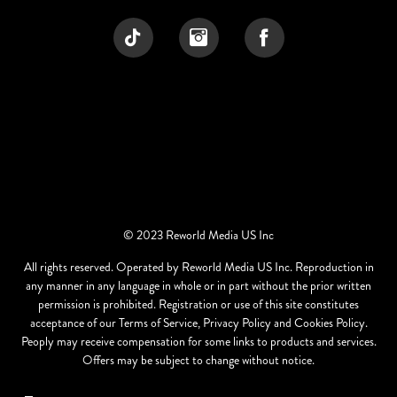
© 2023 Reworld Media US Inc
All rights reserved. Operated by Reworld Media US Inc. Reproduction in
any manner in any language in whole or in part without the prior written
permission is prohibited. Registration or use of this site constitutes
acceptance of our Terms of Service, Privacy Policy and Cookies Policy.
Peoply may receive compensation for some links to products and services.
Offers may be subject to change without notice.