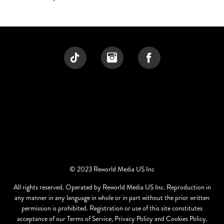
© 2023 Reworld Media US Inc
All rights reserved. Operated by Reworld Media US Inc. Reproduction in
any manner in any language in whole or in part without the prior written
permission is prohibited. Registration or use of this site constitutes
acceptance of our Terms of Service, Privacy Policy and Cookies Policy.