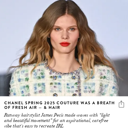
CHANEL SPRING 2025 COUTURE WAS A BREATH
OF FRESH AIR — & HAIR
Runway hairstylist James Pecis made waves with “light
and beautiful movement” for an aspirational, carefree
vibe that's easy to recreate IRL