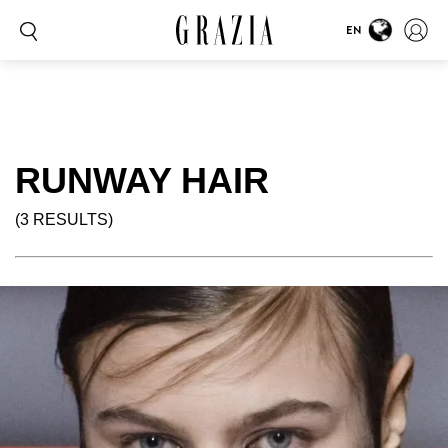
EN
RUNWAY HAIR
(3 RESULTS)