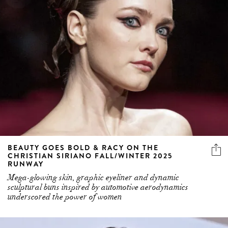
BEAUTY GOES BOLD & RACY ON THE
CHRISTIAN SIRIANO FALL/WINTER 2025
RUNWAY
Mega-glowing skin, graphic eyeliner and dynamic
sculptural buns inspired by automotive aerodynamics
underscored the power of women