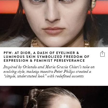
PFW: AT DIOR, A DASH OF EYELINER &
LUMINOUS SKIN SYMBOLIZED FREEDOM OF
EXPRESSION & FEMINIST PERSEVERANCE
Inspired by Orlando and Maria Grazia Chiuri’s take on
evolving style, makeup maestro Peter Philips created a
“simple, understated look” with redefined accents