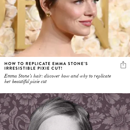
HOW TO REPLICATE EMMA STONE’S
IRRESISTIBLE PIXIE CUT!
Emma Stone’s hair: discover how and why to replicate
her beautiful pixie cut