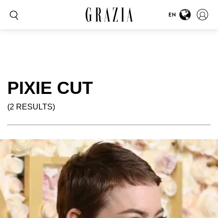
EN
PIXIE CUT
(2 RESULTS)