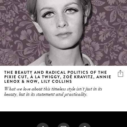
THE BEAUTY AND RADICAL POLITICS OF THE
PIXIE CUT, À LA TWIGGY, ZOË KRAVITZ, ANNIE
LENOX & NOW, LILY COLLINS
What we love about this timeless style isn't just in its
beauty, but in its statement and practicality.