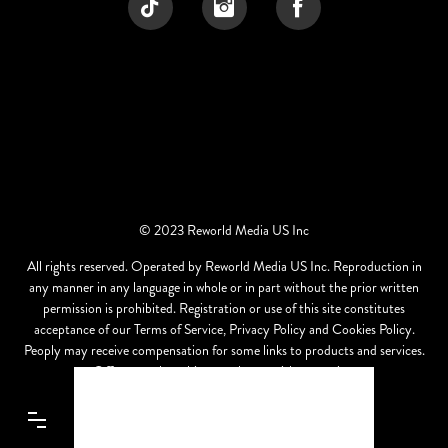
© 2023 Reworld Media US Inc
All rights reserved. Operated by Reworld Media US Inc. Reproduction in
any manner in any language in whole or in part without the prior written
permission is prohibited. Registration or use of this site constitutes
acceptance of our Terms of Service, Privacy Policy and Cookies Policy.
Peoply may receive compensation for some links to products and services.
Offers may be subject to change without notice.