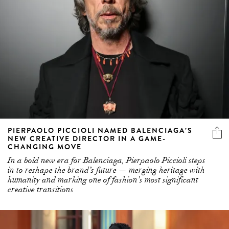
PIERPAOLO PICCIOLI NAMED BALENCIAGA’S
NEW CREATIVE DIRECTOR IN A GAME-
CHANGING MOVE
In a bold new era for Balenciaga, Pierpaolo Piccioli steps
in to reshape the brand’s future — merging heritage with
humanity and marking one of fashion’s most significant
creative transitions