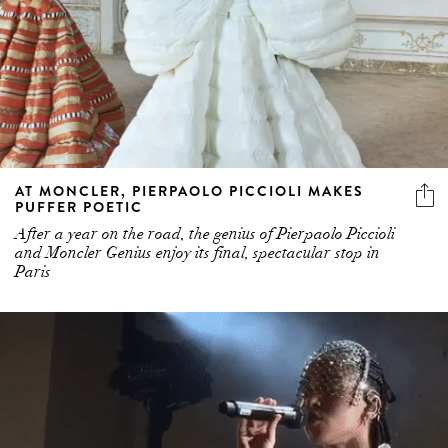
AT MONCLER, PIERPAOLO PICCIOLI MAKES
PUFFER POETIC
After a year on the road, the genius of Pierpaolo Piccioli
and Moncler Genius enjoy its final, spectacular stop in
Paris