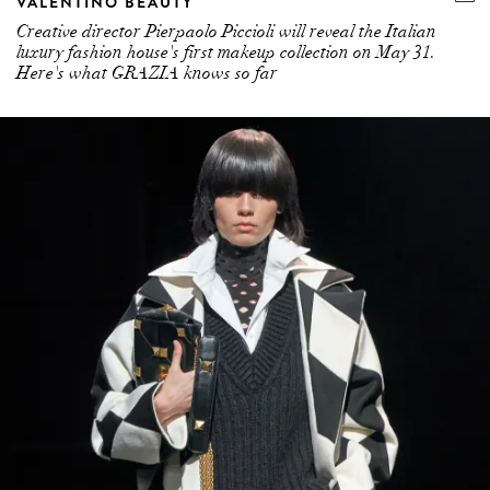
VALENTINO BEAUTY
Creative director Pierpaolo Piccioli will reveal the Italian
luxury fashion house's first makeup collection on May 31.
Here's what GRAZIA knows so far