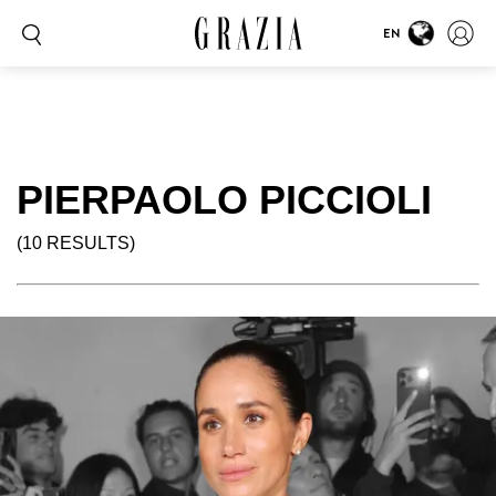
EN
PIERPAOLO PICCIOLI
(10 RESULTS)