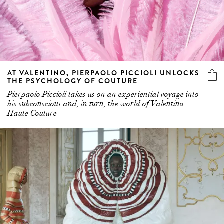
AT VALENTINO, PIERPAOLO PICCIOLI UNLOCKS
THE PSYCHOLOGY OF COUTURE
Pierpaolo Piccioli takes us on an experiential voyage into
his subconscious and, in turn, the world of Valentino
Haute Couture