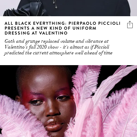
ALL BLACK EVERYTHING: PIERPAOLO PICCIOLI
PRESENTS A NEW KIND OF UNIFORM
DRESSING AT VALENTINO
Goth and grunge replaced volume and vibrance at
Valentino's fall 2020 show - it's almost as if Piccioli
predicted the current atmosphere well ahead of time