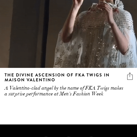
THE DIVINE ASCENSION OF FKA TWIGS IN
MAISON VALENTINO
A Valentino-clad angel by the name of FKA Twigs makes
a surprise performance at Men's Fashion Week