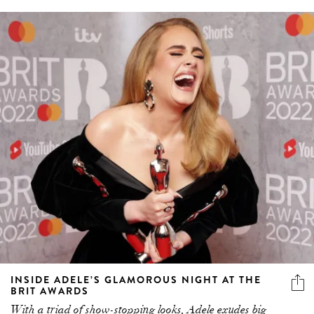
INSIDE ADELE’S GLAMOROUS NIGHT AT THE
BRIT AWARDS
With a triad of show-stopping looks, Adele exudes big