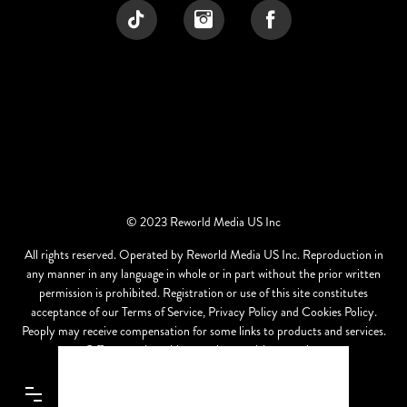
© 2023 Reworld Media US Inc
All rights reserved. Operated by Reworld Media US Inc. Reproduction in
any manner in any language in whole or in part without the prior written
permission is prohibited. Registration or use of this site constitutes
acceptance of our Terms of Service, Privacy Policy and Cookies Policy.
Peoply may receive compensation for some links to products and services.
Offers may be subject to change without notice.