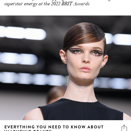
superstar energy at the 2022 BRIT Awards
EVERYTHING YOU NEED TO KNOW ABOUT