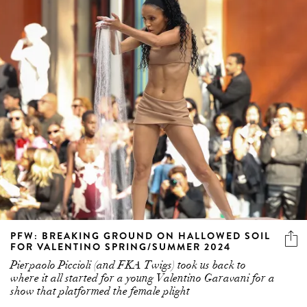
PFW: BREAKING GROUND ON HALLOWED SOIL
FOR VALENTINO SPRING/SUMMER 2024
Pierpaolo Piccioli (and FKA Twigs) took us back to
where it all started for a young Valentino Garavani for a
show that platformed the female plight