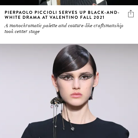
PIERPAOLO PICCIOLI SERVES UP BLACK-AND-
WHITE DRAMA AT VALENTINO FALL 2021
A monochromatic palette and couture-like craftsmanship
took center stage