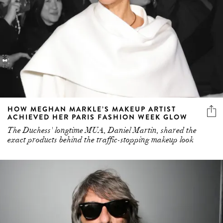
HOW MEGHAN MARKLE’S MAKEUP ARTIST
ACHIEVED HER PARIS FASHION WEEK GLOW
The Duchess' longtime MUA, Daniel Martin, shared the
exact products behind the traffic-stopping makeup look