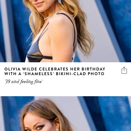
OLIVIA WILDE CELEBRATES HER BIRTHDAY
WITH A ‘SHAMELESS’ BIKINI-CLAD PHOTO
'39 and feeling fine'