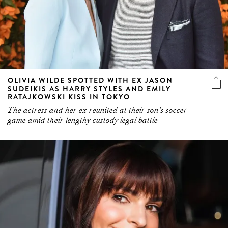
OLIVIA WILDE SPOTTED WITH EX JASON
SUDEIKIS AS HARRY STYLES AND EMILY
RATAJKOWSKI KISS IN TOKYO
The actress and her ex reunited at their son’s soccer
game amid their lengthy custody legal battle