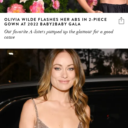
OLIVIA WILDE FLASHES HER ABS IN 2-PIECE
GOWN AT 2022 BABY2BABY GALA
Our favorite A-listers pumped up the glamour for a good
cause