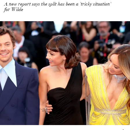
A new report says the split has been a 'tricky situation'
for Wilde