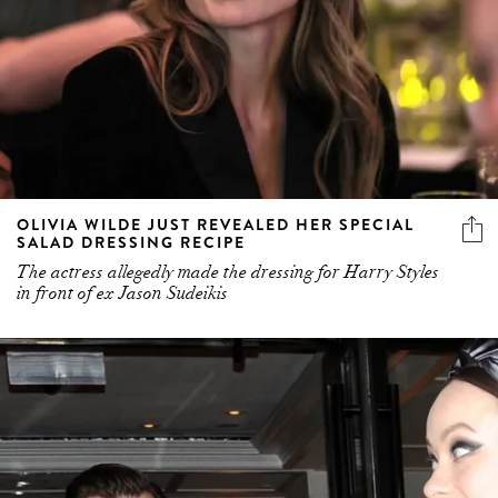
OLIVIA WILDE JUST REVEALED HER SPECIAL
SALAD DRESSING RECIPE
The actress allegedly made the dressing for Harry Styles
in front of ex Jason Sudeikis