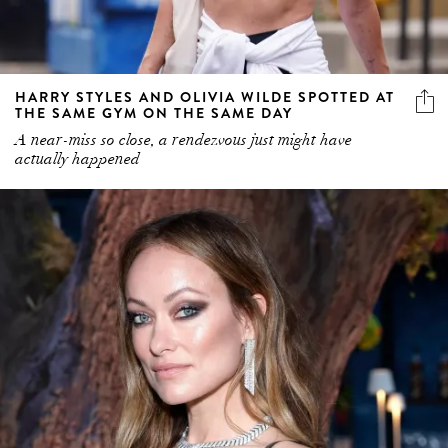
HARRY STYLES AND OLIVIA WILDE SPOTTED AT
THE SAME GYM ON THE SAME DAY
A near-miss so close, a rendezvous just might have
actually happened