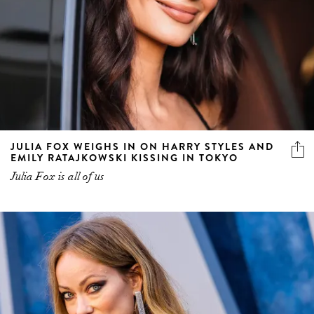
JULIA FOX WEIGHS IN ON HARRY STYLES AND
EMILY RATAJKOWSKI KISSING IN TOKYO
Julia Fox is all of us