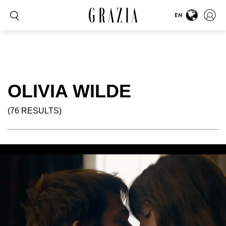
EN
OLIVIA WILDE
(76 RESULTS)