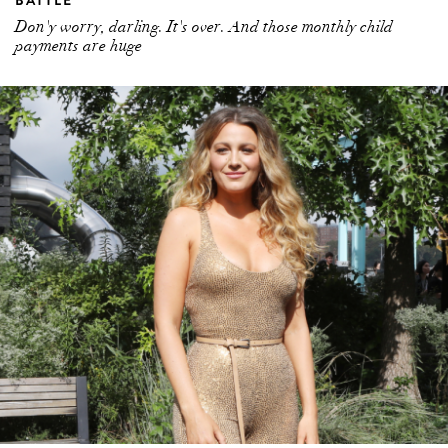
Don'y worry, darling. It's over. And those monthly child
payments are huge