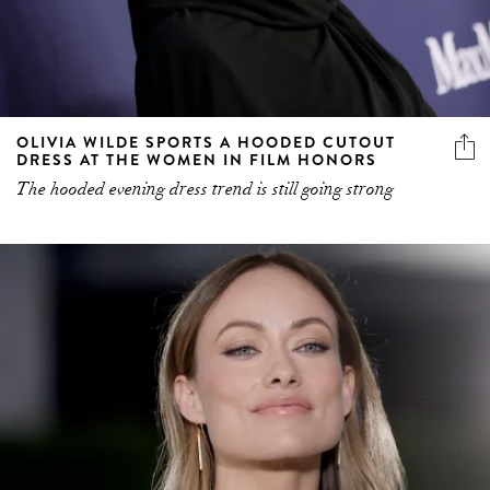
OLIVIA WILDE SPORTS A HOODED CUTOUT
DRESS AT THE WOMEN IN FILM HONORS
The hooded evening dress trend is still going strong