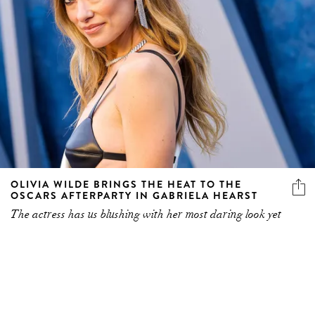
OLIVIA WILDE BRINGS THE HEAT TO THE
OSCARS AFTERPARTY IN GABRIELA HEARST
The actress has us blushing with her most daring look yet