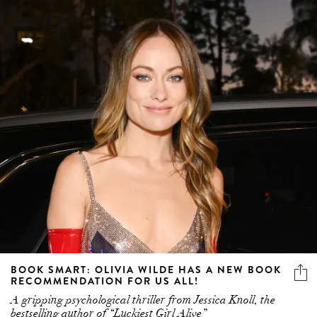
BOOK SMART: OLIVIA WILDE HAS A NEW BOOK
RECOMMENDATION FOR US ALL!
A gripping psychological thriller from Jessica Knoll, the
bestselling author of “Luckiest Girl Alive”