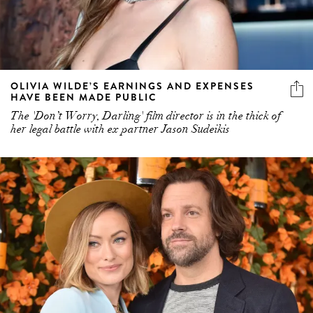
OLIVIA WILDE’S EARNINGS AND EXPENSES
HAVE BEEN MADE PUBLIC
The 'Don’t Worry, Darling' film director is in the thick of
her legal battle with ex partner Jason Sudeikis