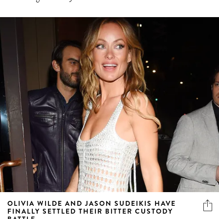
OLIVIA WILDE AND JASON SUDEIKIS HAVE
FINALLY SETTLED THEIR BITTER CUSTODY
BATTLE