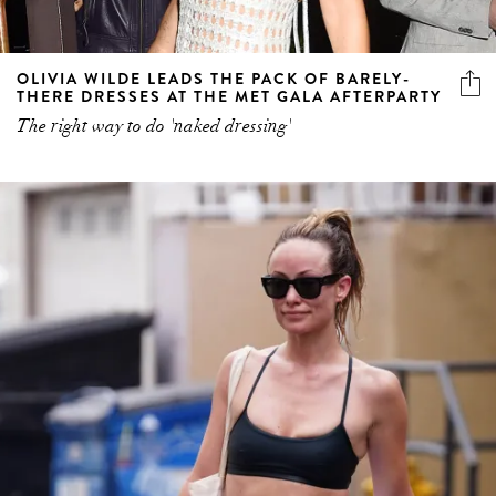
OLIVIA WILDE LEADS THE PACK OF BARELY-
THERE DRESSES AT THE MET GALA AFTERPARTY
The right way to do 'naked dressing'