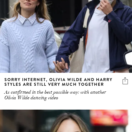
SORRY INTERNET, OLIVIA WILDE AND HARRY
STYLES ARE STILL VERY MUCH TOGETHER
As confirmed in the best possible way: with another
Olivia Wilde dancing video