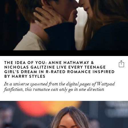
THE IDEA OF YOU: ANNE HATHAWAY &
NICHOLAS GALITZINE LIVE EVERY TEENAGE
GIRL’S DREAM IN R-RATED ROMANCE INSPIRED
BY HARRY STYLES
In a universe spawned from the digital pages of Wattpad
fanfiction, this romance can only go in one direction