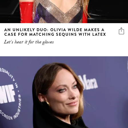
AN UNLIKELY DUO: OLIVIA WILDE MAKES A
CASE FOR MATCHING SEQUINS WITH LATEX
Let's hear it for the gloves