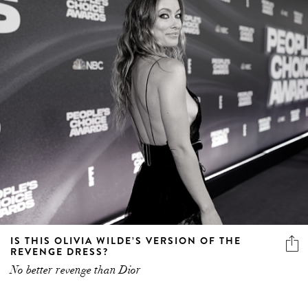
IS THIS OLIVIA WILDE’S VERSION OF THE
REVENGE DRESS?
No better revenge than Dior