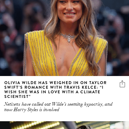
OLIVIA WILDE HAS WEIGHED IN ON TAYLOR
SWIFT’S ROMANCE WITH TRAVIS KELCE: “I
WISH SHE WAS IN LOVE WITH A CLIMATE
SCIENTIST”
Netizens have called out Wilde’s seeming hypocrisy, and
now Harry Styles is involved