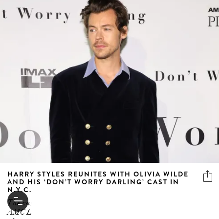
HARRY STYLES REUNITES WITH OLIVIA WILDE
AND HIS ‘DON’T WORRY DARLING’ CAST IN
N.Y.C.
The cast (sans Florence Pugh and Chris Pine) hit the
AMC Lincoln Square Theater for the New York