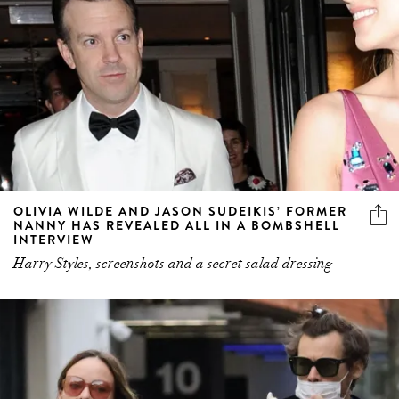
OLIVIA WILDE AND JASON SUDEIKIS’ FORMER
NANNY HAS REVEALED ALL IN A BOMBSHELL
INTERVIEW
Harry Styles, screenshots and a secret salad dressing