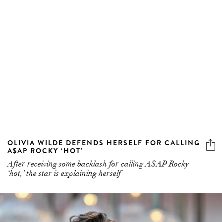
OLIVIA WILDE DEFENDS HERSELF FOR CALLING
A$AP ROCKY ‘HOT’
After receiving some backlash for calling A$AP Rocky
‘hot,’ the star is explaining herself