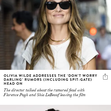
OLIVIA WILDE ADDRESSES THE ‘DON’T WORRY
DARLING’ RUMORS (INCLUDING SPIT-GATE)
HEAD ON
The director talked about the rumored feud with
Florence Pugh and Shia LeBeouf leaving the film