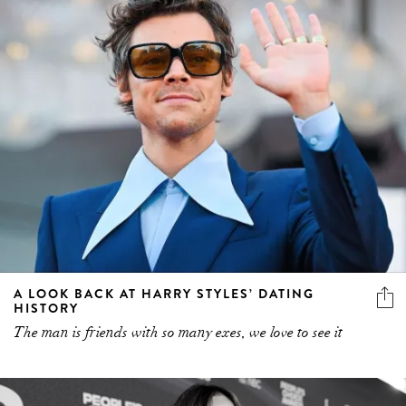
A LOOK BACK AT HARRY STYLES’ DATING
HISTORY
The man is friends with so many exes, we love to see it