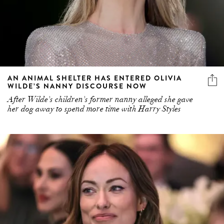
AN ANIMAL SHELTER HAS ENTERED OLIVIA
WILDE’S NANNY DISCOURSE NOW
After Wilde's children's former nanny alleged she gave
her dog away to spend more time with Harry Styles