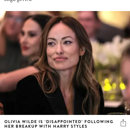
OLIVIA WILDE IS ‘DISAPPOINTED’ FOLLOWING
HER BREAKUP WITH HARRY STYLES