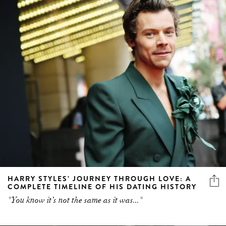
HARRY STYLES’ JOURNEY THROUGH LOVE: A
COMPLETE TIMELINE OF HIS DATING HISTORY
"You know it’s not the same as it was..."