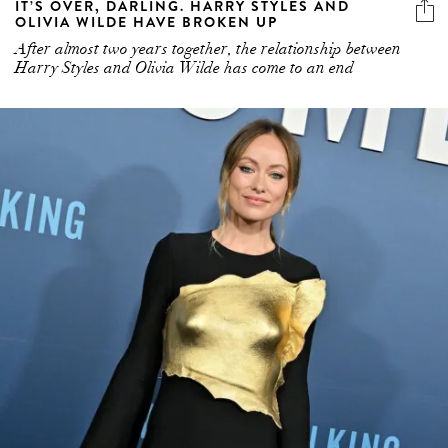
IT’S OVER, DARLING. HARRY STYLES AND
OLIVIA WILDE HAVE BROKEN UP
After almost two years together, the relationship between
Harry Styles and Olivia Wilde has come to an end