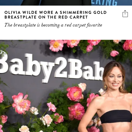
OLIVIA WILDE WORE A SHIMMERING GOLD
BREASTPLATE ON THE RED CARPET
The breastplate is becoming a red carpet favorite