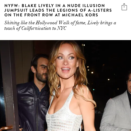
NYFW: BLAKE LIVELY IN A NUDE ILLUSION
JUMPSUIT LEADS THE LEGIONS OF A-LISTERS
ON THE FRONT ROW AT MICHAEL KORS
Shining like the Hollywood Walk of fame, Lively brings a
touch of Californication to NYC