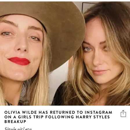
OLIVIA WILDE HAS RETURNED TO INSTAGRAM
ON A GIRLS TRIP FOLLOWING HARRY STYLES
BREAKUP
Single girl era