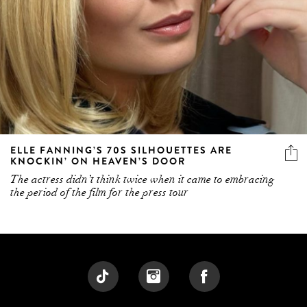
ELLE FANNING’S 70S SILHOUETTES ARE
KNOCKIN’ ON HEAVEN’S DOOR
The actress didn’t think twice when it came to embracing
the period of the film for the press tour