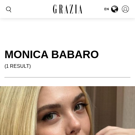
EN
MONICA BABARO
(1 RESULT)