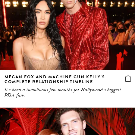
MEGAN FOX AND MACHINE GUN KELLY’S
COMPLETE RELATIONSHIP TIMELINE
It's been a tumultuous few months for Hollywood's biggest
PDA fans