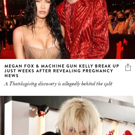
MEGAN FOX & MACHINE GUN KELLY BREAK UP
JUST WEEKS AFTER REVEALING PREGNANCY
NEWS
A Thanksgiving discovery is allegedly behind the split