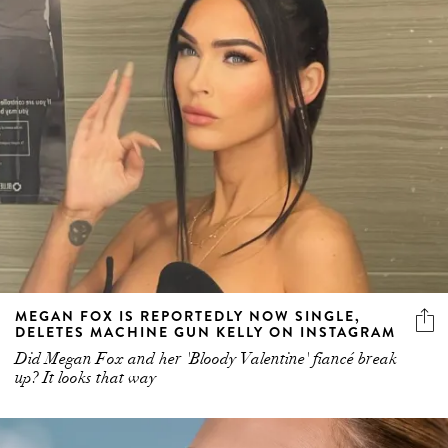
MEGAN FOX IS REPORTEDLY NOW SINGLE,
DELETES MACHINE GUN KELLY ON INSTAGRAM
Did Megan Fox and her 'Bloody Valentine' fiancé break
up? It looks that way