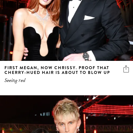
FIRST MEGAN, NOW CHRISSY. PROOF THAT
CHERRY-HUED HAIR IS ABOUT TO BLOW UP
Seeing red