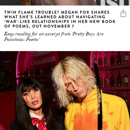
TWIN FLAME TROUBLE? MEGAN FOX SHARES
WHAT SHE’S LEARNED ABOUT NAVIGATING
‘WAR’-LIKE RELATIONSHIPS IN HER NEW BOOK
OF POEMS, OUT NOVEMBER 7
Keep reading for an excerpt from 'Pretty Boys Are
Poisonous: Poems'