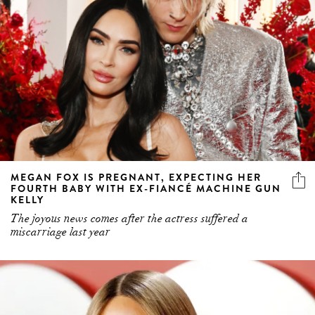
MEGAN FOX IS PREGNANT, EXPECTING HER
FOURTH BABY WITH EX-FIANCÉ MACHINE GUN
KELLY
The joyous news comes after the actress suffered a
miscarriage last year