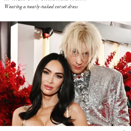
Wearing a nearly-naked corset dress