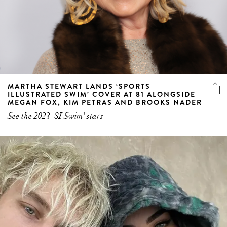
MARTHA STEWART LANDS ‘SPORTS
ILLUSTRATED SWIM’ COVER AT 81 ALONGSIDE
MEGAN FOX, KIM PETRAS AND BROOKS NADER
See the 2023 'SI Swim' stars