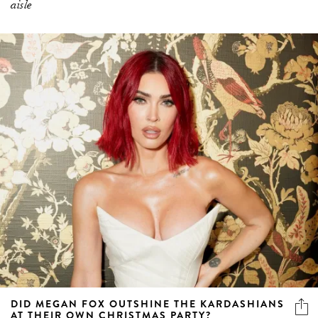
aisle
DID MEGAN FOX OUTSHINE THE KARDASHIANS
AT THEIR OWN CHRISTMAS PARTY?