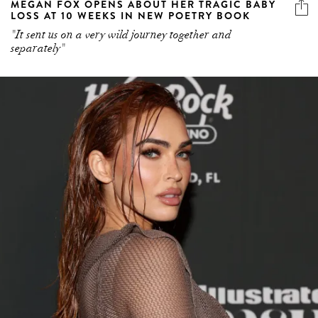
MEGAN FOX OPENS ABOUT HER TRAGIC BABY
LOSS AT 10 WEEKS IN NEW POETRY BOOK
"It sent us on a very wild journey together and
separately"