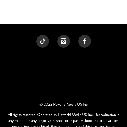
© 2023 Reworld Media US Inc
All rights reserved. Operated by Reworld Media US Inc. Reproduction in
any manner in any language in whole or in part without the prior written
permission is prohibited. Registration or use of this site constitutes