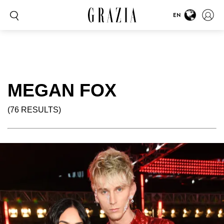
EN
MEGAN FOX
(76 RESULTS)