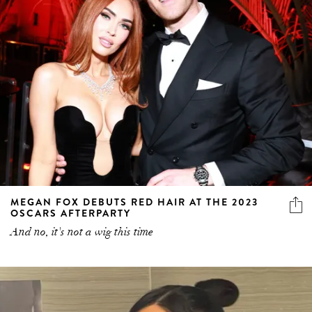
MEGAN FOX DEBUTS RED HAIR AT THE 2023
OSCARS AFTERPARTY
And no, it's not a wig this time