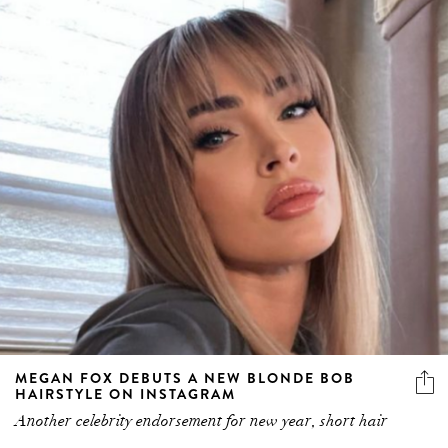
MEGAN FOX DEBUTS A NEW BLONDE BOB
HAIRSTYLE ON INSTAGRAM
Another celebrity endorsement for new year, short hair