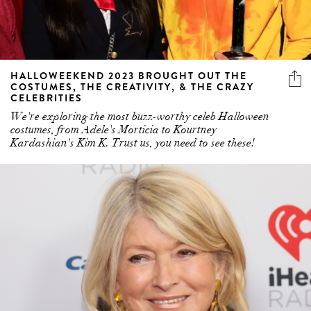
HALLOWEEKEND 2023 BROUGHT OUT THE
COSTUMES, THE CREATIVITY, & THE CRAZY
CELEBRITIES
We're exploring the most buzz-worthy celeb Halloween
costumes, from Adele's Morticia to Kourtney
Kardashian's Kim K. Trust us, you need to see these!