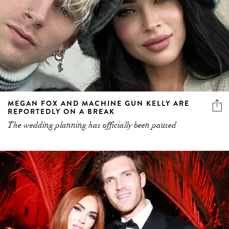
MEGAN FOX AND MACHINE GUN KELLY ARE
REPORTEDLY ON A BREAK
The wedding planning has officially been paused