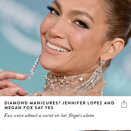
DIAMOND MANICURES? JENNIFER LOPEZ AND
MEGAN FOX SAY YES
Fox wore almost a carat on her fingers alone