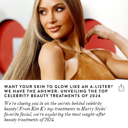
WANT YOUR SKIN TO GLOW LIKE AN A-LISTER?
WE HAVE THE ANSWER: UNVEILING THE TOP
CELEBRITY BEAUTY TREATMENTS OF 2024
We're clueing you in on the secrets behind celebrity
beauty! From Kim K's top treatments to Harry Styles'
favorite facial, we're exploring the most sought-after
beauty treatments of 2024.