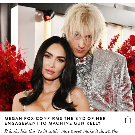
MEGAN FOX CONFIRMS THE END OF HER
ENGAGEMENT TO MACHINE GUN KELLY
It looks like the "twin souls" may never make it down the