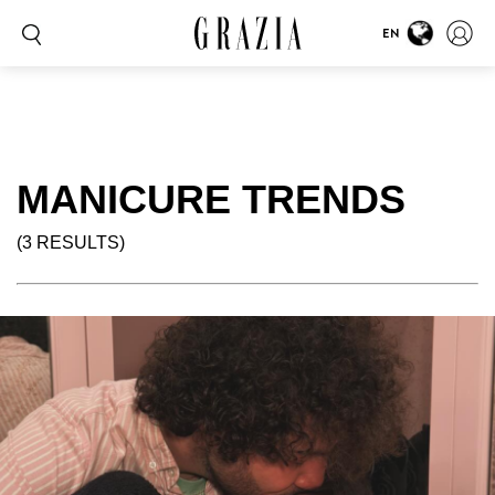
EN
MANICURE TRENDS
(3 RESULTS)