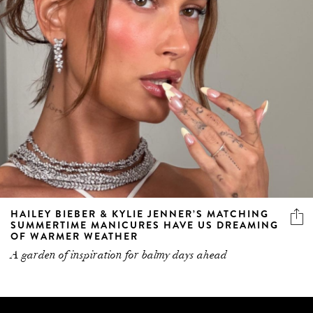
HAILEY BIEBER & KYLIE JENNER’S MATCHING
SUMMERTIME MANICURES HAVE US DREAMING
OF WARMER WEATHER
A garden of inspiration for balmy days ahead