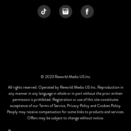
© 2023 Reworld Media US Inc
All rights reserved. Operated by Reworld Media US Inc. Reproduction in
any manner in any language in whole or in part without the prior written
permission is prohibited. Registration or use of this site constitutes
acceptance of our Terms of Service, Privacy Policy and Cookies Policy.
Peoply may receive compensation for some links to products and services.
Offers may be subject to change without notice.