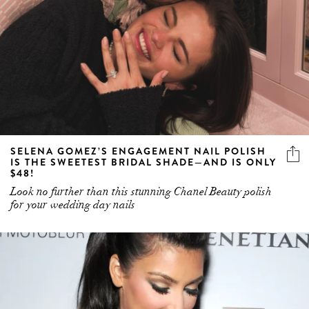
SELENA GOMEZ’S ENGAGEMENT NAIL POLISH
IS THE SWEETEST BRIDAL SHADE—AND IS ONLY
$48!
Look no further than this stunning Chanel Beauty polish
for your wedding day nails