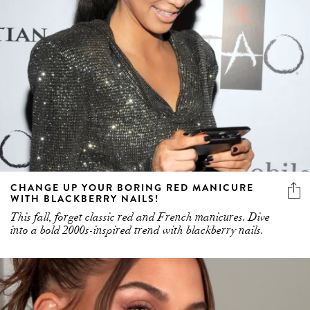
CHANGE UP YOUR BORING RED MANICURE
WITH BLACKBERRY NAILS!
This fall, forget classic red and French manicures. Dive
into a bold 2000s-inspired trend with blackberry nails.