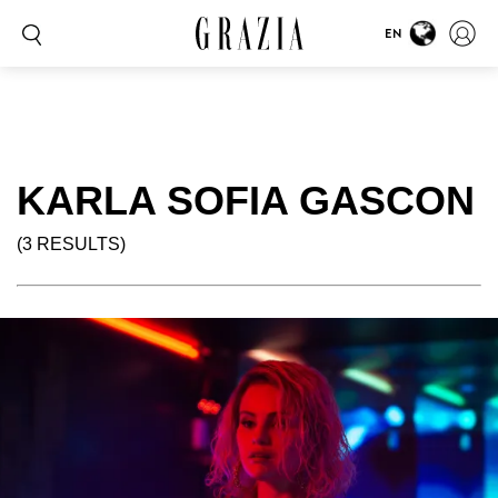
EN
KARLA SOFIA GASCON
(3 RESULTS)