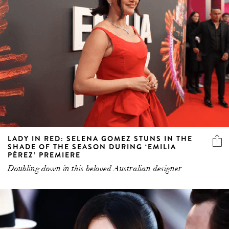
LADY IN RED: SELENA GOMEZ STUNS IN THE
SHADE OF THE SEASON DURING ‘EMILIA
PÉREZ’ PREMIERE
Doubling down in this beloved Australian designer