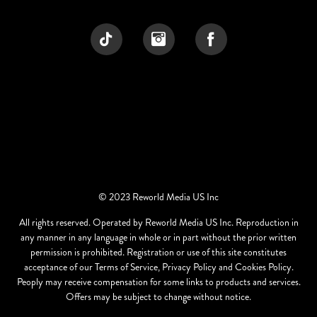
© 2023 Reworld Media US Inc
All rights reserved. Operated by Reworld Media US Inc. Reproduction in
any manner in any language in whole or in part without the prior written
permission is prohibited. Registration or use of this site constitutes
acceptance of our Terms of Service, Privacy Policy and Cookies Policy.
Peoply may receive compensation for some links to products and services.
Offers may be subject to change without notice.