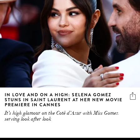
IN LOVE AND ON A HIGH: SELENA GOMEZ
STUNS IN SAINT LAURENT AT HER NEW MOVIE
PREMIERE IN CANNES
It’s high glamour on the Cotê d’Azur with Miss Gomez
serving look after look