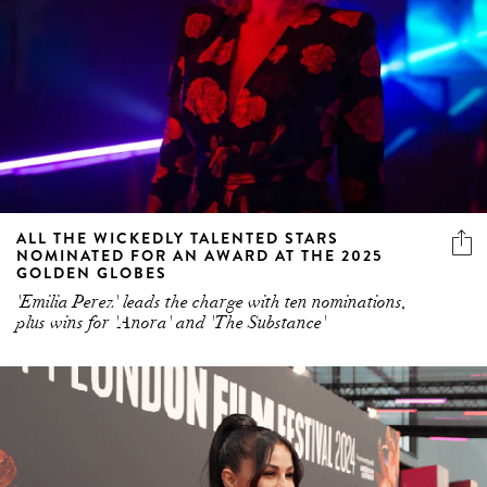
ALL THE WICKEDLY TALENTED STARS
NOMINATED FOR AN AWARD AT THE 2025
GOLDEN GLOBES
'Emilia Perez' leads the charge with ten nominations,
plus wins for 'Anora' and 'The Substance'