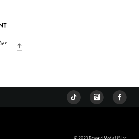
NT
her
© 2023 Reworld Media US Inc