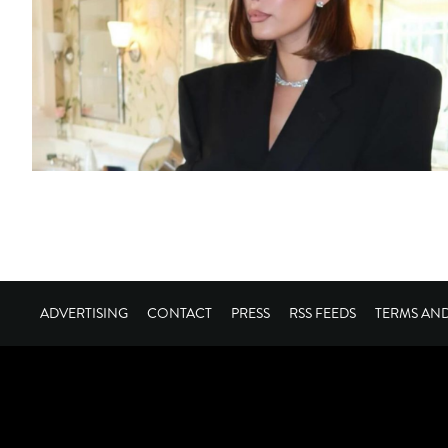
ADVERTISING
CONTACT
PRESS
RSS FEEDS
TERMS AN