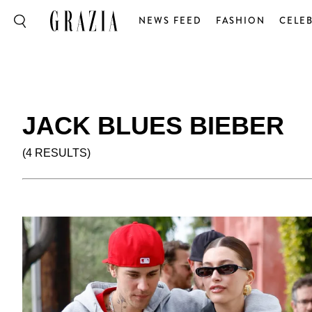
NEWS FEED
FASHION
CELEB
JACK BLUES BIEBER
(4 RESULTS)