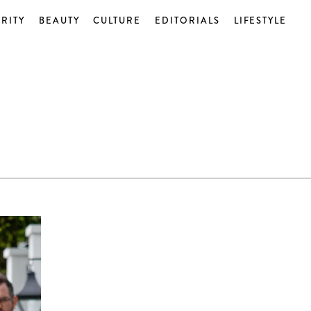
RITY
BEAUTY
CULTURE
EDITORIALS
LIFESTYLE