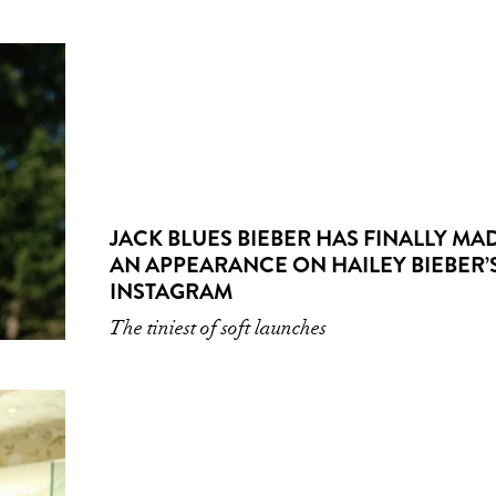
JACK BLUES BIEBER HAS FINALLY MA
AN APPEARANCE ON HAILEY BIEBER’
INSTAGRAM
The tiniest of soft launches