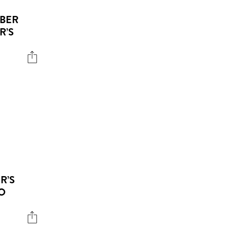
EBER
R’S
R’S
O