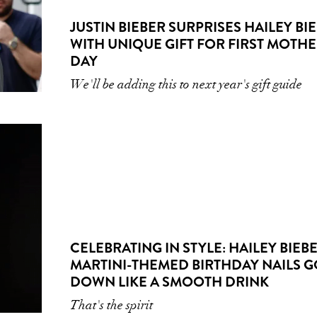
JUSTIN BIEBER SURPRISES HAILEY BI
WITH UNIQUE GIFT FOR FIRST MOTHE
DAY
We'll be adding this to next year's gift guide
CELEBRATING IN STYLE: HAILEY BIEBE
MARTINI-THEMED BIRTHDAY NAILS G
DOWN LIKE A SMOOTH DRINK
That's the spirit