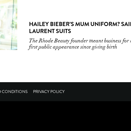
HAILEY BIEBER’S MUM UNIFORM? SAI
LAURENT SUITS
The Rhode Beauty founder meant business for 
first public appearance since giving birth
D CONDITIONS
PRIVACY POLICY