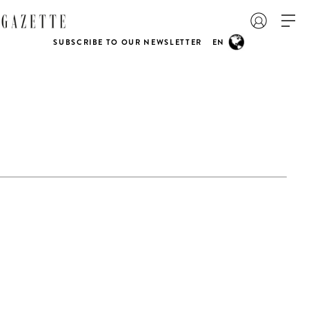
SUBSCRIBE TO OUR NEWSLETTER
EN