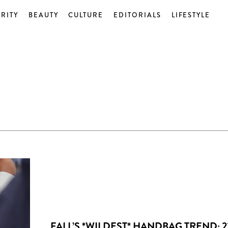
RITY
BEAUTY
CULTURE
EDITORIALS
LIFESTYLE
FALL’S *WILDEST* HANDBAG TREND: 2