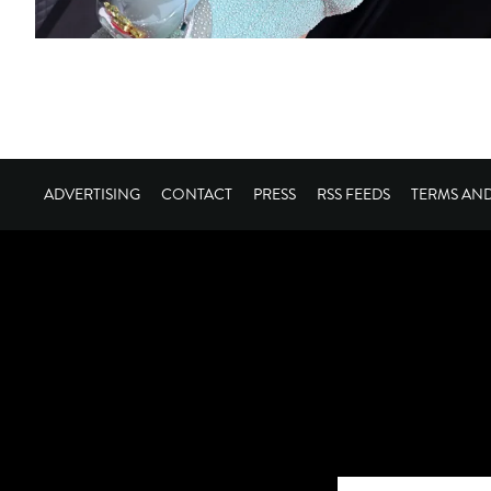
ADVERTISING
CONTACT
PRESS
RSS FEEDS
TERMS AN