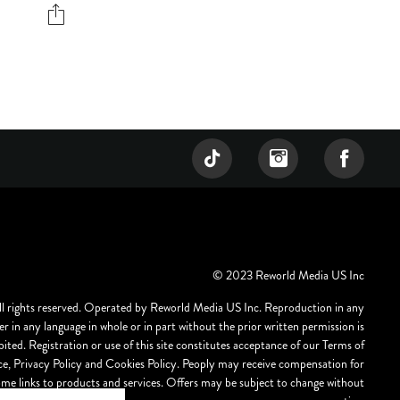
© 2023 Reworld Media US Inc
ll rights reserved. Operated by Reworld Media US Inc. Reproduction in any
r in any language in whole or in part without the prior written permission is
bited. Registration or use of this site constitutes acceptance of our Terms of
ce, Privacy Policy and Cookies Policy. Peoply may receive compensation for
ome links to products and services. Offers may be subject to change without