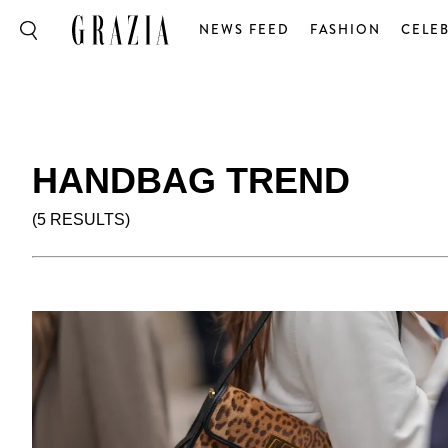
NEWS FEED
FASHION
CELEB
HANDBAG TREND
(5 RESULTS)