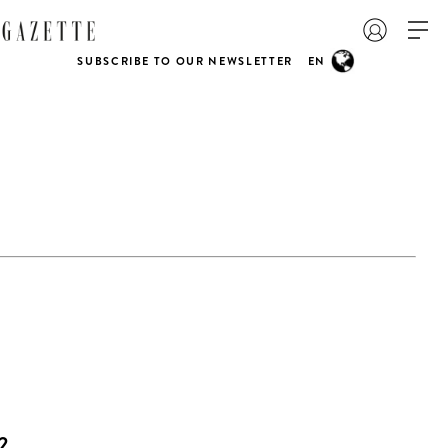
SUBSCRIBE TO OUR NEWSLETTER
EN
2