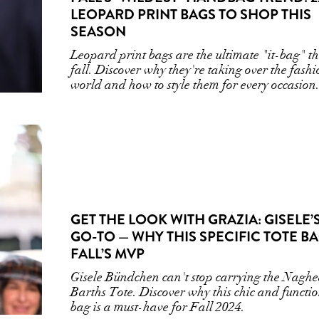
LEOPARD PRINT BAGS TO SHOP THIS
SEASON
Leopard print bags are the ultimate "it-bag" th
fall. Discover why they're taking over the fash
world and how to style them for every occasion
GET THE LOOK WITH GRAZIA: GISELE’
GO-TO — WHY THIS SPECIFIC TOTE BA
FALL’S MVP
Gisele Bündchen can't stop carrying the Naghe
Barths Tote. Discover why this chic and functi
bag is a must-have for Fall 2024.