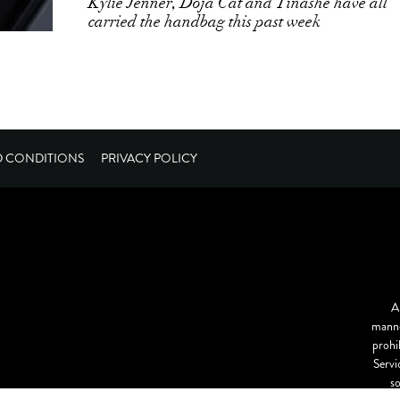
Kylie Jenner, Doja Cat and Tinashe have all
carried the handbag this past week
D CONDITIONS
PRIVACY POLICY
A
manne
prohi
Servi
s