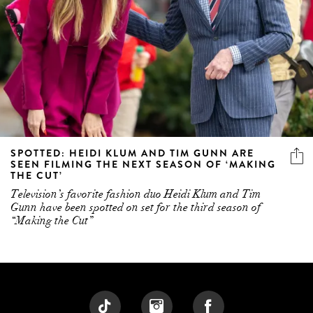
SPOTTED: HEIDI KLUM AND TIM GUNN ARE
SEEN FILMING THE NEXT SEASON OF ‘MAKING
THE CUT’
Television’s favorite fashion duo Heidi Klum and Tim
Gunn have been spotted on set for the third season of
“Making the Cut”