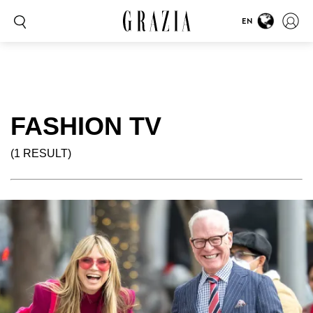
EN
FASHION TV
(1 RESULT)