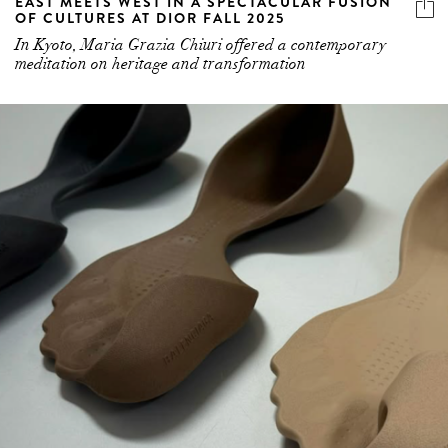
EAST MEETS WEST IN A SPECTACULAR FUSION
OF CULTURES AT DIOR FALL 2025
In Kyoto, Maria Grazia Chiuri offered a contemporary
meditation on heritage and transformation