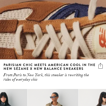
PARISIAN CHIC MEETS AMERICAN COOL IN THE
NEW SÉZANE X NEW BALANCE SNEAKERS
From Paris to New York, this sneaker is rewriting the
rules of everyday chic