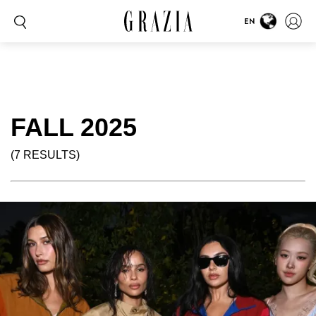
EN
FALL 2025
(7 RESULTS)