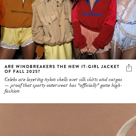
ARE WINDBREAKERS THE NEW IT-GIRL JACKET
OF FALL 2025?
Celebs are layering nylon shells over silk skirts and cargos
— proof that sporty outerwear has *officially* gone high-
fashion