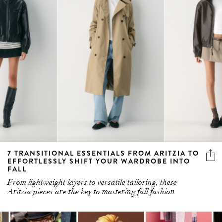
7 TRANSITIONAL ESSENTIALS FROM ARITZIA TO
EFFORTLESSLY SHIFT YOUR WARDROBE INTO
FALL
From lightweight layers to versatile tailoring, these
Aritzia pieces are the key to mastering fall fashion