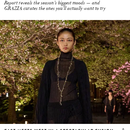
Report reveals the season’s biggest moods — and
GRAZIA curates the ones you’ll actually want to try