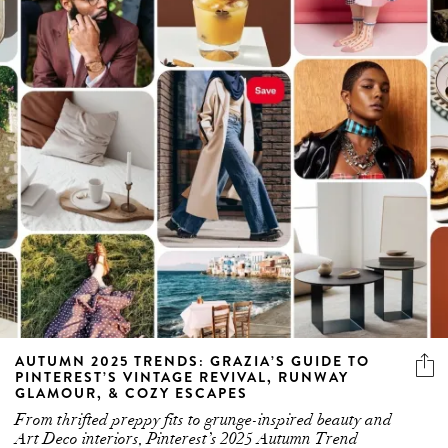
AUTUMN 2025 TRENDS: GRAZIA’S GUIDE TO
PINTEREST’S VINTAGE REVIVAL, RUNWAY
GLAMOUR, & COZY ESCAPES
From thrifted preppy fits to grunge-inspired beauty and
Art Deco interiors, Pinterest’s 2025 Autumn Trend