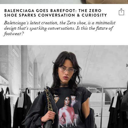
BALENCIAGA GOES BAREFOOT: THE ZERO
SHOE SPARKS CONVERSATION & CURIOSITY
Balenciaga's latest creation, the Zero shoe, is a minimalist
design that's sparking conversations. Is this the future of
footwear?