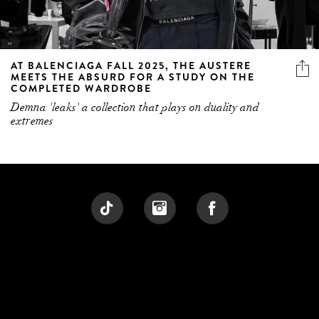
AT BALENCIAGA FALL 2025, THE AUSTERE
MEETS THE ABSURD FOR A STUDY ON THE
COMPLETED WARDROBE
Demna 'leaks' a collection that plays on duality and
extremes