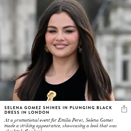
SELENA GOMEZ SHINES IN PLUNGING BLACK
DRESS IN LONDON
At a promotional event for Emilia Perez, Selena Gomez
made a striking appearance, showcasing a look that was