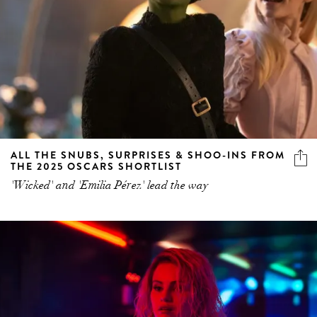
ALL THE SNUBS, SURPRISES & SHOO-INS FROM
THE 2025 OSCARS SHORTLIST
'Wicked' and 'Emilia Pérez' lead the way