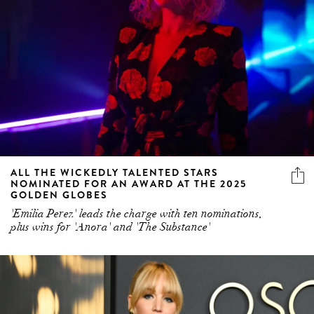
ALL THE WICKEDLY TALENTED STARS
NOMINATED FOR AN AWARD AT THE 2025
GOLDEN GLOBES
'Emilia Perez' leads the charge with ten nominations,
plus wins for 'Anora' and 'The Substance'