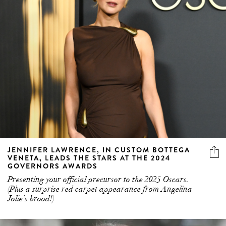
JENNIFER LAWRENCE, IN CUSTOM BOTTEGA
VENETA, LEADS THE STARS AT THE 2024
GOVERNORS AWARDS
Presenting your official precursor to the 2025 Oscars.
(Plus a surprise red carpet appearance from Angelina
Jolie’s brood!)