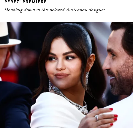
PÉREZ’ PREMIERE
Doubling down in this beloved Australian designer