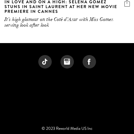
IN LOVE AND ON A HIGH: SELENA GOMEZ
STUNS IN SAINT LAURENT AT HER NEW MOVIE
PREMIERE IN CANNES
It’s high glamour on the Cotê d’Azur with Miss Gomez
serving look after look
© 2023 Reworld Media US Inc