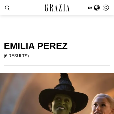
EN
EMILIA PEREZ
(6 RESULTS)