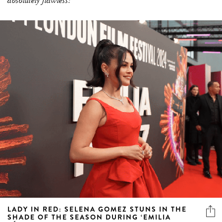
absolutely flawless!
LADY IN RED: SELENA GOMEZ STUNS IN THE
SHADE OF THE SEASON DURING ‘EMILIA