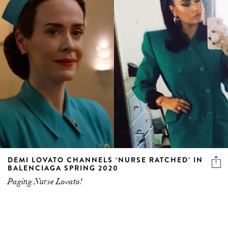
DEMI LOVATO CHANNELS ‘NURSE RATCHED’ IN
BALENCIAGA SPRING 2020
Paging Nurse Lovato!