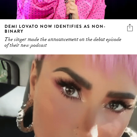
DEMI LOVATO NOW IDENTIFIES AS NON-
BINARY
The singer made the announcement on the debut episode
of their new podcast