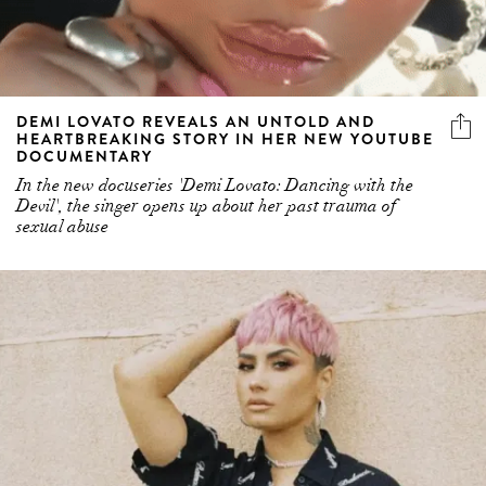
DEMI LOVATO REVEALS AN UNTOLD AND
HEARTBREAKING STORY IN HER NEW YOUTUBE
DOCUMENTARY
In the new docuseries 'Demi Lovato: Dancing with the
Devil', the singer opens up about her past trauma of
sexual abuse