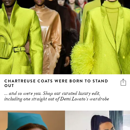
CHARTREUSE COATS WERE BORN TO STAND
OUT
... and so were you. Shop our curated luxury edit,
including one straight out of Demi Lovato's wardrobe