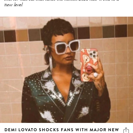
new level
DEMI LOVATO SHOCKS FANS WITH MAJOR NEW