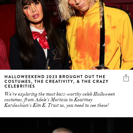
HALLOWEEKEND 2023 BROUGHT OUT THE
COSTUMES, THE CREATIVITY, & THE CRAZY
CELEBRITIES
We're exploring the most buzz-worthy celeb Halloween
costumes, from Adele's Morticia to Kourtney
Kardashian's Kim K. Trust us, you need to see these!