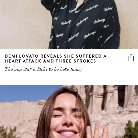
DEMI LOVATO REVEALS SHE SUFFERED A
HEART ATTACK AND THREE STROKES
The pop star is lucky to be here today