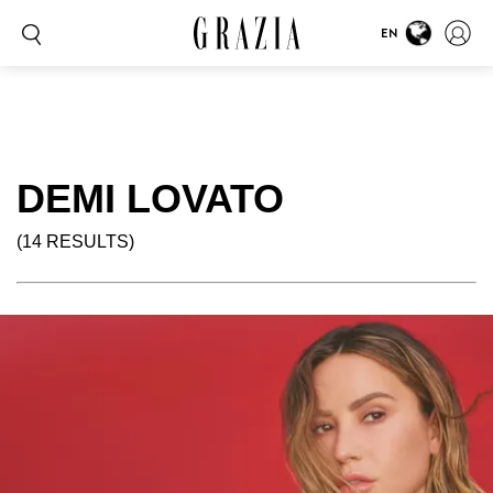
EN
DEMI LOVATO
(14 RESULTS)