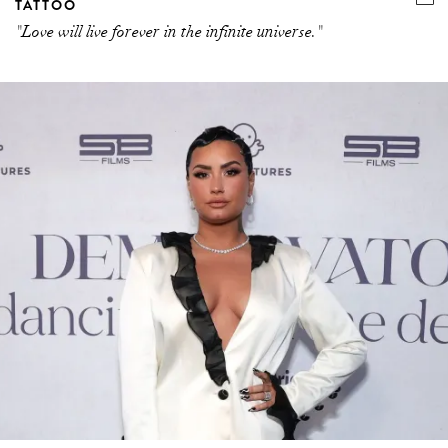
TATTOO
"Love will live forever in the infinite universe."