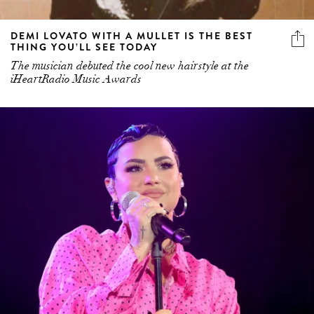
DEMI LOVATO WITH A MULLET IS THE BEST
THING YOU’LL SEE TODAY
The musician debuted the cool new hairstyle at the
iHeartRadio Music Awards