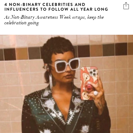
4 NON-BINARY CELEBRITIES AND
INFLUENCERS TO FOLLOW ALL YEAR LONG
As Non-Binary Awareness Week wraps, keep the
celebration going