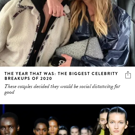
THE YEAR THAT WAS: THE BIGGEST CELEBRITY
BREAKUPS OF 2020
These couples decided they would be social distancing for
good