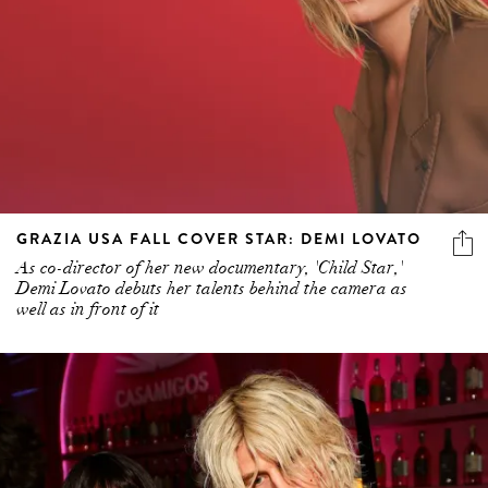
GRAZIA USA FALL COVER STAR: DEMI LOVATO
As co-director of her new documentary, 'Child Star,'
Demi Lovato debuts her talents behind the camera as
well as in front of it