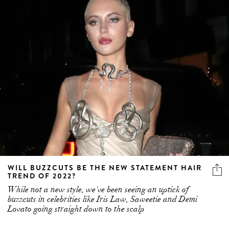
WILL BUZZCUTS BE THE NEW STATEMENT HAIR
TREND OF 2022?
While not a new style, we've been seeing an uptick of
buzzcuts in celebrities like Iris Law, Saweetie and Demi
Lovato going straight down to the scalp