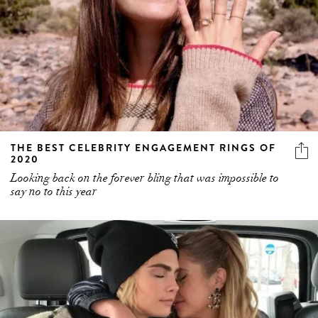
THE BEST CELEBRITY ENGAGEMENT RINGS OF
2020
Looking back on the forever bling that was impossible to
say no to this year