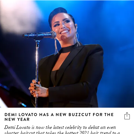
DEMI LOVATO HAS A NEW BUZZCUT FOR THE
NEW YEAR
Demi Lovato is now the latest celebrity to debut an even
shorter haircut that takes the hottest 2021 hair trend to a