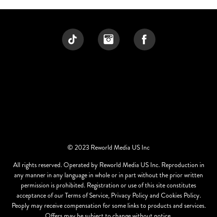
© 2023 Reworld Media US Inc
All rights reserved. Operated by Reworld Media US Inc. Reproduction in
any manner in any language in whole or in part without the prior written
permission is prohibited. Registration or use of this site constitutes
acceptance of our Terms of Service, Privacy Policy and Cookies Policy.
Peoply may receive compensation for some links to products and services.
Offers may be subject to change without notice.