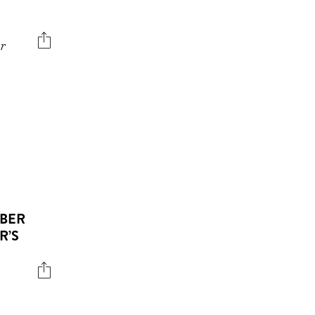
er
EBER
R’S