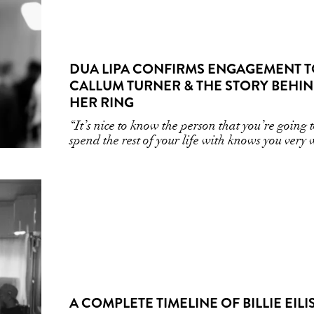
DUA LIPA CONFIRMS ENGAGEMENT 
CALLUM TURNER & THE STORY BEHI
HER RING
“It’s nice to know the person that you’re going 
spend the rest of your life with knows you very 
A COMPLETE TIMELINE OF BILLIE EILI