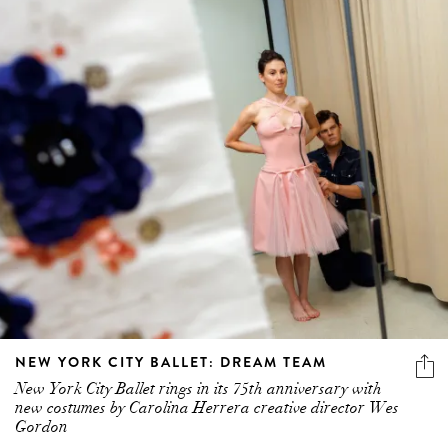
NEW YORK CITY BALLET: DREAM TEAM
New York City Ballet rings in its 75th anniversary with
new costumes by Carolina Herrera creative director Wes
Gordon