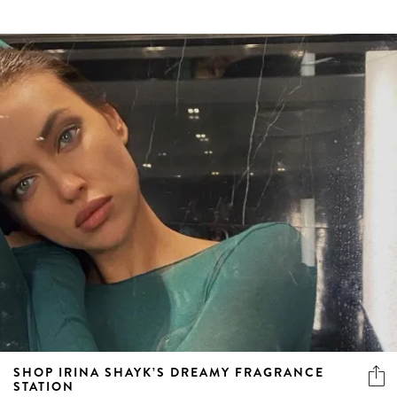
SHOP IRINA SHAYK’S DREAMY FRAGRANCE
STATION