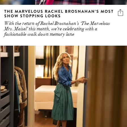
THE MARVELOUS RACHEL BROSNAHAN’S MOST
SHOW STOPPING LOOKS
With the return of Rachel Brosnahan’s ‘The Marvelous
Mrs. Maisel’ this month, we’re celebrating with a
fashionable walk down memory lane