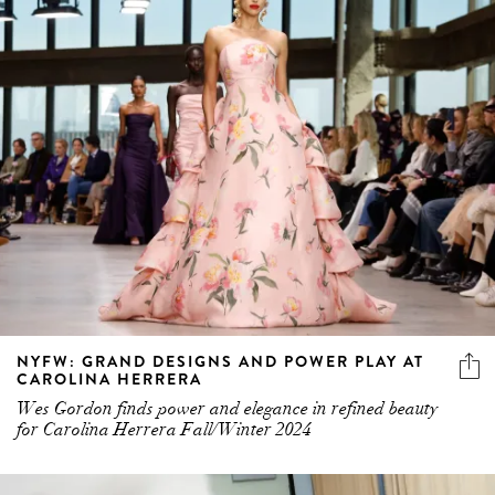
NYFW: GRAND DESIGNS AND POWER PLAY AT
CAROLINA HERRERA
Wes Gordon finds power and elegance in refined beauty
for Carolina Herrera Fall/Winter 2024