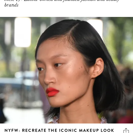
brands
NYFW: RECREATE THE ICONIC MAKEUP LOOK