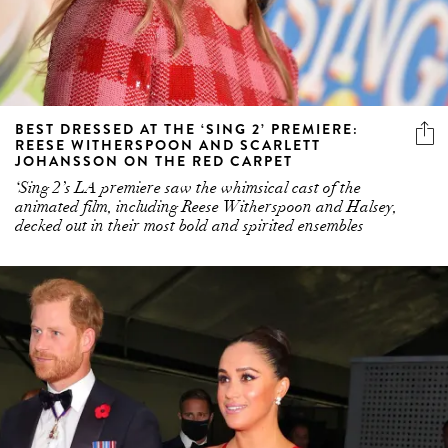
BEST DRESSED AT THE ‘SING 2’ PREMIERE:
REESE WITHERSPOON AND SCARLETT
JOHANSSON ON THE RED CARPET
‘Sing 2’s LA premiere saw the whimsical cast of the
animated film, including Reese Witherspoon and Halsey,
decked out in their most bold and spirited ensembles