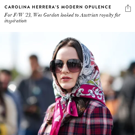
CAROLINA HERRERA’S MODERN OPULENCE
For F/W '23, Wes Gordon looked to Austrian royalty for
inspiration