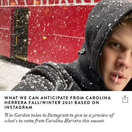
WHAT WE CAN ANTICIPATE FROM CAROLINA
HERRERA FALL/WINTER 2021 BASED ON
INSTAGRAM
Wes Gordon takes to Instagram to give us a preview of
what's to come from Carolina Herrera this season.