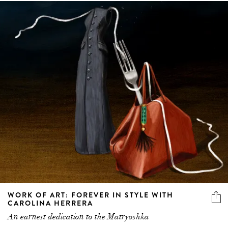
WORK OF ART: FOREVER IN STYLE WITH
CAROLINA HERRERA
An earnest dedication to the Matryoshka