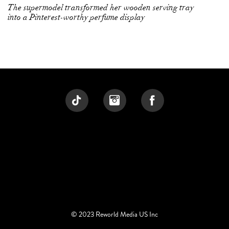
The supermodel transformed her wooden serving tray
into a Pinterest-worthy perfume display
© 2023 Reworld Media US Inc