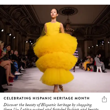
CELEBRATING HISPANIC HERITAGE MONTH
Discover the beauty of Hispanic heritage by shopping
these 15+ Latinx-owned and founded fashion and beauty