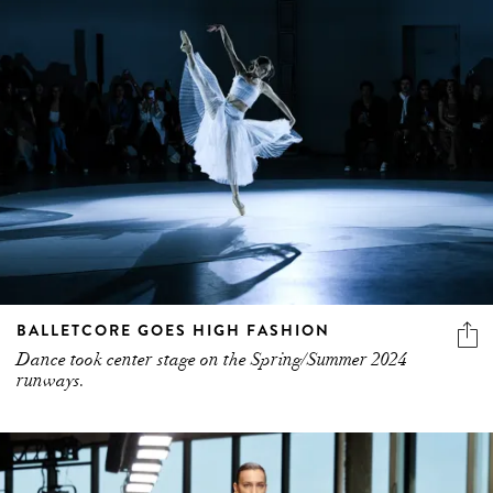
BALLETCORE GOES HIGH FASHION
Dance took center stage on the Spring/Summer 2024
runways.