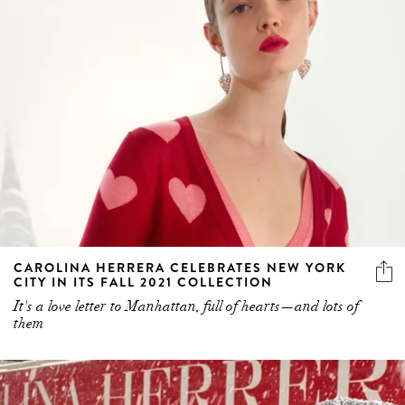
CAROLINA HERRERA CELEBRATES NEW YORK
CITY IN ITS FALL 2021 COLLECTION
It's a love letter to Manhattan, full of hearts—and lots of
them