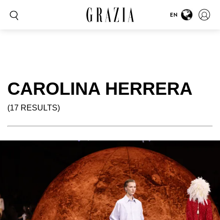
EN
CAROLINA HERRERA
(17 RESULTS)