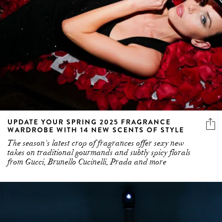
UPDATE YOUR SPRING 2025 FRAGRANCE
WARDROBE WITH 14 NEW SCENTS OF STYLE
The season's latest crop of fragrances offer sexy new
takes on traditional gourmands and subtly spicy florals
from Gucci, Brunello Cucinelli, Prada and more