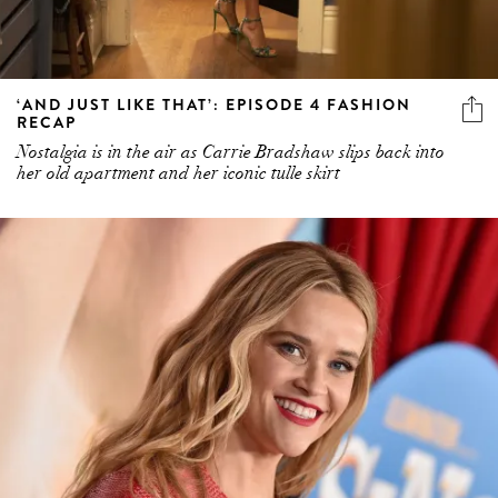
‘AND JUST LIKE THAT’: EPISODE 4 FASHION
RECAP
Nostalgia is in the air as Carrie Bradshaw slips back into
her old apartment and her iconic tulle skirt