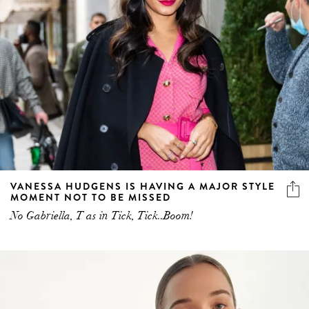
VANESSA HUDGENS IS HAVING A MAJOR STYLE
MOMENT NOT TO BE MISSED
No Gabriella, T as in Tick, Tick..Boom!