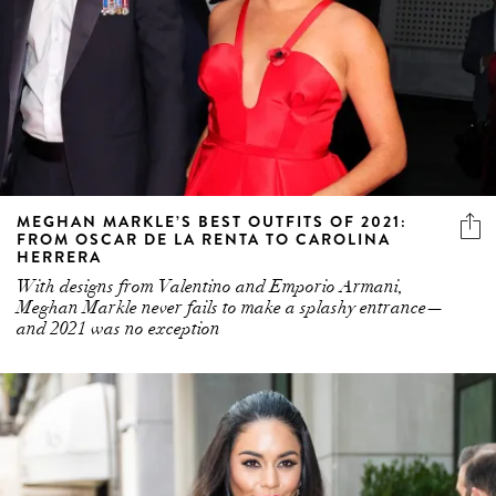
MEGHAN MARKLE’S BEST OUTFITS OF 2021:
FROM OSCAR DE LA RENTA TO CAROLINA
HERRERA
With designs from Valentino and Emporio Armani,
Meghan Markle never fails to make a splashy entrance—
and 2021 was no exception