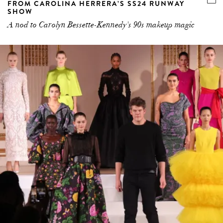
FROM CAROLINA HERRERA’S SS24 RUNWAY
SHOW
A nod to Carolyn Bessette-Kennedy's 90s makeup magic