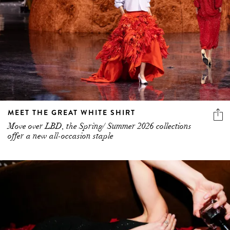
MEET THE GREAT WHITE SHIRT
Move over LBD, the Spring/ Summer 2026 collections
offer a new all-occasion staple