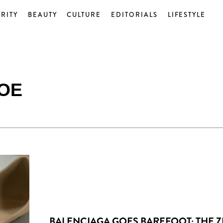
RITY
BEAUTY
CULTURE
EDITORIALS
LIFESTYLE
OE
BALENCIAGA GOES BAREFOOT: THE 