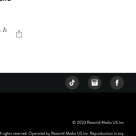
. Is
© 2023 Reworld Media US Inc
ll rights reserved. Operated by Reworld Media US Inc. Reproduction in any