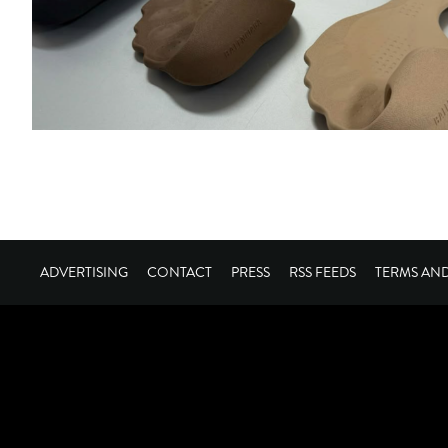
ADVERTISING
CONTACT
PRESS
RSS FEEDS
TERMS AN