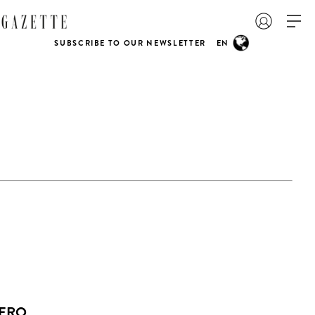
SUBSCRIBE TO OUR NEWSLETTER
EN
ZERO