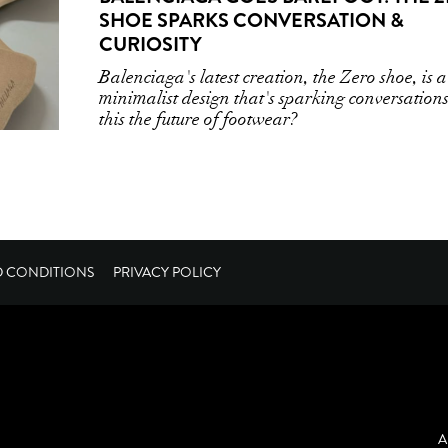
SHOE SPARKS CONVERSATION &
CURIOSITY
Balenciaga's latest creation, the Zero shoe, is a
minimalist design that's sparking conversations
this the future of footwear?
D CONDITIONS
PRIVACY POLICY
A