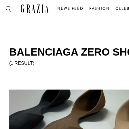
NEWS FEED
FASHION
CELEB
BALENCIAGA ZERO SH
(1 RESULT)