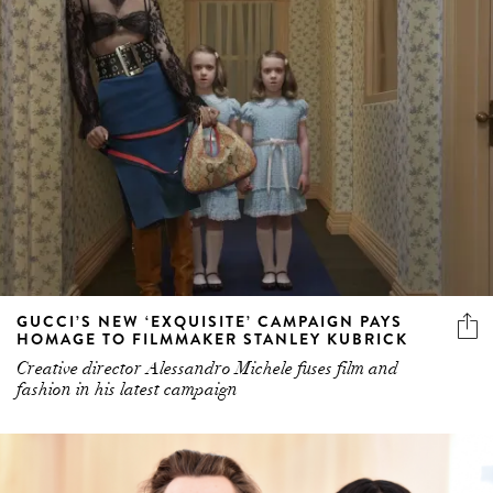
GUCCI’S NEW ‘EXQUISITE’ CAMPAIGN PAYS
HOMAGE TO FILMMAKER STANLEY KUBRICK
Creative director Alessandro Michele fuses film and
fashion in his latest campaign