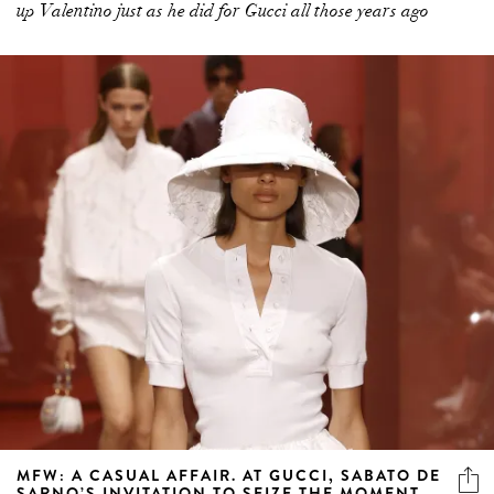
up Valentino just as he did for Gucci all those years ago
MFW: A CASUAL AFFAIR. AT GUCCI, SABATO DE
SARNO’S INVITATION TO SEIZE THE MOMENT