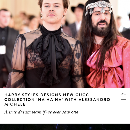
HARRY STYLES DESIGNS NEW GUCCI
COLLECTION ‘HA HA HA’ WITH ALESSANDRO
MICHELE
A true dream team if we ever saw one