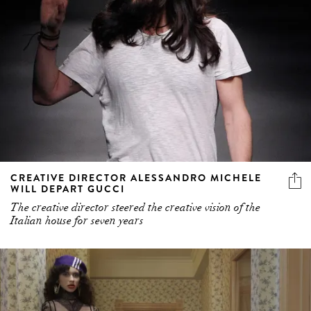
CREATIVE DIRECTOR ALESSANDRO MICHELE
WILL DEPART GUCCI
The creative director steered the creative vision of the
Italian house for seven years