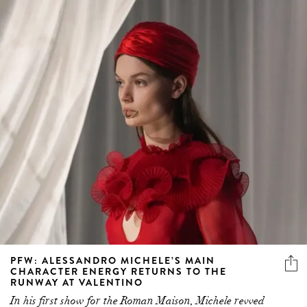
PFW: ALESSANDRO MICHELE’S MAIN
CHARACTER ENERGY RETURNS TO THE
RUNWAY AT VALENTINO
In his first show for the Roman Maison, Michele revved