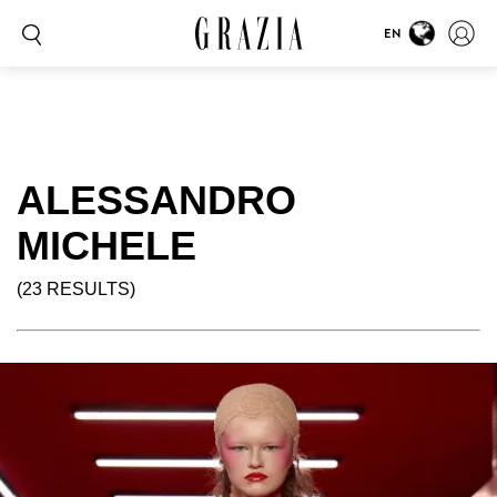
EN
ALESSANDRO
MICHELE
(23 RESULTS)