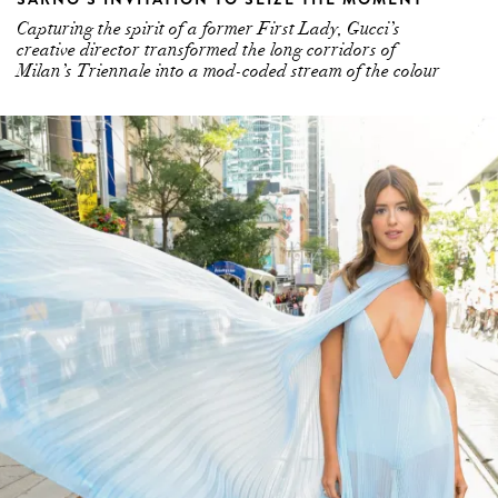
Capturing the spirit of a former First Lady, Gucci’s
creative director transformed the long corridors of
Milan’s Triennale into a mod-coded stream of the colour