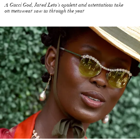
A Gucci God, Jared Leto's opulent and ostentatious take
on menswear saw us through the year