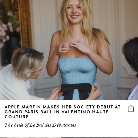
APPLE MARTIN MAKES HER SOCIETY DEBUT AT
GRAND PARIS BALL IN VALENTINO HAUTE
COUTURE
The belle of Le Bal des Débutantes