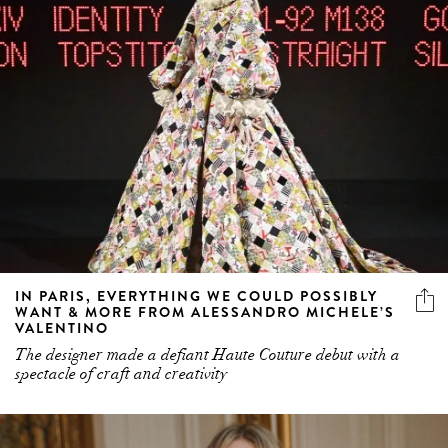
IN PARIS, EVERYTHING WE COULD POSSIBLY
WANT & MORE FROM ALESSANDRO MICHELE’S
VALENTINO
The designer made a defiant Haute Couture debut with a
spectacle of craft and creativity