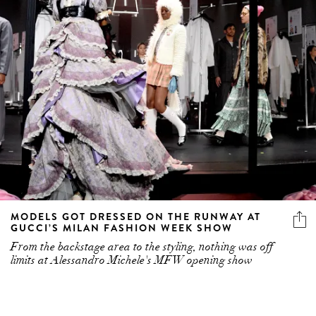
MODELS GOT DRESSED ON THE RUNWAY AT
GUCCI’S MILAN FASHION WEEK SHOW
From the backstage area to the styling, nothing was off
limits at Alessandro Michele's MFW opening show