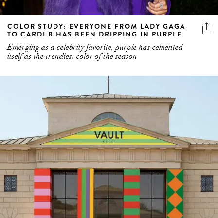
COLOR STUDY: EVERYONE FROM LADY GAGA
TO CARDI B HAS BEEN DRIPPING IN PURPLE
Emerging as a celebrity favorite, purple has cemented
itself as the trendiest color of the season