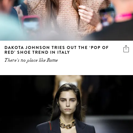
DAKOTA JOHNSON TRIES OUT THE ‘POP OF
RED’ SHOE TREND IN ITALY
There's no place like Rome