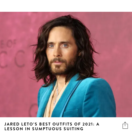
JARED LETO’S BEST OUTFITS OF 2021: A
LESSON IN SUMPTUOUS SUITING