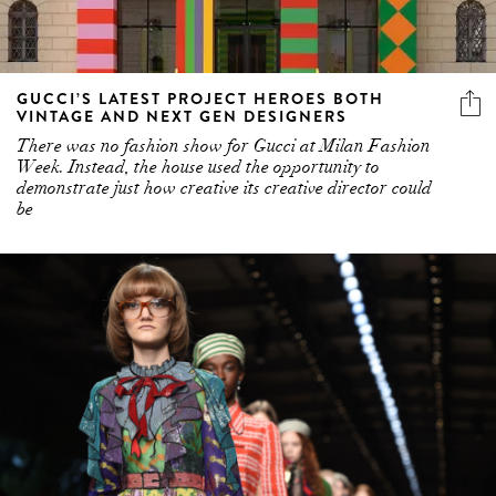
GUCCI’S LATEST PROJECT HEROES BOTH
VINTAGE AND NEXT GEN DESIGNERS
There was no fashion show for Gucci at Milan Fashion
Week. Instead, the house used the opportunity to
demonstrate just how creative its creative director could
be