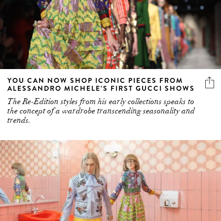
YOU CAN NOW SHOP ICONIC PIECES FROM
ALESSANDRO MICHELE’S FIRST GUCCI SHOWS
The Re-Edition styles from his early collections speaks to
the concept of a wardrobe transcending seasonality and
trends.