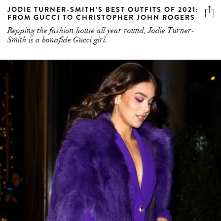
JODIE TURNER-SMITH’S BEST OUTFITS OF 2021:
FROM GUCCI TO CHRISTOPHER JOHN ROGERS
Repping the fashion house all year round, Jodie Turner-
Smith is a bonafide Gucci girl.