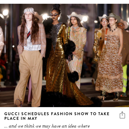
GUCCI SCHEDULES FASHION SHOW TO TAKE
PLACE IN MAY
... and we think we may have an idea where