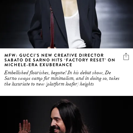
MFW: GUCCI’S NEW CREATIVE DIRECTOR
SABATO DE SARNO HITS ‘FACTORY RESET’ ON
MICHELE-ERA EXUBERANCE
Embellished flourishes, begone! In his debut show, De
Sarno swaps camp for minimalism, and in doing so, takes
the luxuriate to new (platform loafer) heights