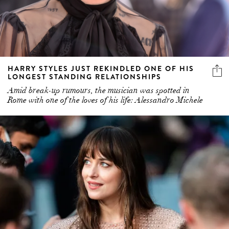
HARRY STYLES JUST REKINDLED ONE OF HIS
LONGEST STANDING RELATIONSHIPS
Amid break-up rumours, the musician was spotted in
Rome with one of the loves of his life: Alessandro Michele