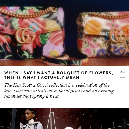
WHEN I SAY I WANT A BOUQUET OF FLOWERS,
THIS IS WHAT I ACTUALLY MEAN
The Ken Scott x Gucci collection is a celebration of the
late American artist's ultra-floral prints and an exciting
reminder that spring is near