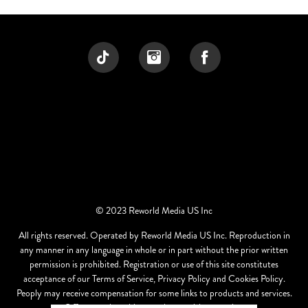
© 2023 Reworld Media US Inc
All rights reserved. Operated by Reworld Media US Inc. Reproduction in
any manner in any language in whole or in part without the prior written
permission is prohibited. Registration or use of this site constitutes
acceptance of our Terms of Service, Privacy Policy and Cookies Policy.
Peoply may receive compensation for some links to products and services.
Offers may be subject to change without notice.