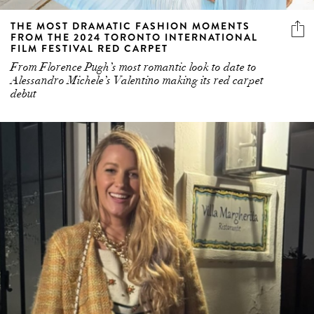
THE MOST DRAMATIC FASHION MOMENTS
FROM THE 2024 TORONTO INTERNATIONAL
FILM FESTIVAL RED CARPET
From Florence Pugh’s most romantic look to date to
Alessandro Michele’s Valentino making its red carpet
debut