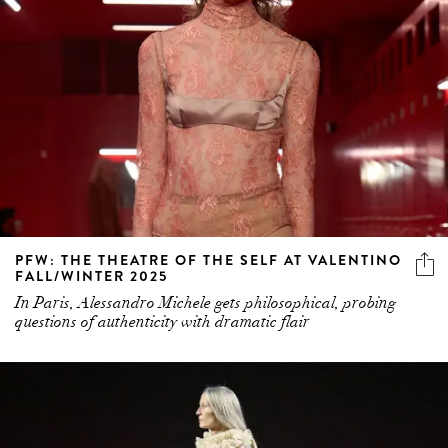
PFW: THE THEATRE OF THE SELF AT VALENTINO
FALL/WINTER 2025
In Paris, Alessandro Michele gets philosophical, probing
questions of authenticity with dramatic flair