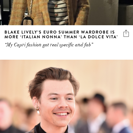
BLAKE LIVELY’S EURO SUMMER WARDROBE IS
MORE ‘ITALIAN NONNA’ THAN ‘LA DOLCE VITA’
“My Capri fashion got real specific and fab”