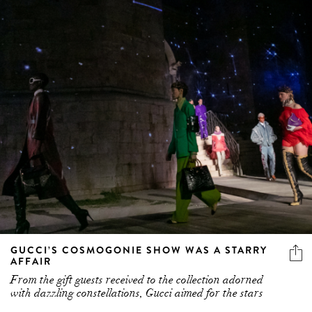
GUCCI’S COSMOGONIE SHOW WAS A STARRY
AFFAIR
From the gift guests received to the collection adorned
with dazzling constellations, Gucci aimed for the stars