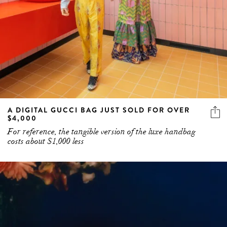
A DIGITAL GUCCI BAG JUST SOLD FOR OVER
$4,000
For reference, the tangible version of the luxe handbag
costs about $1,000 less