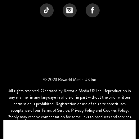
© 2023 Reworld Media US Inc
All rights reserved. Operated by Reworld Media US Inc. Reproduction in
any manner in any language in whole or in part without the prior written
permission is prohibited. Registration or use of this site constitutes
acceptance of our Terms of Service, Privacy Policy and Cookies Policy.
Peoply may receive compensation for some links to products and services.
Offers may be subject to change without notice.