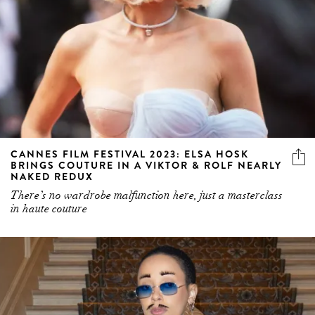
CANNES FILM FESTIVAL 2023: ELSA HOSK
BRINGS COUTURE IN A VIKTOR & ROLF NEARLY
NAKED REDUX
There’s no wardrobe malfunction here, just a masterclass
in haute couture