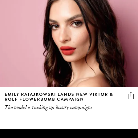
EMILY RATAJKOWSKI LANDS NEW VIKTOR &
ROLF FLOWERBOMB CAMPAIGN
The model is racking up luxury campaigns