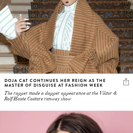
DOJA CAT CONTINUES HER REIGN AS THE
MASTER OF DISGUISE AT FASHION WEEK
The rapper made a dapper appearance at the Viktor &
Rolf Haute Couture runway show