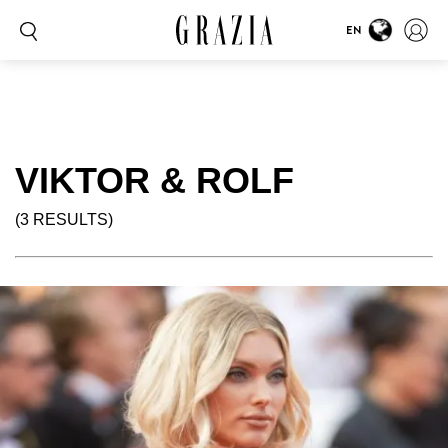
EN
VIKTOR & ROLF
(3 RESULTS)