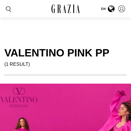
EN
VALENTINO PINK PP
(1 RESULT)