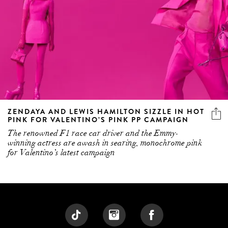
ZENDAYA AND LEWIS HAMILTON SIZZLE IN HOT
PINK FOR VALENTINO’S PINK PP CAMPAIGN
The renowned F1 race car driver and the Emmy-
winning actress are awash in searing, monochrome pink
for Valentino’s latest campaign