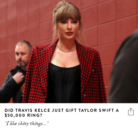
DID TRAVIS KELCE JUST GIFT TAYLOR SWIFT A
$50,000 RING?
"I like shiny things..."