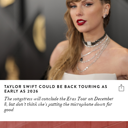
TAYLOR SWIFT COULD BE BACK TOURING AS
EARLY AS 2026
The songstress will conclude the Eras Tour on December
8, but don't think she's putting the microphone down for
good