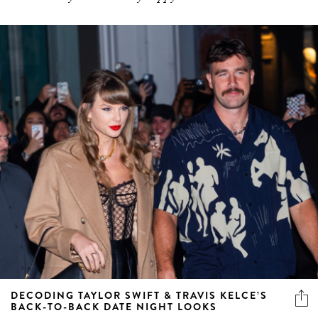
DECODING TAYLOR SWIFT & TRAVIS KELCE’S
BACK-TO-BACK DATE NIGHT LOOKS