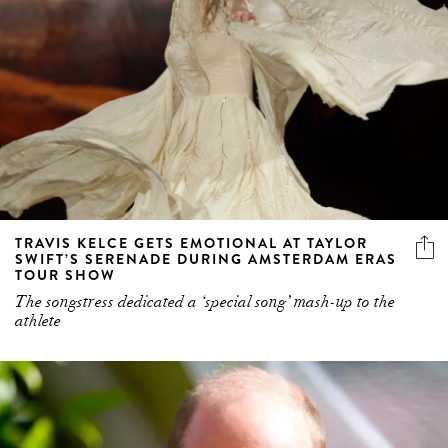
TRAVIS KELCE GETS EMOTIONAL AT TAYLOR
SWIFT’S SERENADE DURING AMSTERDAM ERAS
TOUR SHOW
The songstress dedicated a ‘special song’ mash-up to the
athlete