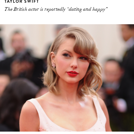
TAYLOR SWIFT
The British actor is reportedly "dating and happy”