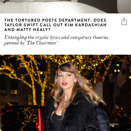
THE TORTURED POETS DEPARTMENT: DOES
TAYLOR SWIFT CALL OUT KIM KARDASHIAN
AND MATTY HEALY?
Untangling the cryptic lyrics and conspiracy theories
penned by ‘The Chairman’