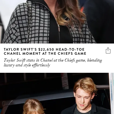
TAYLOR SWIFT’S $22,650 HEAD-TO-TOE
CHANEL MOMENT AT THE CHIEFS GAME
Taylor Swift stuns in Chanel at the Chiefs game, blending
luxury and style effortlessly