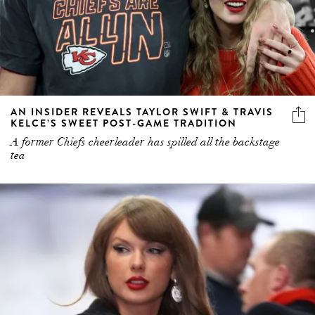
AN INSIDER REVEALS TAYLOR SWIFT & TRAVIS
KELCE’S SWEET POST-GAME TRADITION
A former Chiefs cheerleader has spilled all the backstage
tea