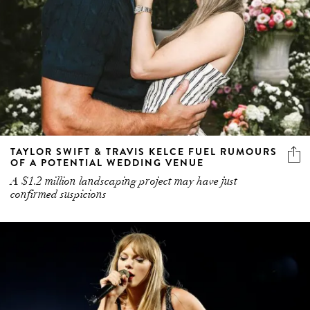
TAYLOR SWIFT & TRAVIS KELCE FUEL RUMOURS
OF A POTENTIAL WEDDING VENUE
A $1.2 million landscaping project may have just
confirmed suspicions