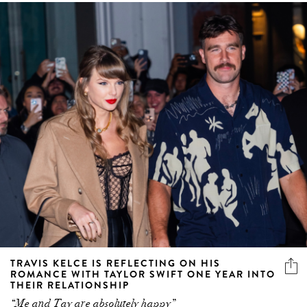
TRAVIS KELCE IS REFLECTING ON HIS
ROMANCE WITH TAYLOR SWIFT ONE YEAR INTO
THEIR RELATIONSHIP
“Me and Tay are absolutely happy”