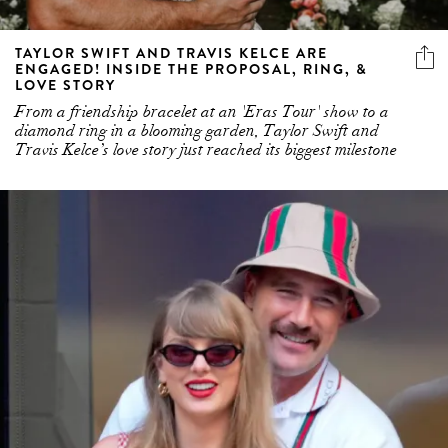
TAYLOR SWIFT AND TRAVIS KELCE ARE
ENGAGED! INSIDE THE PROPOSAL, RING, &
LOVE STORY
From a friendship bracelet at an 'Eras Tour' show to a
diamond ring in a blooming garden, Taylor Swift and
Travis Kelce’s love story just reached its biggest milestone