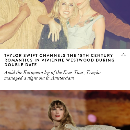
TAYLOR SWIFT CHANNELS THE 18TH CENTURY
ROMANTICS IN VIVIENNE WESTWOOD DURING
DOUBLE DATE
Amid the European leg of the Eras Tour, Traylor
managed a night out in Amsterdam