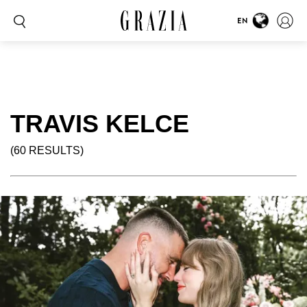
EN
TRAVIS KELCE
(60 RESULTS)