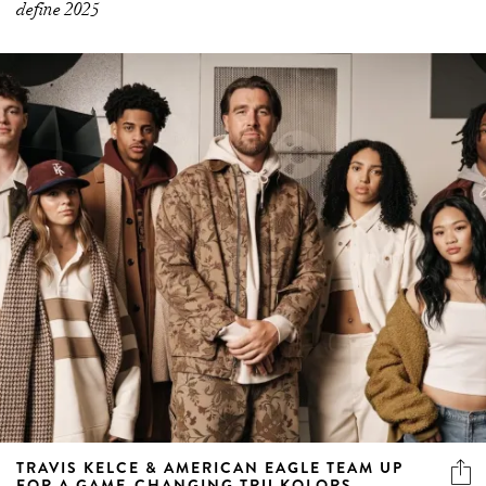
define 2025
TRAVIS KELCE & AMERICAN EAGLE TEAM UP
FOR A GAME-CHANGING TRU KOLORS