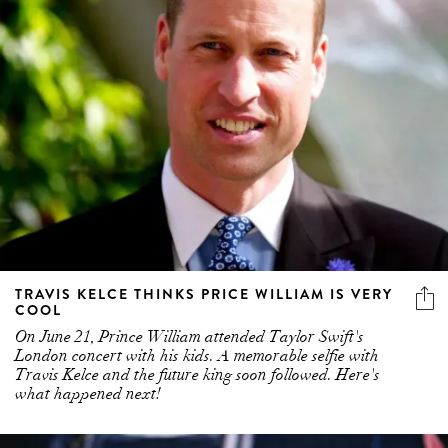
TRAVIS KELCE THINKS PRICE WILLIAM IS VERY
COOL
On June 21, Prince William attended Taylor Swift's
London concert with his kids. A memorable selfie with
Travis Kelce and the future king soon followed. Here's
what happened next!