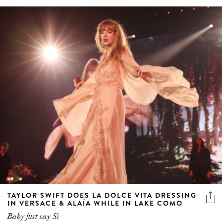
TAYLOR SWIFT DOES LA DOLCE VITA DRESSING
IN VERSACE & ALAÏA WHILE IN LAKE COMO
Baby just say Sì