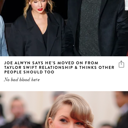
JOE ALWYN SAYS HE’S MOVED ON FROM
TAYLOR SWIFT RELATIONSHIP & THINKS OTHER
PEOPLE SHOULD TOO
No bad blood here