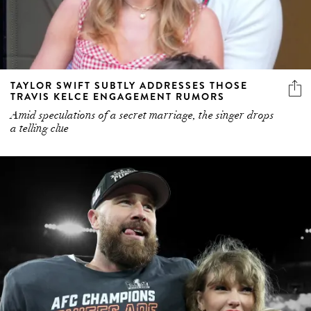
TAYLOR SWIFT SUBTLY ADDRESSES THOSE
TRAVIS KELCE ENGAGEMENT RUMORS
Amid speculations of a secret marriage, the singer drops
a telling clue