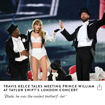
TRAVIS KELCE TALKS MEETING PRINCE WILLIAM
AT TAYLOR SWIFT’S LONDON CONCERT
"Dude, he was the coolest motherf--ker"