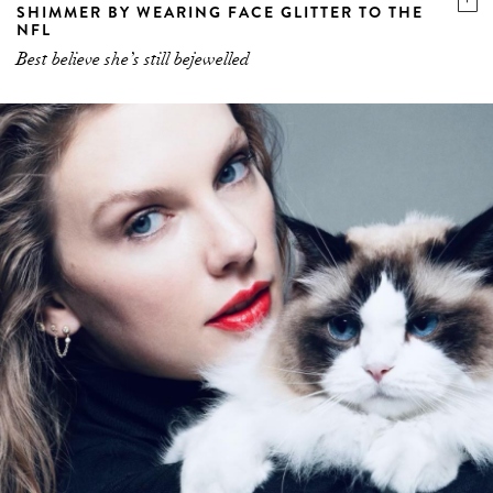
SHIMMER BY WEARING FACE GLITTER TO THE
NFL
Best believe she’s still bejewelled