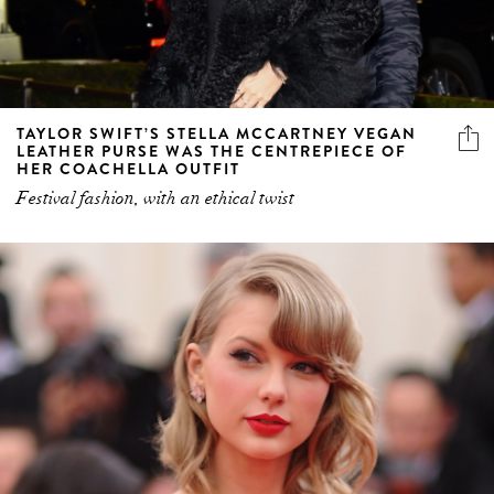
TAYLOR SWIFT’S STELLA MCCARTNEY VEGAN
LEATHER PURSE WAS THE CENTREPIECE OF
HER COACHELLA OUTFIT
Festival fashion, with an ethical twist