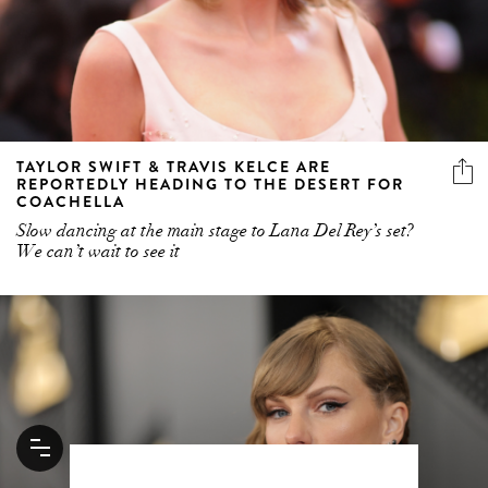
TAYLOR SWIFT & TRAVIS KELCE ARE
REPORTEDLY HEADING TO THE DESERT FOR
COACHELLA
Slow dancing at the main stage to Lana Del Rey’s set?
We can’t wait to see it