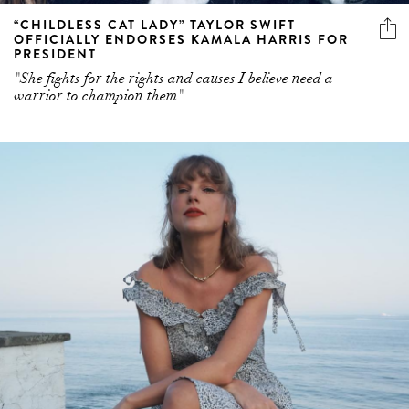
“CHILDLESS CAT LADY” TAYLOR SWIFT
OFFICIALLY ENDORSES KAMALA HARRIS FOR
PRESIDENT
"She fights for the rights and causes I believe need a
warrior to champion them"