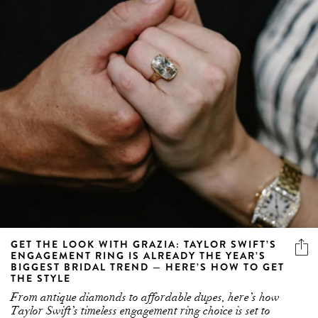
GET THE LOOK WITH GRAZIA: TAYLOR SWIFT’S
ENGAGEMENT RING IS ALREADY THE YEAR’S
BIGGEST BRIDAL TREND — HERE’S HOW TO GET
THE STYLE
From antique diamonds to affordable dupes, here’s how
Taylor Swift’s timeless engagement ring choice is set to