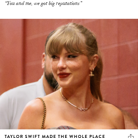
“You and me, we got big reputations”
TAYLOR SWIFT MADE THE WHOLE PLACE