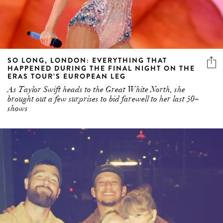
SO LONG, LONDON: EVERYTHING THAT
HAPPENED DURING THE FINAL NIGHT ON THE
ERAS TOUR’S EUROPEAN LEG
As Taylor Swift heads to the Great White North, she
brought out a few surprises to bid farewell to her last 50+
shows