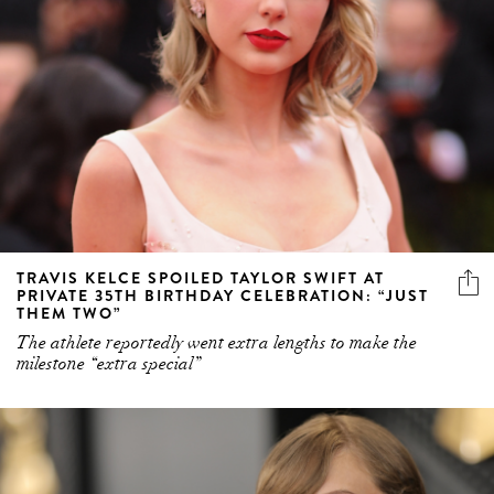
TRAVIS KELCE SPOILED TAYLOR SWIFT AT
PRIVATE 35TH BIRTHDAY CELEBRATION: “JUST
THEM TWO”
The athlete reportedly went extra lengths to make the
milestone “extra special”