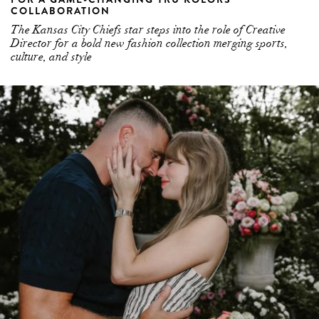
COLLABORATION
The Kansas City Chiefs star steps into the role of Creative
Director for a bold new fashion collection merging sports,
culture, and style