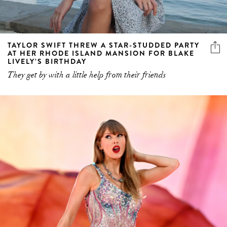
TAYLOR SWIFT THREW A STAR-STUDDED PARTY
AT HER RHODE ISLAND MANSION FOR BLAKE
LIVELY’S BIRTHDAY
They get by with a little help from their friends