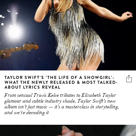
TAYLOR SWIFT’S ‘THE LIFE OF A SHOWGIRL’:
WHAT THE NEWLY RELEASED & MOST TALKED-
ABOUT LYRICS REVEAL
From sensual Travis Kelce tributes to Elizabeth Taylor
glamour and subtle industry shade, Taylor Swift’s new
album isn’t just music — it’s a masterclass in storytelling,
and we're decoding it