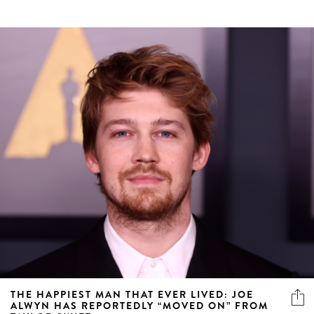
THE HAPPIEST MAN THAT EVER LIVED: JOE
ALWYN HAS REPORTEDLY “MOVED ON” FROM