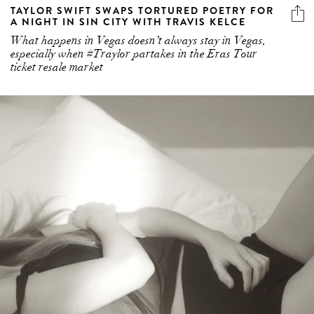
TAYLOR SWIFT SWAPS TORTURED POETRY FOR
A NIGHT IN SIN CITY WITH TRAVIS KELCE
What happens in Vegas doesn’t always stay in Vegas,
especially when #Traylor partakes in the Eras Tour
ticket resale market