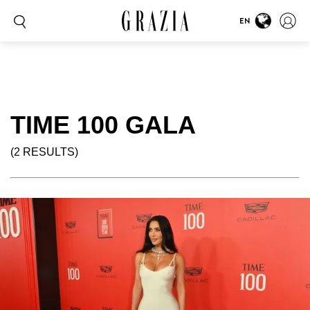
EN
TIME 100 GALA
(2 RESULTS)