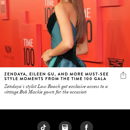
ZENDAYA, EILEEN GU, AND MORE MUST-SEE
STYLE MOMENTS FROM THE TIME 100 GALA
Zendaya's stylist Law Roach got exclusive access to a
vintage Bob Mackie gown for the occasion