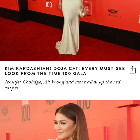
KIM KARDASHIAN! DOJA CAT! EVERY MUST-SEE
LOOK FROM THE TIME 100 GALA
Jennifer Coolidge, Ali Wong and more all lit up the red
carpet