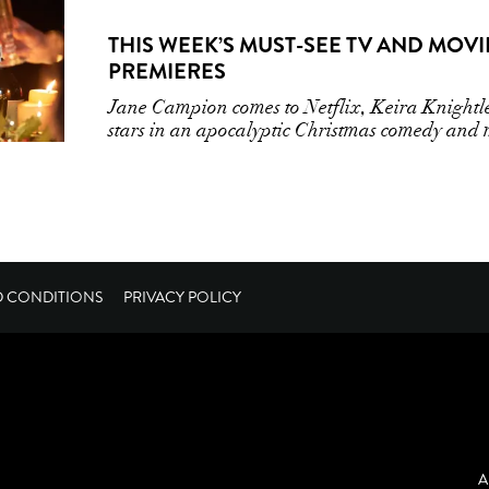
THIS WEEK’S MUST-SEE TV AND MOVI
PREMIERES
Jane Campion comes to Netflix, Keira Knightl
stars in an apocalyptic Christmas comedy and
D CONDITIONS
PRIVACY POLICY
A