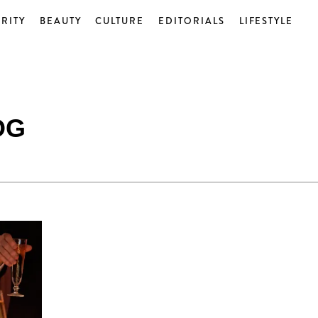
RITY
BEAUTY
CULTURE
EDITORIALS
LIFESTYLE
OG