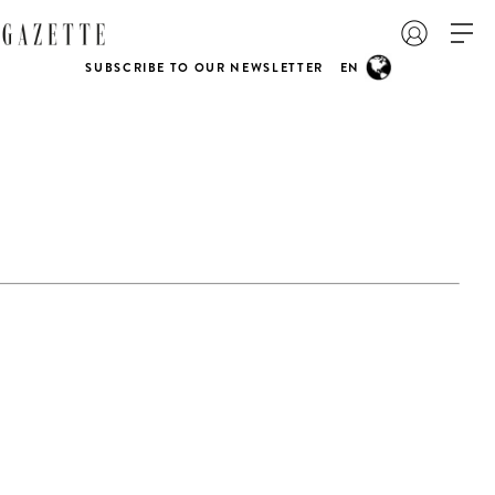
SUBSCRIBE TO OUR NEWSLETTER
EN