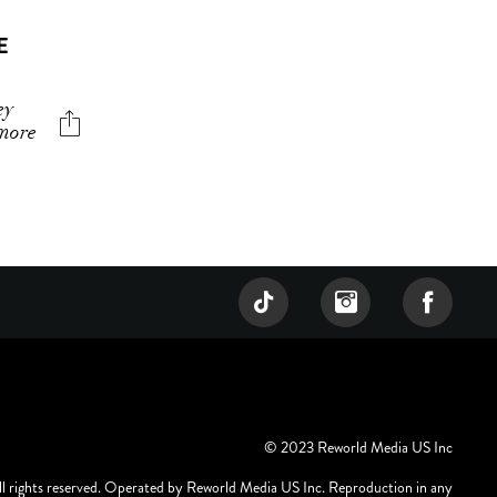
E
ey
 more
© 2023 Reworld Media US Inc
ll rights reserved. Operated by Reworld Media US Inc. Reproduction in any