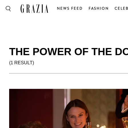
NEWS FEED
FASHION
CELEB
THE POWER OF THE D
(1 RESULT)