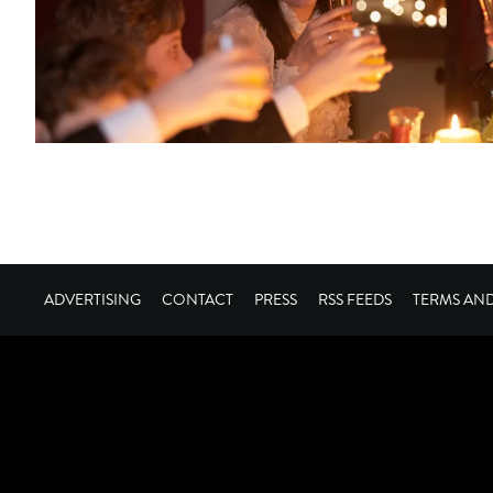
ADVERTISING
CONTACT
PRESS
RSS FEEDS
TERMS AN