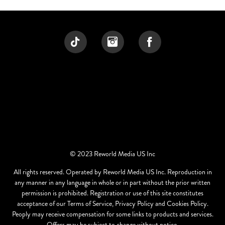
© 2023 Reworld Media US Inc
All rights reserved. Operated by Reworld Media US Inc. Reproduction in
any manner in any language in whole or in part without the prior written
permission is prohibited. Registration or use of this site constitutes
acceptance of our Terms of Service, Privacy Policy and Cookies Policy.
Peoply may receive compensation for some links to products and services.
Offers may be subject to change without notice.