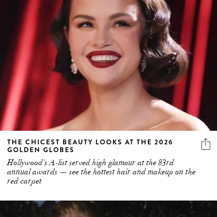
THE CHICEST BEAUTY LOOKS AT THE 2026
GOLDEN GLOBES
Hollywood's A-list served high glamour at the 83rd
annual awards — see the hottest hair and makeup on the
red carpet