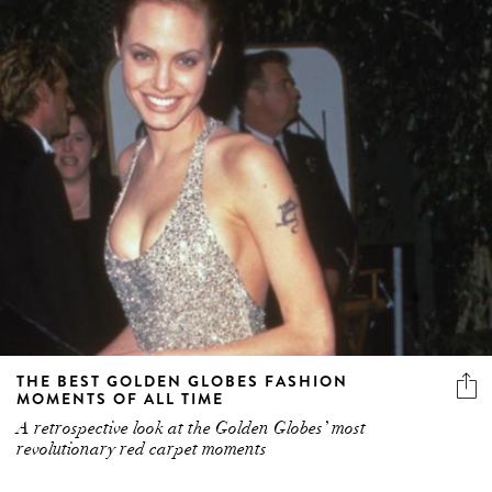
THE BEST GOLDEN GLOBES FASHION
MOMENTS OF ALL TIME
A retrospective look at the Golden Globes’ most
revolutionary red carpet moments