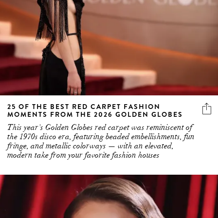
25 OF THE BEST RED CARPET FASHION
MOMENTS FROM THE 2026 GOLDEN GLOBES
This year's Golden Globes red carpet was reminiscent of
the 1970s disco era, featuring beaded embellishments, fun
fringe, and metallic colorways — with an elevated,
modern take from your favorite fashion houses