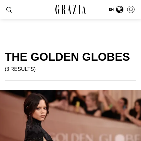
EN
THE GOLDEN GLOBES
(3 RESULTS)