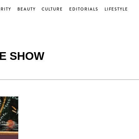
RITY
BEAUTY
CULTURE
EDITORIALS
LIFESTYLE
E SHOW