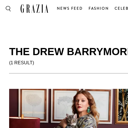
NEWS FEED
FASHION
CELEB
THE DREW BARRYMOR
(1 RESULT)