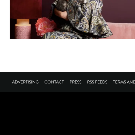
ADVERTISING
CONTACT
PRESS
RSS FEEDS
TERMS AN