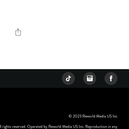
© 2023 Reworld Media US Inc
ll rights reserved. Operated by Reworld Media US Inc. Reproduction in any