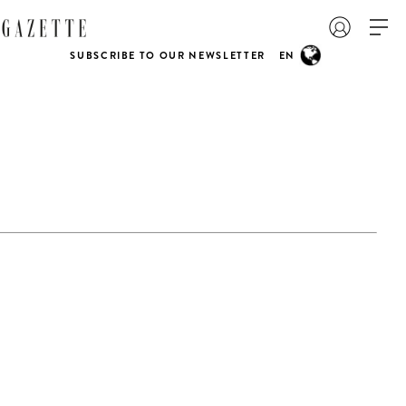
SUBSCRIBE TO OUR NEWSLETTER
EN