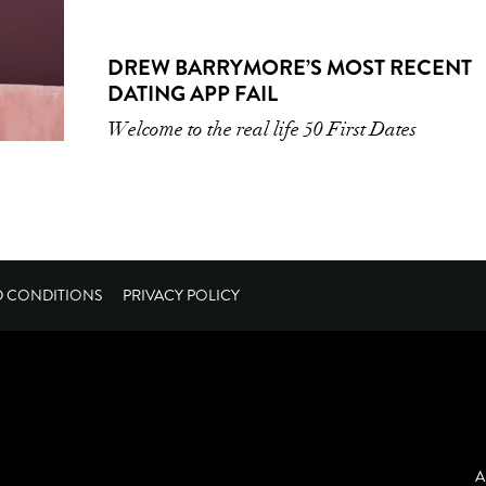
DREW BARRYMORE’S MOST RECENT
DATING APP FAIL
Welcome to the real life 50 First Dates
D CONDITIONS
PRIVACY POLICY
A